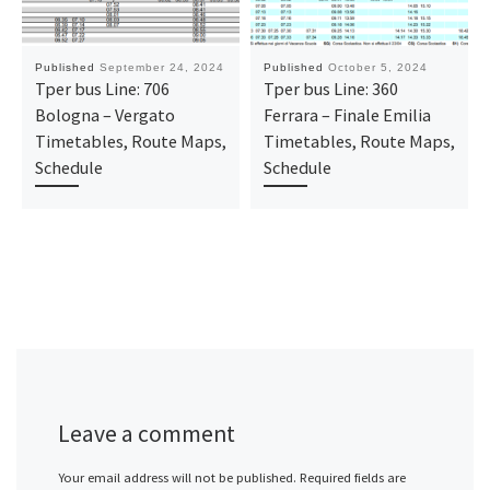
Published
September 24, 2024
Published
October 5, 2024
Tper bus Line: 706
Tper bus Line: 360
Bologna – Vergato
Ferrara – Finale Emilia
Timetables, Route Maps,
Timetables, Route Maps,
Schedule
Schedule
Leave a comment
Your email address will not be published.
Required fields are