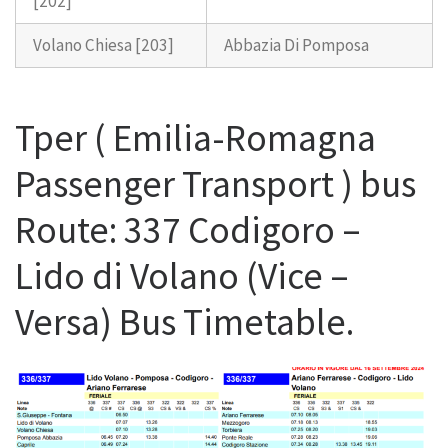
[202]
Volano Chiesa [203]
Abbazia Di Pomposa
Tper ( Emilia-Romagna
Passenger Transport ) bus
Route: 337 Codigoro –
Lido di Volano (Vice –
Versa) Bus Timetable.