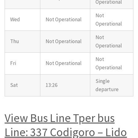
Operational
Not
Wed
Not Operational
Operational
Not
Thu
Not Operational
Operational
Not
Fri
Not Operational
Operational
Single
Sat
13:26
departure
View Bus Line Tper bus
Line: 337 Codigoro – Lido