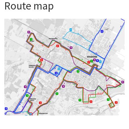
Route map