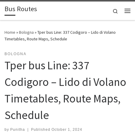
Bus Routes
Skip to content
Search
Home
»
Bologna
»
Tper bus Line: 337 Codigoro – Lido di Volano
Timetables, Route Maps, Schedule
BOLOGNA
Tper bus Line: 337
Codigoro – Lido di Volano
Timetables, Route Maps,
Schedule
by
Punitha
|
Published
October 1, 2024