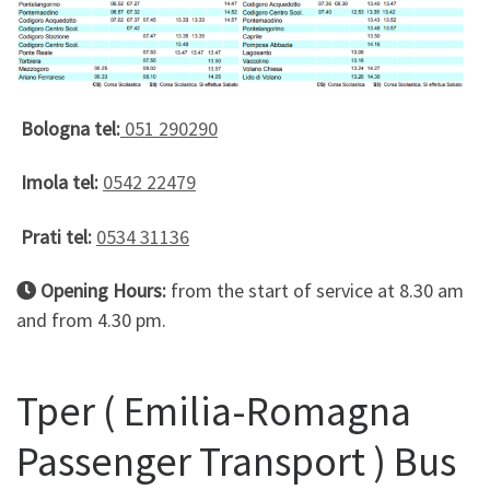
Bologna tel:
051 290290
Imola tel:
0542 22479
Prati tel:
0534 31136
Opening Hours:
from the start of service at 8.30 am
and from 4.30 pm.
Tper ( Emilia-Romagna
Passenger Transport ) Bus