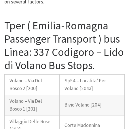
on several factors.
Tper ( Emilia-Romagna
Passenger Transport ) bus
Linea: 337 Codigoro – Lido
di Volano Bus Stops.
Volano – Via Del
Sp54 – Localita’ Per
Bosco 2 [200]
Volano [204a]
Volano – Via Del
Bivio Volano [204]
Bosco 1 [201]
Villaggio Delle Rose
Corte Madonnina