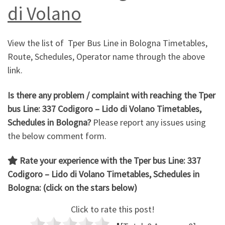
di Volano
View the list of Tper Bus Line in Bologna Timetables,
Route, Schedules, Operator name through the above
link.
Is there any problem / complaint with reaching the Tper
bus Line: 337 Codigoro – Lido di Volano Timetables,
Schedules in Bologna?
Please report any issues using
the below comment form.
Rate your experience with the
Tper bus Line: 337
Codigoro – Lido di Volano
Timetables, Schedules in
Bologna: (click on the stars below)
Click to rate this post!