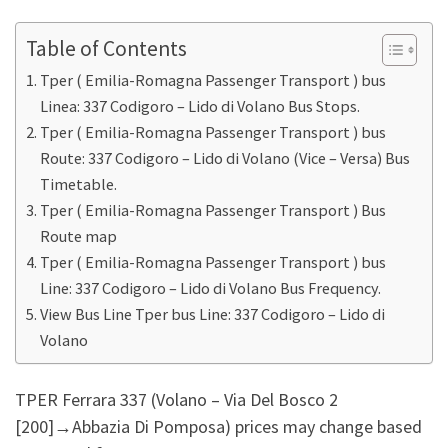
Table of Contents
Tper ( Emilia-Romagna Passenger Transport ) bus
Linea: 337 Codigoro – Lido di Volano Bus Stops.
Tper ( Emilia-Romagna Passenger Transport ) bus
Route: 337 Codigoro – Lido di Volano (Vice – Versa) Bus
Timetable.
Tper ( Emilia-Romagna Passenger Transport ) Bus
Route map
Tper ( Emilia-Romagna Passenger Transport ) bus
Line: 337 Codigoro – Lido di Volano Bus Frequency.
View Bus Line Tper bus Line: 337 Codigoro – Lido di
Volano
TPER Ferrara 337 (Volano – Via Del Bosco 2
[200]‎→Abbazia Di Pomposa) prices may change based