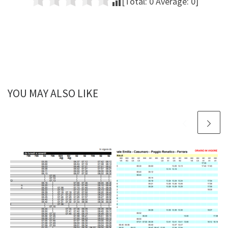
[Total:
0
Average:
0
]
YOU MAY ALSO LIKE