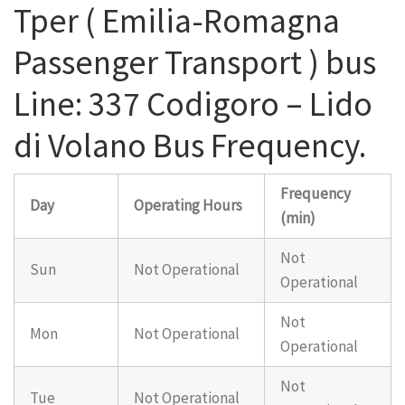
Tper ( Emilia-Romagna
Passenger Transport ) bus
Line: 337 Codigoro – Lido
di Volano Bus Frequency.
Frequency
Day
Operating Hours
(min)
Not
Sun
Not Operational
Operational
Not
Mon
Not Operational
Operational
Not
Tue
Not Operational