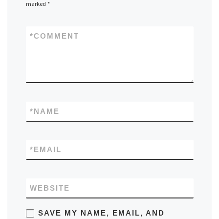
marked
*
*
COMMENT
*
NAME
*
EMAIL
WEBSITE
SAVE MY NAME, EMAIL, AND