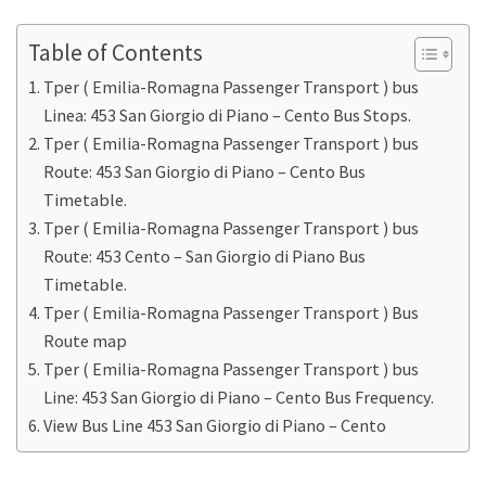
Table of Contents
Tper ( Emilia-Romagna Passenger Transport ) bus
Linea: 453 San Giorgio di Piano – Cento Bus Stops.
Tper ( Emilia-Romagna Passenger Transport ) bus
Route: 453 San Giorgio di Piano – Cento Bus
Timetable.
Tper ( Emilia-Romagna Passenger Transport ) bus
Route: 453 Cento – San Giorgio di Piano Bus
Timetable.
Tper ( Emilia-Romagna Passenger Transport ) Bus
Route map
Tper ( Emilia-Romagna Passenger Transport ) bus
Line: 453 San Giorgio di Piano – Cento Bus Frequency.
View Bus Line 453 San Giorgio di Piano – Cento