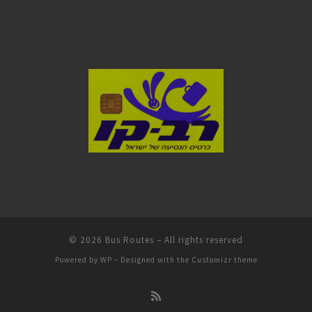
© 2026
Bus Routes
– All rights reserved
Powered by
WP
– Designed with the
Customizr theme