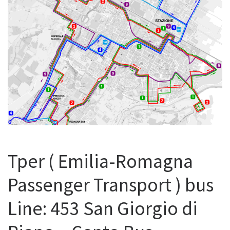
Tper ( Emilia-Romagna
Passenger Transport ) bus
Line: 453 San Giorgio di