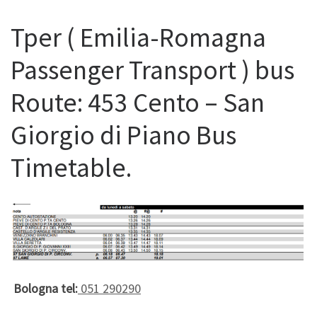
Tper ( Emilia-Romagna
Passenger Transport ) bus
Route: 453 Cento – San
Giorgio di Piano Bus
Timetable.
Bologna tel:
051 290290