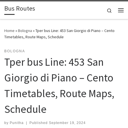
Bus Routes
Skip to content
Search
Home
»
Bologna
»
Tper bus Line: 453 San Giorgio di Piano – Cento
Timetables, Route Maps, Schedule
BOLOGNA
Tper bus Line: 453 San
Giorgio di Piano – Cento
Timetables, Route Maps,
Schedule
by
Punitha
|
Published
September 19, 2024