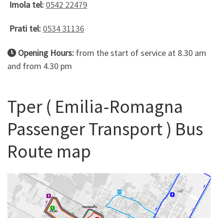
Imola tel:
0542 22479
Prati tel:
0534 31136
Opening Hours:
from the start of service at 8.30 am
and from 4.30 pm
Tper ( Emilia-Romagna
Passenger Transport ) Bus
Route map