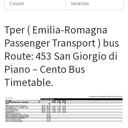
Cussini
Venetian
Tper ( Emilia-Romagna
Passenger Transport ) bus
Route: 453 San Giorgio di
Piano – Cento Bus
Timetable.