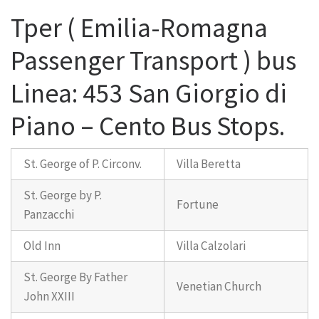
Tper ( Emilia-Romagna
Passenger Transport ) bus
Linea: 453 San Giorgio di
Piano – Cento Bus Stops.
St. George of P. Circonv.
Villa Beretta
St. George by P.
Fortune
Panzacchi
Old Inn
Villa Calzolari
St. George By Father
Venetian Church
John XXIII