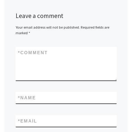
Leave a comment
Your email address will not be published.
Required fields are
marked
*
*
COMMENT
*
NAME
*
EMAIL