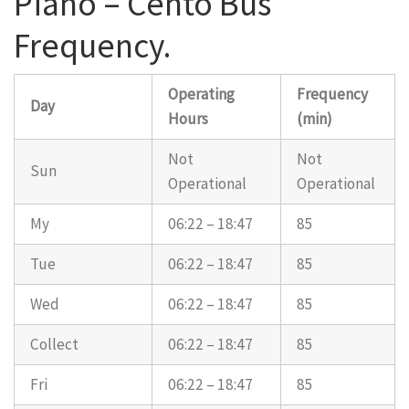
Piano – Cento Bus
Frequency.
Operating
Frequency
Day
Hours
(min)
Not
Not
Sun
Operational
Operational
My
06:22 – 18:47
85
Tue
06:22 – 18:47
85
Wed
06:22 – 18:47
85
Collect
06:22 – 18:47
85
Fri
06:22 – 18:47
85