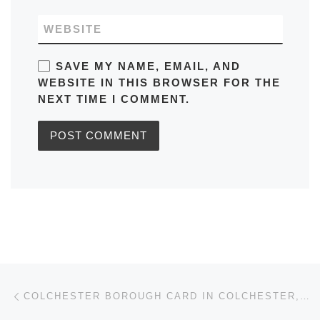
WEBSITE
SAVE MY NAME, EMAIL, AND
WEBSITE IN THIS BROWSER FOR THE
NEXT TIME I COMMENT.
Post navigation
Previous post
COLCHESTER BOROUGH CARD IN COLCHESTER, ESSEX: TICKET PRICES, HOW | WHERE TO USE THE CARD?