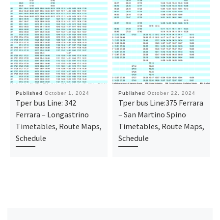
Published
October 1, 2024
Published
October 22, 2024
Tper bus Line: 342
Tper bus Line:375 Ferrara
Ferrara – Longastrino
– San Martino Spino
Timetables, Route Maps,
Timetables, Route Maps,
Schedule
Schedule