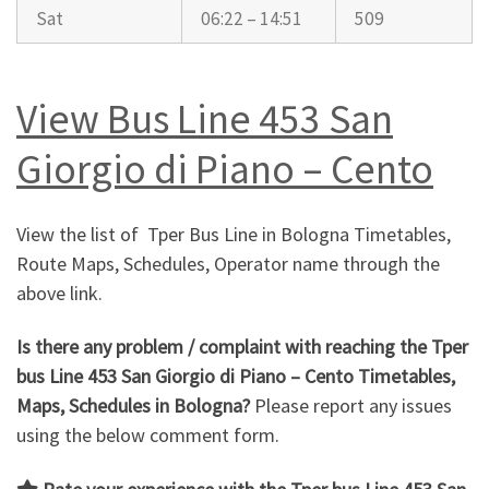
Sat
06:22 – 14:51
509
View Bus Line 453 San
Giorgio di Piano – Cento
View the list of Tper Bus Line in Bologna Timetables,
Route Maps, Schedules, Operator name through the
above link.
Is there any problem / complaint with reaching the Tper
bus Line 453 San Giorgio di Piano – Cento Timetables,
Maps, Schedules in Bologna?
Please report any issues
using the below comment form.