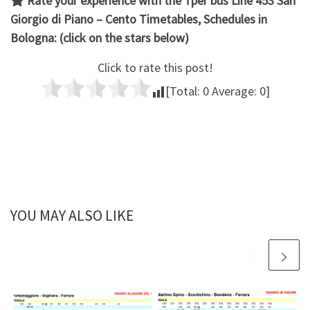
Rate your experience with the
Tper bus Line 453 San
Giorgio di Piano – Cento
Timetables, Schedules in
Bologna: (click on the stars below)
Click to rate this post!
[Total:
0
Average:
0
]
YOU MAY ALSO LIKE