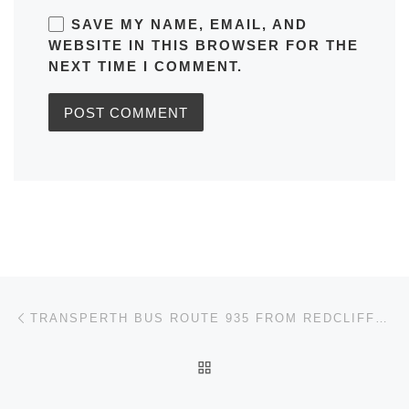
SAVE MY NAME, EMAIL, AND
WEBSITE IN THIS BROWSER FOR THE
NEXT TIME I COMMENT.
Post navigation
Previous post
TRANSPERTH BUS ROUTE 935 FROM REDCLIFFE STN – KINGS PARK TIMETABLES, ROUTE MAPS, SCHEDULES
BACK TO POST LIST
Ne