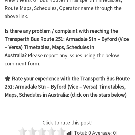
Route Maps, Schedules, Operator name through the
above link.
Is there any problem / complaint with reaching the
Transperth Bus Route 251: Armadale Stn – Byford
(Vice
– Versa) Timetables, Maps, Schedules in
Australia?
Please report any issues using the below
comment form.
Rate your experience with the Transperth Bus Route
251: Armadale Stn – Byford (Vice – Versa)
Timetables,
Maps, Schedules in Australia: (click on the stars below)
Click to rate this post!
[Total:
0
Average:
0
]