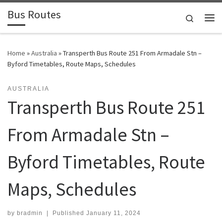
Bus Routes
Skip to content
Search
Home
»
Australia
»
Transperth Bus Route 251 From Armadale Stn –
Byford Timetables, Route Maps, Schedules
AUSTRALIA
Transperth Bus Route 251
From Armadale Stn –
Byford Timetables, Route
Maps, Schedules
by
bradmin
|
Published
January 11, 2024