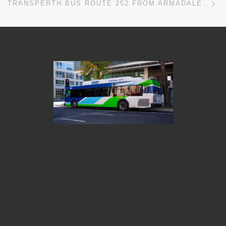
TRANSPERTH BUS ROUTE 252 FROM ARMADALE STN – MUNDIJONG TIMETABLES, ROUTE MAPS, SCHEDULES