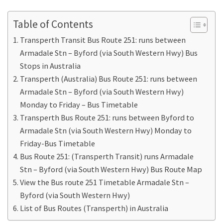
Table of Contents
Transperth Transit Bus Route 251: runs between
Armadale Stn – Byford (via South Western Hwy) Bus
Stops in Australia
Transperth (Australia) Bus Route 251: runs between
Armadale Stn – Byford (via South Western Hwy)
Monday to Friday – Bus Timetable
Transperth Bus Route 251: runs between Byford to
Armadale Stn (via South Western Hwy) Monday to
Friday-Bus Timetable
Bus Route 251: (Transperth Transit) runs Armadale
Stn – Byford (via South Western Hwy) Bus Route Map
View the Bus route 251 Timetable Armadale Stn –
Byford (via South Western Hwy)
List of Bus Routes (Transperth) in Australia