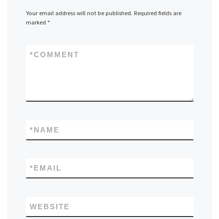
Your email address will not be published.
Required fields are
marked
*
*
COMMENT
*
NAME
*
EMAIL
WEBSITE