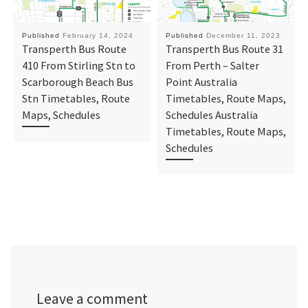
Published
February 14, 2024
Published
December 11, 2023
Transperth Bus Route
Transperth Bus Route 31
410 From Stirling Stn to
From Perth – Salter
Scarborough Beach Bus
Point Australia
Stn Timetables, Route
Timetables, Route Maps,
Maps, Schedules
Schedules Australia
Timetables, Route Maps,
Schedules
Leave a comment