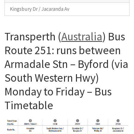
Kingsbury Dr / Jacaranda Av
Transperth (
Australia
) Bus
Route 251: runs between
Armadale Stn – Byford (via
South Western Hwy)
Monday to Friday – Bus
Timetable