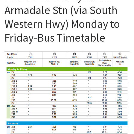
Armadale Stn (via South
Western Hwy) Monday to
Friday-Bus Timetable