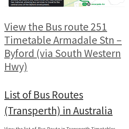
View the Bus route 251
Timetable Armadale Stn –
Byford (via South Western
Hwy)
List of
Bus Routes
(Transperth) in Australia
View the list of Bus Route in Transperth Timetables,