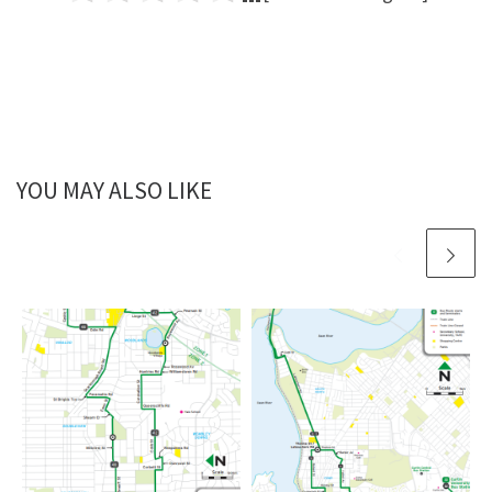
YOU MAY ALSO LIKE