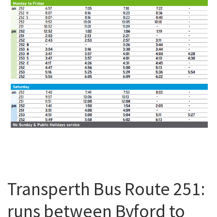
Transperth Bus Route 251:
runs between Byford to