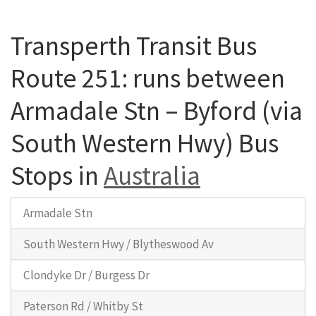
Transperth Transit Bus
Route 251: runs between
Armadale Stn – Byford (via
South Western Hwy) Bus
Stops in
Australia
Armadale Stn
South Western Hwy / Blytheswood Av
Clondyke Dr / Burgess Dr
Paterson Rd / Whitby St