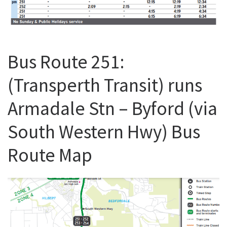
Bus Route 251:
(Transperth Transit) runs
Armadale Stn – Byford (via
South Western Hwy) Bus
Route Map