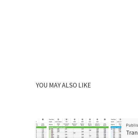
YOU MAY ALSO LIKE
Publi
Tran