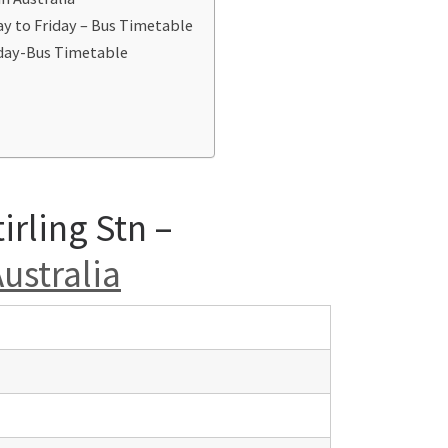
ay to Friday – Bus Timetable
iday-Bus Timetable
irling Stn –
ustralia