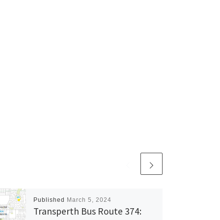
Published
March 5, 2024
Transperth Bus Route 374: