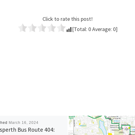
Click to rate this post!
[Total:
0
Average:
0
]
shed
March 16, 2024
sperth Bus Route 404: