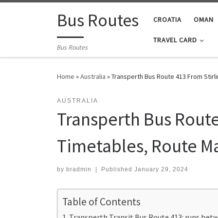
Skip to content
Bus Routes
CROATIA
OMAN
TRAVEL CARD
Bus Routes
Home
»
Australia
»
Transperth Bus Route 413 From Stirl
AUSTRALIA
Transperth Bus Route
Timetables, Route M
by
bradmin
|
Published
January 29, 2024
Table of Contents
Transperth Transit Bus Route 413: runs betw