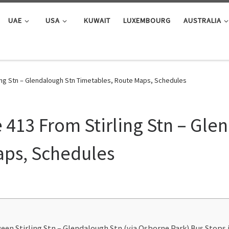
UAE
USA
KUWAIT
LUXEMBOURG
AUSTRALIA
ing Stn – Glendalough Stn Timetables, Route Maps, Schedules
 413 From Stirling Stn – Gle
aps, Schedules
een Stirling Stn – Glendalough Stn (via Osborne Park) Bus Stops i