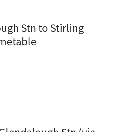
gh Stn to Stirling
imetable