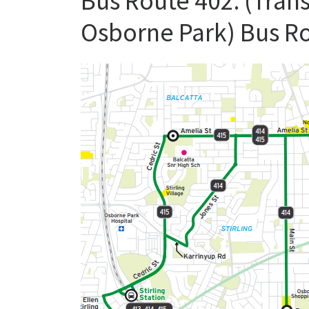
Bus Route 402: (Trans
Osborne Park) Bus R