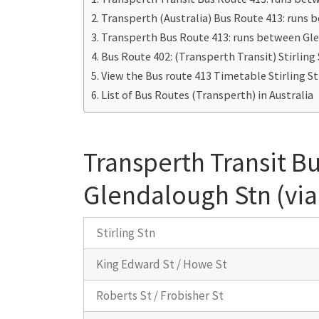
Transperth (Australia) Bus Route 413: runs 
Transperth Bus Route 413: runs between Gle
Bus Route 402: (Transperth Transit) Stirlin
View the Bus route 413 Timetable Stirling S
List of Bus Routes (Transperth) in Australia
Transperth Transit Bu
Glendalough Stn (via
Stirling Stn
King Edward St / Howe St
Roberts St / Frobisher St