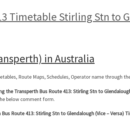
3 Timetable Stirling Stn to 
ansperth) in Australia
metables, Route Maps, Schedules, Operator name through the
ing the Transperth Bus Route 413: Stirling Stn to Glendaloug
 the below comment form.
Bus Route 413: Stirling Stn to Glendalough (Vice – Versa)
Ti