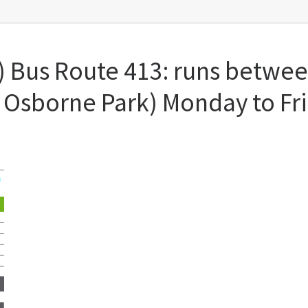
) Bus Route 413: runs between
 Osborne Park) Monday to Fr