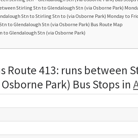
between Stirling Stn to Glendalough Stn (via Osborne Park) Mond
ndalough Stn to Stirling Stn to (via Osborne Park) Monday to Fr
g Stn to Glendalough Stn (via Osborne Park) Bus Route Map
tn to Glendalough Stn (via Osborne Park)
s Route 413: runs between St
 Osborne Park) Bus Stops in
A