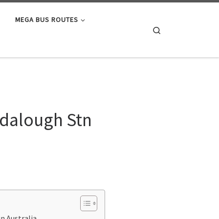
MEGA BUS ROUTES
Search
ndalough Stn
n Australia