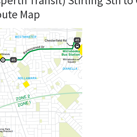
perth Transit) Stirling Stn t
oute Map