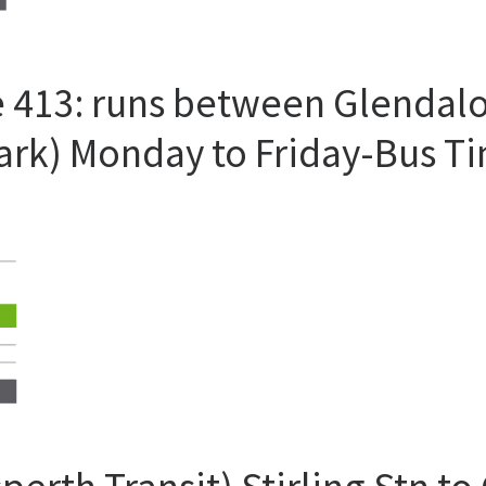
 413: runs between Glendalou
Park) Monday to Friday-Bus T