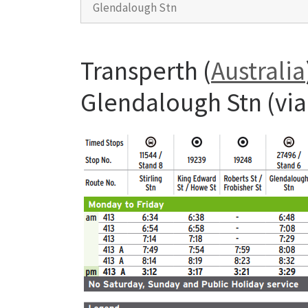
Glendalough Stn
Transperth (
Australia
Glendalough Stn (via