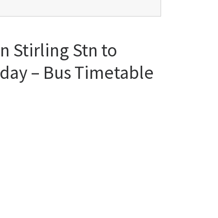
 Stirling Stn to
iday – Bus Timetable