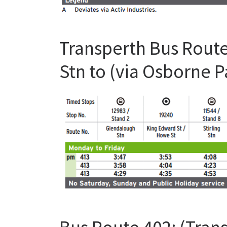
Transperth Bus Route
Stn to (via Osborne 