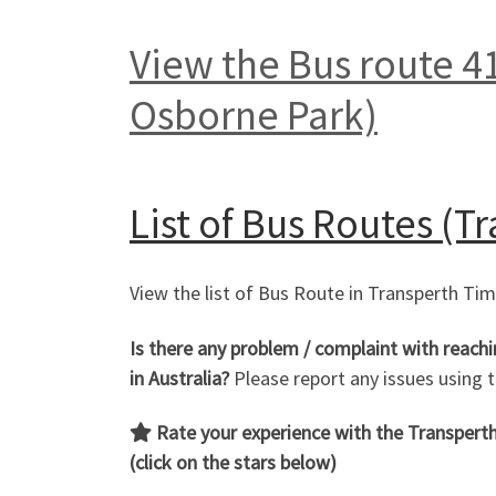
View the Bus route 41
Osborne Park)
List of
Bus Routes (Tr
View the list of Bus Route in Transperth Ti
Is there any problem / complaint with reach
in Australia?
Please report any issues using
Rate your experience with the Transperth 
(click on the stars below)