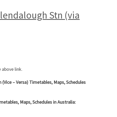
Glendalough Stn (via
 above link.
h (Vice – Versa) Timetables, Maps, Schedules
metables, Maps, Schedules in Australia: