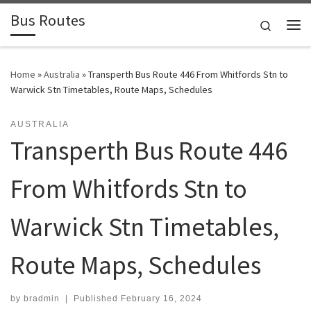
Bus Routes
Skip to content
Search
Home
»
Australia
»
Transperth Bus Route 446 From Whitfords Stn to
Warwick Stn Timetables, Route Maps, Schedules
AUSTRALIA
Transperth Bus Route 446
From Whitfords Stn to
Warwick Stn Timetables,
Route Maps, Schedules
by
bradmin
|
Published
February 16, 2024