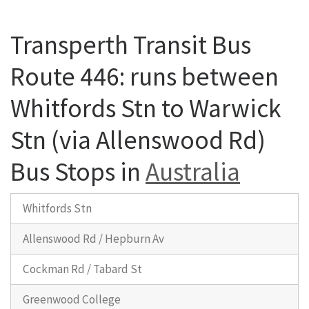
Transperth Transit Bus
Route 446: runs between
Whitfords Stn to Warwick
Stn (via Allenswood Rd)
Bus Stops in
Australia
Whitfords Stn
Allenswood Rd / Hepburn Av
Cockman Rd / Tabard St
Greenwood College