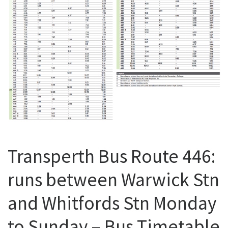
Transperth Bus Route 446:
runs between Warwick Stn
and Whitfords Stn Monday
to Sunday – Bus Timetable