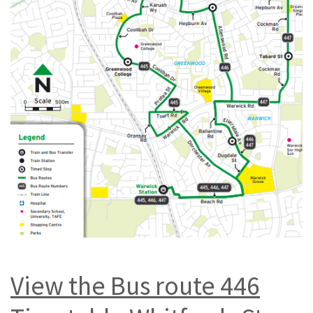
View the Bus route 446