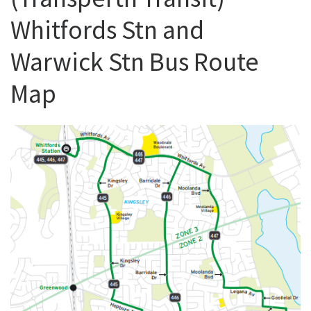
Whitfords Stn and
Warwick Stn Bus Route
Map