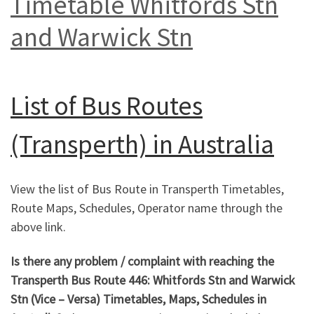
Timetable Whitfords Stn
and Warwick Stn
List of
Bus Routes
(Transperth) in Australia
View the list of Bus Route in Transperth Timetables,
Route Maps, Schedules, Operator name through the
above link.
Is there any problem / complaint with reaching the
Transperth Bus Route 446: Whitfords Stn and Warwick
Stn
(Vice – Versa) Timetables, Maps, Schedules in