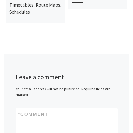
Timetables, Route Maps,
Schedules
Leave a comment
Your email address will not be published.
Required fields are
marked
*
*
COMMENT