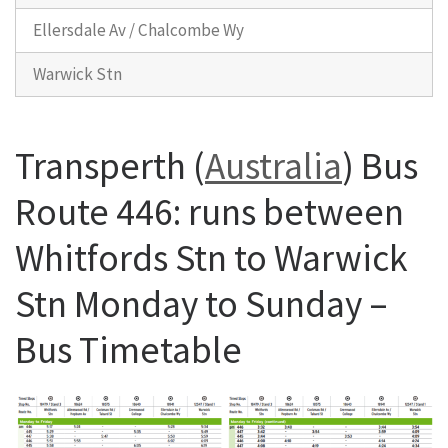
Ellersdale Av / Chalcombe Wy
Warwick Stn
Transperth (
Australia
) Bus
Route 446: runs between
Whitfords Stn to Warwick
Stn Monday to Sunday –
Bus Timetable