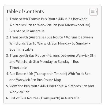
Table of Contents
Transperth Transit Bus Route 446: runs between
Whitfords Stn to Warwick Stn (via Allenswood Rd)
Bus Stops in Australia
Transperth (Australia) Bus Route 446: runs between
Whitfords Stn to Warwick Stn Monday to Sunday –
Bus Timetable
Transperth Bus Route 446: runs between Warwick Stn
and Whitfords Stn Monday to Sunday – Bus
Timetable
Bus Route 446: (Transperth Transit) Whitfords Stn
and Warwick Stn Bus Route Map
View the Bus route 446 Timetable Whitfords Stn and
Warwick Stn
List of Bus Routes (Transperth) in Australia