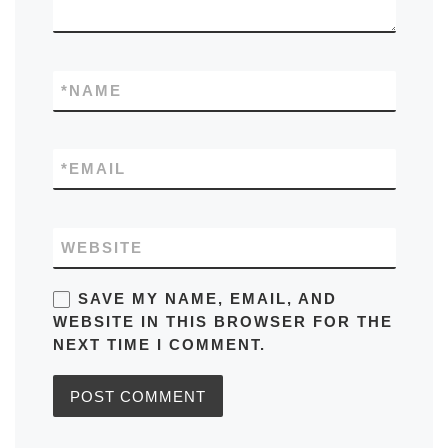
*
NAME
*
EMAIL
WEBSITE
SAVE MY NAME, EMAIL, AND
WEBSITE IN THIS BROWSER FOR THE
NEXT TIME I COMMENT.