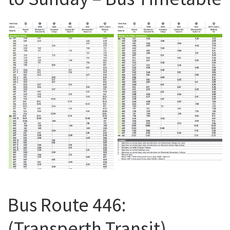
Bus Route 446:
(Transperth Transit)