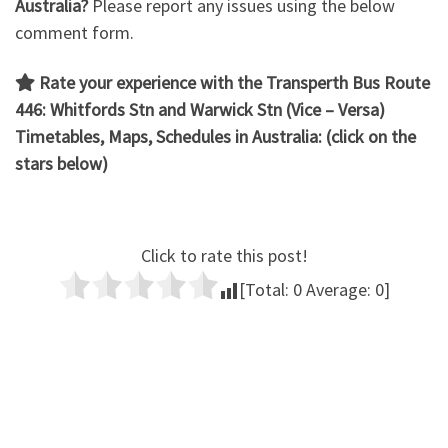
Australia?
Please report any issues using the below
comment form.
Rate your experience with the Transperth Bus Route
446: Whitfords Stn and Warwick Stn (Vice – Versa)
Timetables, Maps, Schedules in Australia: (click on the
stars below)
Click to rate this post!
[Total:
0
Average:
0
]