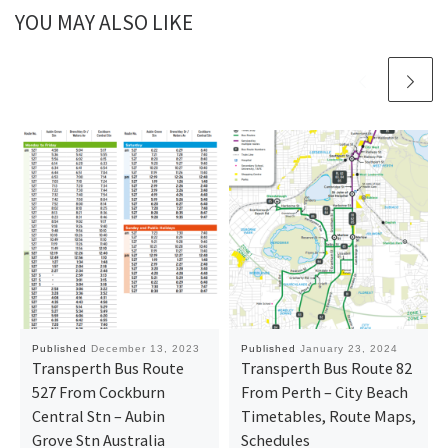
YOU MAY ALSO LIKE
Published
December 13, 2023
Published
January 23, 2024
Transperth Bus Route
Transperth Bus Route 82
527 From Cockburn
From Perth – City Beach
Central Stn – Aubin
Timetables, Route Maps,
Grove Stn Australia
Schedules