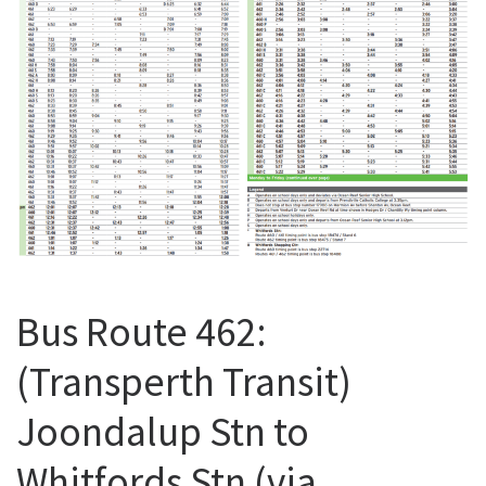
Bus Route 462:
(Transperth Transit)
Joondalup Stn to
Whitfords Stn (via