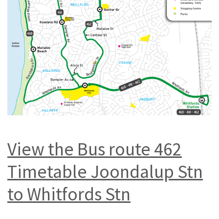
View the Bus route 462
Timetable Joondalup Stn
to Whitfords Stn