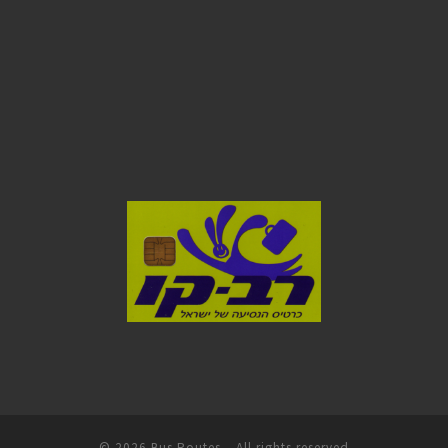
© 2026
Bus Routes
– All rights reserved