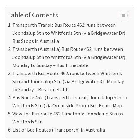
Table of Contents
Transperth Transit Bus Route 462: runs between
Joondalup Stn to Whitfords Stn (via Bridgewater Dr)
Bus Stops in Australia
Transperth (Australia) Bus Route 462: runs between
Joondalup Stn to Whitfords Stn (via Bridgewater Dr)
Monday to Sunday – Bus Timetable
Transperth Bus Route 462: runs between Whitfords
Stn and Joondalup Stn (via Bridgewater Dr) Monday
to Sunday – Bus Timetable
Bus Route 462: (Transperth Transit) Joondalup Stn to
Whitfords Stn (via Oceanside Prom) Bus Route Map
View the Bus route 462 Timetable Joondalup Stn to
Whitfords Stn
List of Bus Routes (Transperth) in Australia