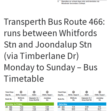
Transperth Bus Route 466:
runs between Whitfords
Stn and Joondalup Stn
(via Timberlane Dr)
Monday to Sunday – Bus
Timetable