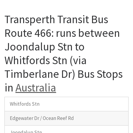
Transperth Transit Bus
Route 466: runs between
Joondalup Stn to
Whitfords Stn (via
Timberlane Dr) Bus Stops
in
Australia
Whitfords Stn
Edgewater Dr / Ocean Reef Rd
Joondalup Stn