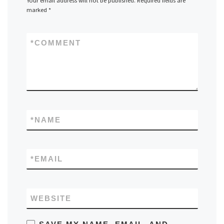
Your email address will not be published.
Required fields are
marked
*
*
COMMENT
*
NAME
*
EMAIL
WEBSITE