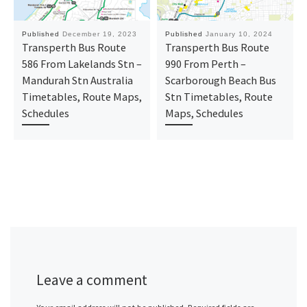
Published
December 19, 2023
Published
January 10, 2024
Transperth Bus Route
Transperth Bus Route
586 From Lakelands Stn –
990 From Perth –
Mandurah Stn Australia
Scarborough Beach Bus
Timetables, Route Maps,
Stn Timetables, Route
Schedules
Maps, Schedules
Leave a comment