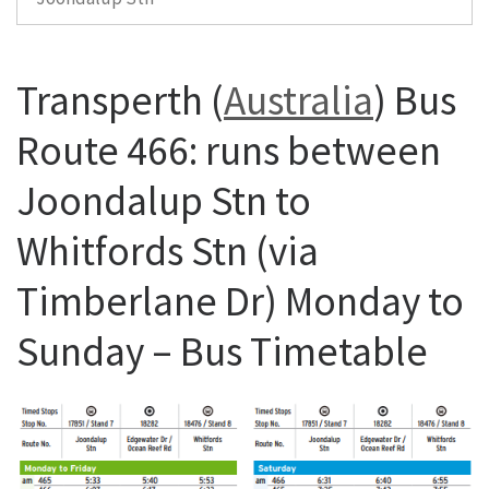
Transperth (
Australia
) Bus
Route 466: runs between
Joondalup Stn to
Whitfords Stn (via
Timberlane Dr) Monday to
Sunday – Bus Timetable