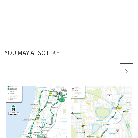
YOU MAY ALSO LIKE