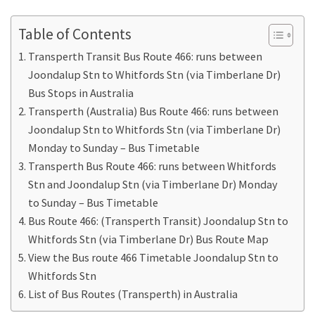
Table of Contents
Transperth Transit Bus Route 466: runs between
Joondalup Stn to Whitfords Stn (via Timberlane Dr)
Bus Stops in Australia
Transperth (Australia) Bus Route 466: runs between
Joondalup Stn to Whitfords Stn (via Timberlane Dr)
Monday to Sunday – Bus Timetable
Transperth Bus Route 466: runs between Whitfords
Stn and Joondalup Stn (via Timberlane Dr) Monday
to Sunday – Bus Timetable
Bus Route 466: (Transperth Transit) Joondalup Stn to
Whitfords Stn (via Timberlane Dr) Bus Route Map
View the Bus route 466 Timetable Joondalup Stn to
Whitfords Stn
List of Bus Routes (Transperth) in Australia