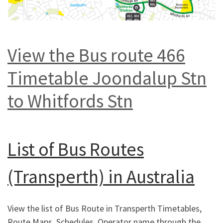
View the Bus route 466
Timetable Joondalup Stn
to Whitfords Stn
List of
Bus Routes
(Transperth) in Australia
View the list of Bus Route in Transperth Timetables,
Route Maps, Schedules, Operator name through the