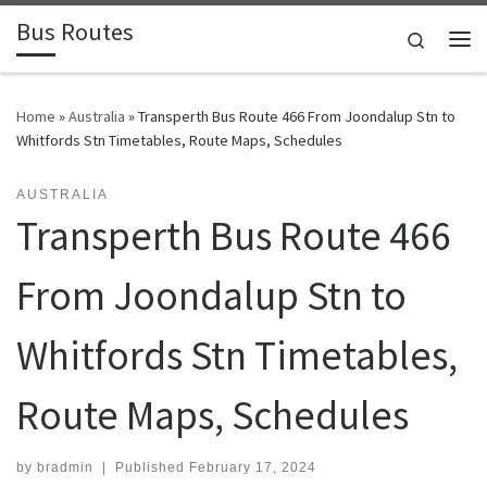
Bus Routes
Skip to content
Search
Home
»
Australia
»
Transperth Bus Route 466 From Joondalup Stn to
Whitfords Stn Timetables, Route Maps, Schedules
AUSTRALIA
Transperth Bus Route 466
From Joondalup Stn to
Whitfords Stn Timetables,
Route Maps, Schedules
by
bradmin
|
Published
February 17, 2024