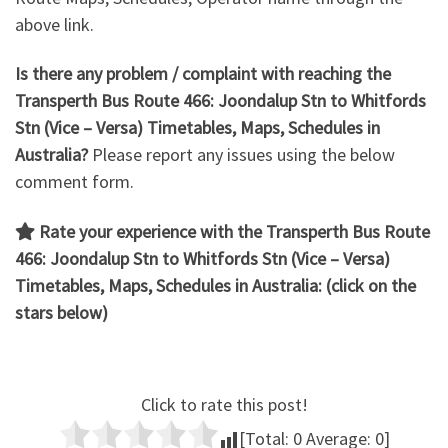
above link.
Is there any problem / complaint with reaching the
Transperth Bus Route 466: Joondalup Stn to Whitfords
Stn
(Vice – Versa) Timetables, Maps, Schedules in
Australia?
Please report any issues using the below
comment form.
Rate your experience with the Transperth Bus Route
466: Joondalup Stn to Whitfords Stn (Vice – Versa)
Timetables, Maps, Schedules in Australia: (click on the
stars below)
Click to rate this post!
[Total:
0
Average:
0
]