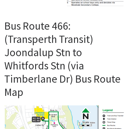
Bus Route 466:
(Transperth Transit)
Joondalup Stn to
Whitfords Stn (via
Timberlane Dr) Bus Route
Map