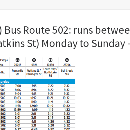
) Bus Route 502: runs betwe
Watkins St) Monday to Sunday