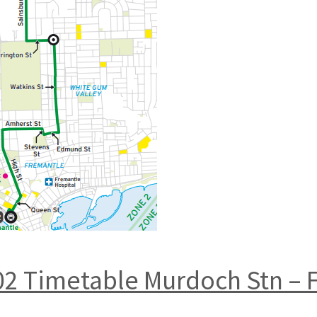
02 Timetable Murdoch Stn – F