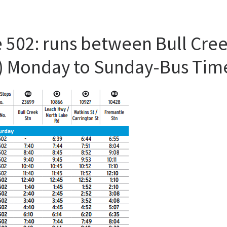
 502: runs between Bull Cree
St) Monday to Sunday-Bus Tim