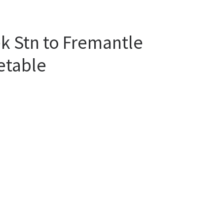
k Stn to Fremantle
etable