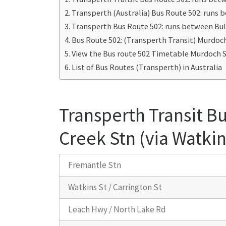
Transperth (Australia) Bus Route 502: runs 
Transperth Bus Route 502: runs between Bul
Bus Route 502: (Transperth Transit) Murdoc
View the Bus route 502 Timetable Murdoch S
List of Bus Routes (Transperth) in Australia
Transperth Transit B
Creek Stn (via Watkin
Fremantle Stn
Watkins St / Carrington St
Leach Hwy / North Lake Rd