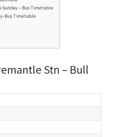
to Sunday – Bus Timetable
day-Bus Timetable
remantle Stn – Bull