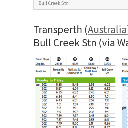
Bull Creek Stn
Transperth (
Australia
Bull Creek Stn (via 