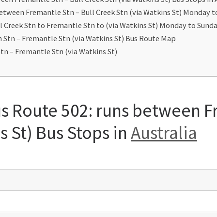
between Fremantle Stn – Bull Creek Stn (via Watkins St) Monday 
l Creek Stn to Fremantle Stn to (via Watkins St) Monday to Sun
h Stn – Fremantle Stn (via Watkins St) Bus Route Map
tn – Fremantle Stn (via Watkins St)
us Route 502: runs between F
s St) Bus Stops in
Australia