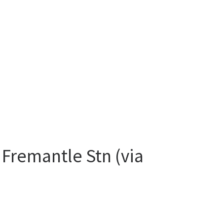
 Fremantle Stn (via