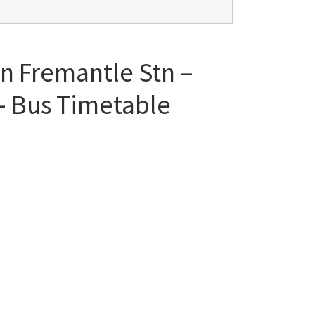
en Fremantle Stn –
 – Bus Timetable