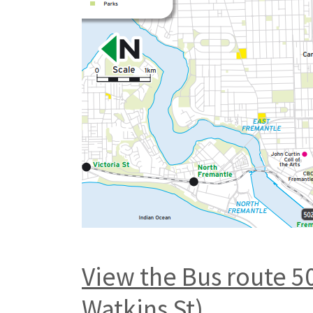
View the Bus route 5
Watkins St)