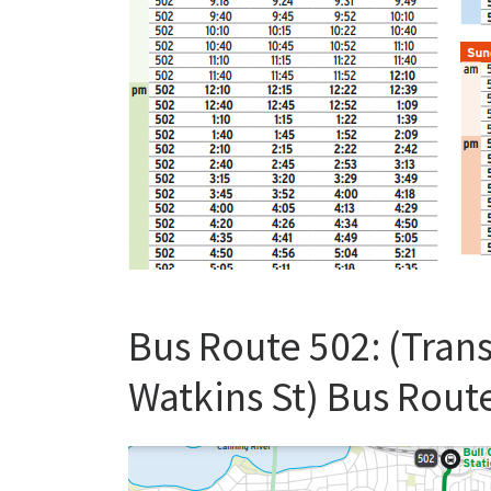
Bus Route 502: (Trans
Watkins St) Bus Rout