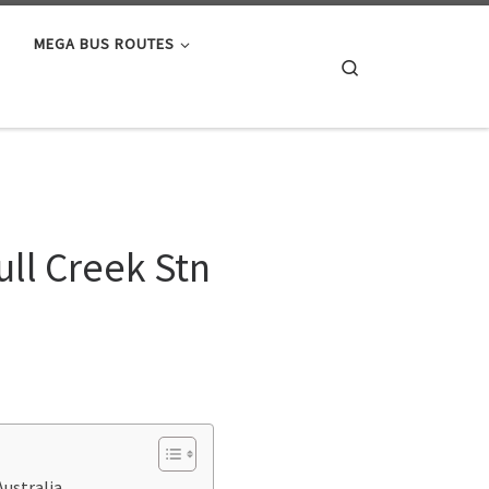
MEGA BUS ROUTES
Search
ll Creek Stn
Australia