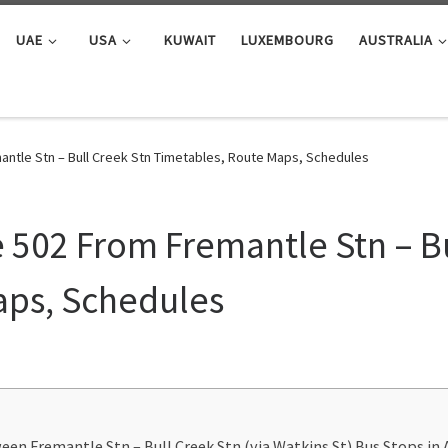
UAE
USA
KUWAIT
LUXEMBOURG
AUSTRALIA
ntle Stn – Bull Creek Stn Timetables, Route Maps, Schedules
 502 From Fremantle Stn – Bu
aps, Schedules
en Fremantle Stn – Bull Creek Stn (via Watkins St) Bus Stops in 