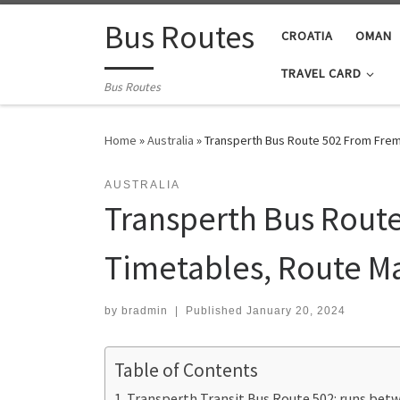
Skip to content
Bus Routes
CROATIA
OMAN
TRAVEL CARD
Bus Routes
Home
»
Australia
»
Transperth Bus Route 502 From Frema
AUSTRALIA
Transperth Bus Route
Timetables, Route M
by
bradmin
|
Published
January 20, 2024
Table of Contents
Transperth Transit Bus Route 502: runs betwe