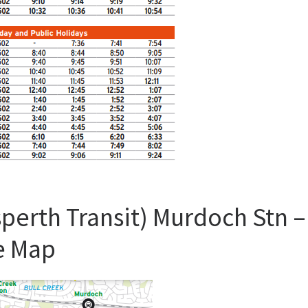
perth Transit) Murdoch Stn –
e Map