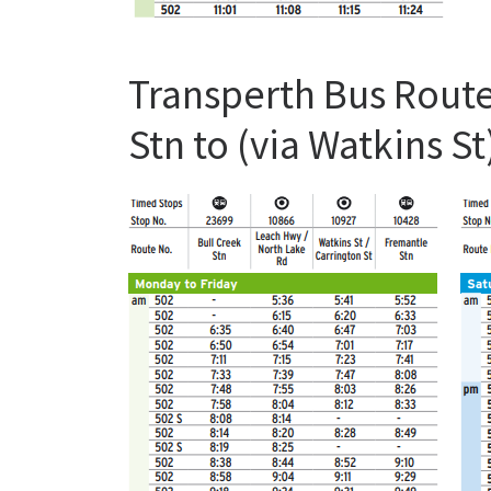
Transperth Bus Route
Stn to (via Watkins 