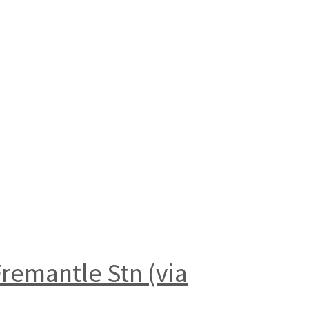
remantle Stn (via