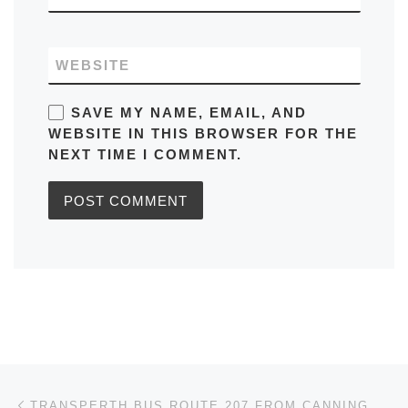
WEBSITE
SAVE MY NAME, EMAIL, AND
WEBSITE IN THIS BROWSER FOR THE
NEXT TIME I COMMENT.
Post navigation
Previous post
TRANSPERTH BUS ROUTE 207 FROM CANNING VALE TO MURDOCH UNIVERSITY TIMETABLES, ROUTE MAPS, SCHEDULES