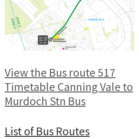
View the Bus route 517
Timetable Canning Vale to
Murdoch Stn Bus
List of
Bus Routes