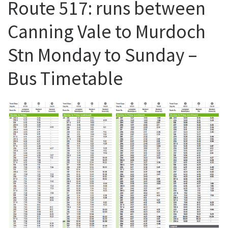
Route 517: runs between
Canning Vale to Murdoch
Stn Monday to Sunday –
Bus Timetable