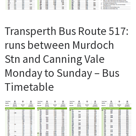
Transperth Bus Route 517:
runs between Murdoch
Stn and Canning Vale
Monday to Sunday – Bus
Timetable