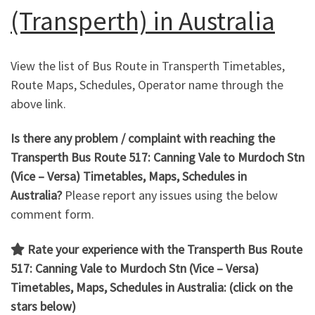
(Transperth) in Australia
View the list of Bus Route in Transperth Timetables,
Route Maps, Schedules, Operator name through the
above link.
Is there any problem / complaint with reaching the
Transperth Bus Route 517: Canning Vale to Murdoch Stn
(Vice – Versa) Timetables, Maps, Schedules in
Australia?
Please report any issues using the below
comment form.
Rate your experience with the Transperth Bus Route
517: Canning Vale to Murdoch Stn (Vice – Versa)
Timetables, Maps, Schedules in Australia: (click on the
stars below)