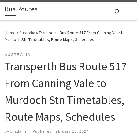
Bus Routes
Skip to content
Search
Home
»
Australia
»
Transperth Bus Route 517 From Canning Vale to
Murdoch Stn Timetables, Route Maps, Schedules
AUSTRALIA
Transperth Bus Route 517
From Canning Vale to
Murdoch Stn Timetables,
Route Maps, Schedules
by
bradmin
|
Published
February 13, 2024