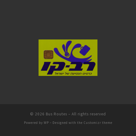
© 2026
Bus Routes
– All rights reserved
Powered by
WP
– Designed with the
Customizr theme