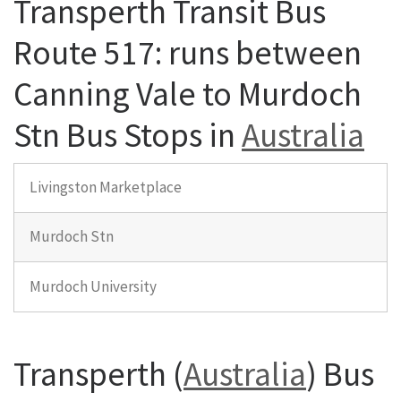
Transperth Transit Bus
Route 517: runs between
Canning Vale to Murdoch
Stn Bus Stops in
Australia
Livingston Marketplace
Murdoch Stn
Murdoch University
Transperth (
Australia
) Bus