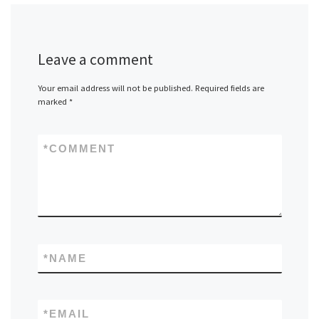
Leave a comment
Your email address will not be published.
Required fields are
marked
*
*
COMMENT
*
NAME
*
EMAIL