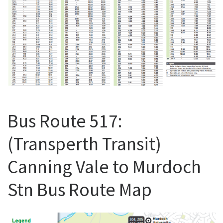
Bus Route 517:
(Transperth Transit)
Canning Vale to Murdoch
Stn Bus Route Map