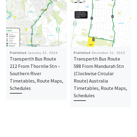
Published
January 22, 2024
Published
December 21, 2023
Transperth Bus Route
Transperth Bus Route
212 From Thornlie Stn –
588 From Mandurah Stn
Southern River
(Clockwise Circular
Timetables, Route Maps,
Route) Australia
Schedules
Timetables, Route Maps,
Schedules