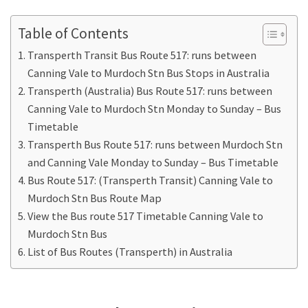
Table of Contents
Transperth Transit Bus Route 517: runs between
Canning Vale to Murdoch Stn Bus Stops in Australia
Transperth (Australia) Bus Route 517: runs between
Canning Vale to Murdoch Stn Monday to Sunday – Bus
Timetable
Transperth Bus Route 517: runs between Murdoch Stn
and Canning Vale Monday to Sunday – Bus Timetable
Bus Route 517: (Transperth Transit) Canning Vale to
Murdoch Stn Bus Route Map
View the Bus route 517 Timetable Canning Vale to
Murdoch Stn Bus
List of Bus Routes (Transperth) in Australia