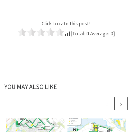
Click to rate this post!
[Total:
0
Average:
0
]
YOU MAY ALSO LIKE