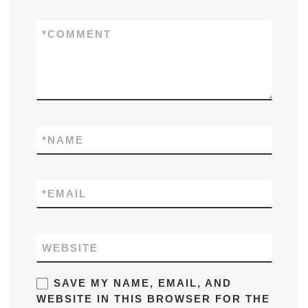
*
COMMENT
*
NAME
*
EMAIL
WEBSITE
SAVE MY NAME, EMAIL, AND
WEBSITE IN THIS BROWSER FOR THE