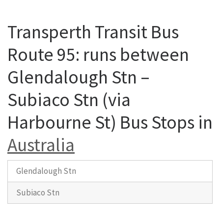
Transperth Transit Bus
Route 95: runs between
Glendalough Stn –
Subiaco Stn (via
Harbourne St) Bus Stops in
Australia
Glendalough Stn
Subiaco Stn