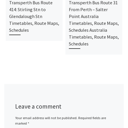
Transperth Bus Route
Transperth Bus Route 31
414: Stirling Stn to
From Perth – Salter
Glendalough Stn
Point Australia
Timetables, Route Maps,
Timetables, Route Maps,
Schedules
Schedules Australia
Timetables, Route Maps,
Schedules
Leave a comment
Your email address will not be published.
Required fields are
marked
*