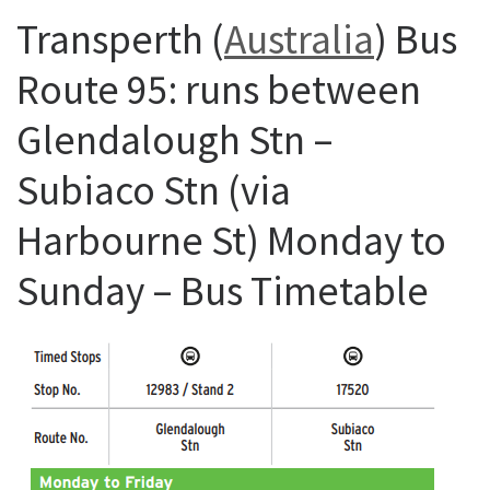
Transperth (
Australia
) Bus
Route 95: runs between
Glendalough Stn –
Subiaco Stn (via
Harbourne St) Monday to
Sunday – Bus Timetable