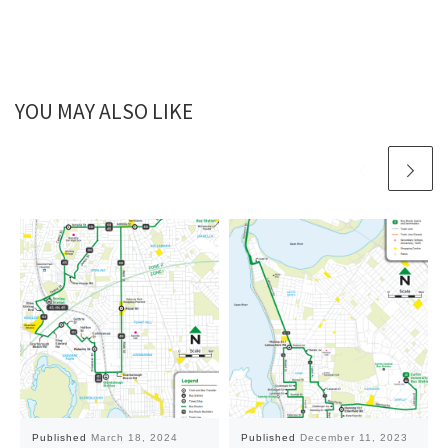
YOU MAY ALSO LIKE
Published
March 18, 2024
Published
December 11, 2023