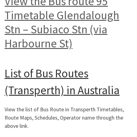
View the Bus route 95
Timetable Glendalough
Stn – Subiaco Stn (via
Harbourne St)
List of
Bus Routes
(Transperth) in Australia
View the list of Bus Route in Transperth Timetables,
Route Maps, Schedules, Operator name through the
above link.