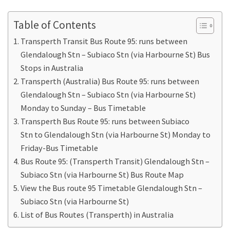
Table of Contents
Transperth Transit Bus Route 95: runs between
Glendalough Stn – Subiaco Stn (via Harbourne St) Bus
Stops in Australia
Transperth (Australia) Bus Route 95: runs between
Glendalough Stn – Subiaco Stn (via Harbourne St)
Monday to Sunday – Bus Timetable
Transperth Bus Route 95: runs between Subiaco
Stn to Glendalough Stn (via Harbourne St) Monday to
Friday-Bus Timetable
Bus Route 95: (Transperth Transit) Glendalough Stn –
Subiaco Stn (via Harbourne St) Bus Route Map
View the Bus route 95 Timetable Glendalough Stn –
Subiaco Stn (via Harbourne St)
List of Bus Routes (Transperth) in Australia