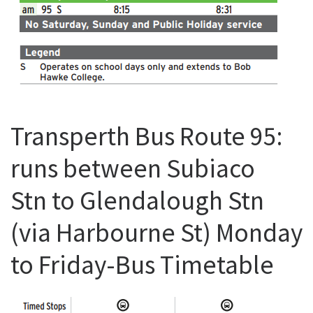
Transperth Bus Route 95:
runs between Subiaco
Stn to Glendalough Stn
(via Harbourne St) Monday
to Friday-Bus Timetable