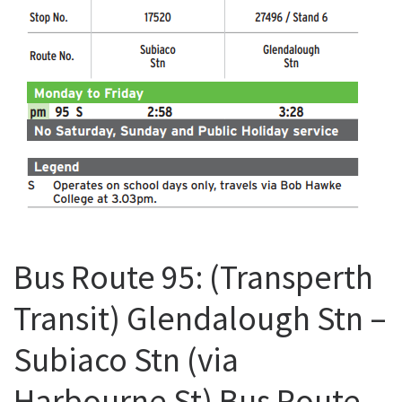
Bus Route 95: (Transperth
Transit) Glendalough Stn –
Subiaco Stn (via
Harbourne St) Bus Route