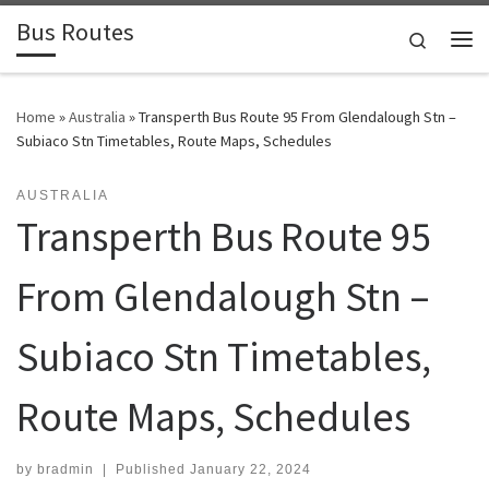
Bus Routes
Skip to content
Search
Home
»
Australia
»
Transperth Bus Route 95 From Glendalough Stn –
Subiaco Stn Timetables, Route Maps, Schedules
AUSTRALIA
Transperth Bus Route 95
From Glendalough Stn –
Subiaco Stn Timetables,
Route Maps, Schedules
by
bradmin
|
Published
January 22, 2024