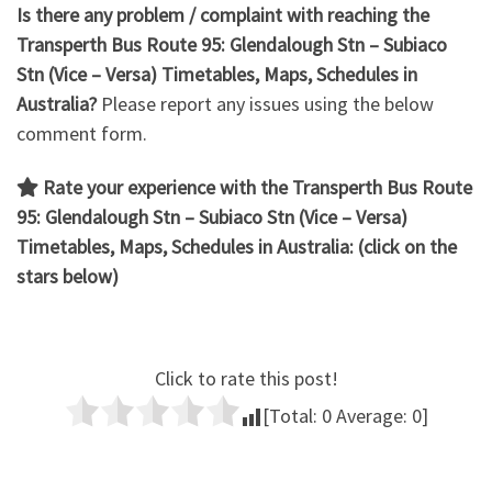
Is there any problem / complaint with reaching the
Transperth Bus Route 95: Glendalough Stn – Subiaco
Stn
(Vice – Versa) Timetables, Maps, Schedules in
Australia?
Please report any issues using the below
comment form.
Rate your experience with the Transperth Bus Route
95: Glendalough Stn – Subiaco Stn (Vice – Versa)
Timetables, Maps, Schedules in Australia: (click on the
stars below)
Click to rate this post!
[Total:
0
Average:
0
]