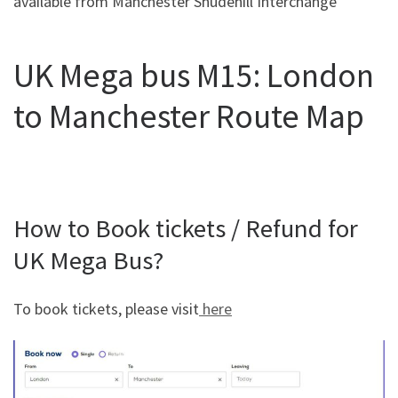
available from Manchester Shudehill Interchange
UK Mega bus M15: London
to Manchester Route Map
How to Book tickets / Refund for
UK Mega Bus?
To book tickets, please visit
here