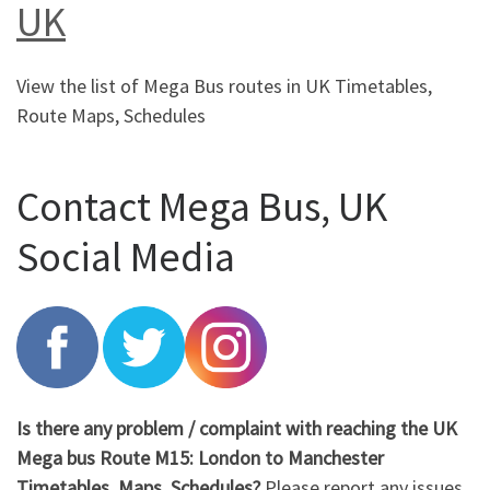
UK
View the list of Mega Bus routes in UK Timetables,
Route Maps, Schedules
Contact Mega Bus, UK
Social Media
Is there any problem / complaint with reaching the UK
Mega bus Route M15: London to Manchester
Timetables, Maps, Schedules?
Please report any issues