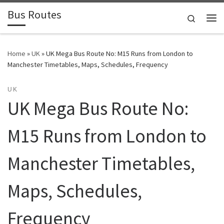
Bus Routes
Skip to content
Search
Home
»
UK
»
UK Mega Bus Route No: M15 Runs from London to
Manchester Timetables, Maps, Schedules, Frequency
UK
UK Mega Bus Route No:
M15 Runs from London to
Manchester Timetables,
Maps, Schedules,
Frequency