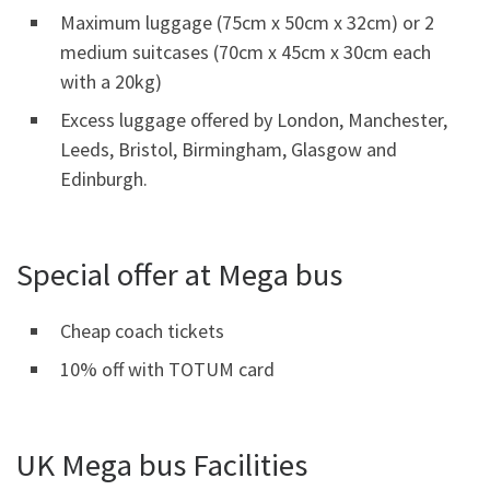
Maximum luggage (75cm x 50cm x 32cm) or 2
medium suitcases (70cm x 45cm x 30cm each
with a 20kg)
Excess luggage offered by London, Manchester,
Leeds, Bristol, Birmingham, Glasgow and
Edinburgh.
Special offer at Mega bus
Cheap coach tickets
10% off with TOTUM card
UK Mega bus Facilities