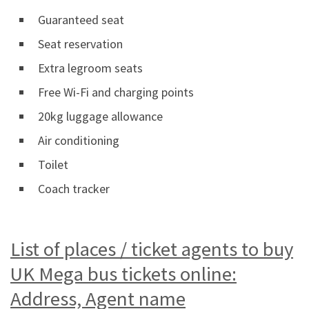
Guaranteed seat
Seat reservation
Extra legroom seats
Free Wi-Fi and charging points
20kg luggage allowance
Air conditioning
Toilet
Coach tracker
List of places / ticket agents to buy
UK Mega bus tickets online:
Address, Agent name