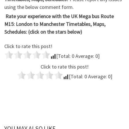
using the below comment form.
Rate your experience with the UK Mega bus Route
M15: London to Manchester Timetables, Maps,
Schedules: (click on the stars below)
Click to rate this post!
[Total:
0
Average:
0
]
Click to rate this post!
[Total:
0
Average:
0
]
YOU MAY ALSO LIKE