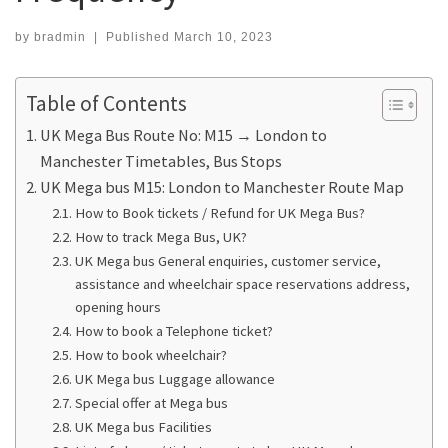
by
bradmin
|
Published
March 10, 2023
Table of Contents
UK Mega Bus Route No: M15 → London to
Manchester Timetables, Bus Stops
UK Mega bus M15: London to Manchester Route Map
How to Book tickets / Refund for UK Mega Bus?
How to track Mega Bus, UK?
UK Mega bus General enquiries, customer service,
assistance and wheelchair space reservations address,
opening hours
How to book a Telephone ticket?
How to book wheelchair?
UK Mega bus Luggage allowance
Special offer at Mega bus
UK Mega bus Facilities