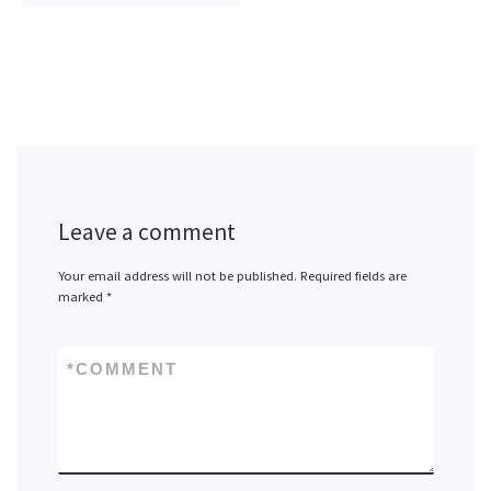
Leave a comment
Your email address will not be published.
Required fields are
marked
*
*
COMMENT