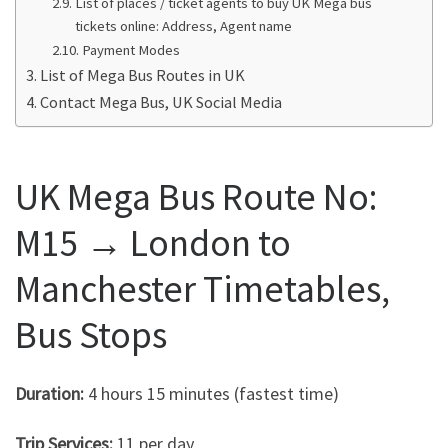
List of places / ticket agents to buy UK Mega bus
tickets online: Address, Agent name
Payment Modes
List of Mega Bus Routes in UK
Contact Mega Bus, UK Social Media
UK Mega Bus Route No:
M15 → London to
Manchester Timetables,
Bus Stops
Duration:
4 hours 15 minutes (fastest time)
Trip Services:
11 per day