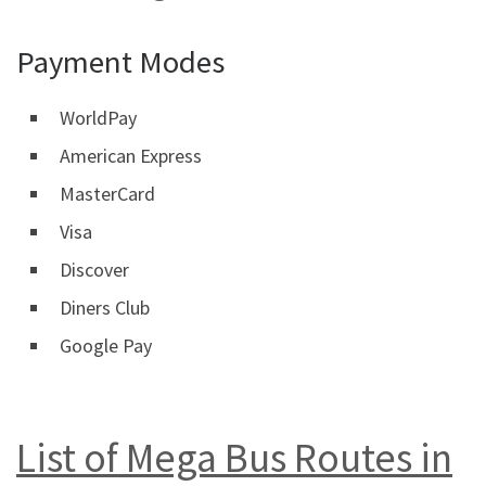
Payment Modes
WorldPay
American Express
MasterCard
Visa
Discover
Diners Club
Google Pay
List of Mega Bus Routes in