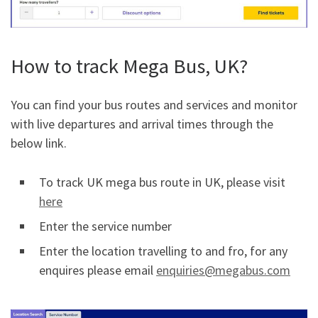
How to track Mega Bus, UK?
You can find your bus routes and services and monitor
with live departures and arrival times through the
below link.
To track UK mega bus route in UK, please visit
here
Enter the service number
Enter the location travelling to and fro, for any
enquires please email
enquiries@megabus.com