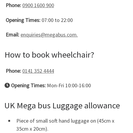
Phone:
0900 1600 900
Opening Times:
07:00 to 22:00
Email:
enquiries@megabus.com.
How to book wheelchair?
Phone:
0141 352 4444
Opening Times:
Mon-Fri 10:00-16:00
UK Mega bus Luggage allowance
Piece of small soft hand luggage on (45cm x
35cm x 20cm).