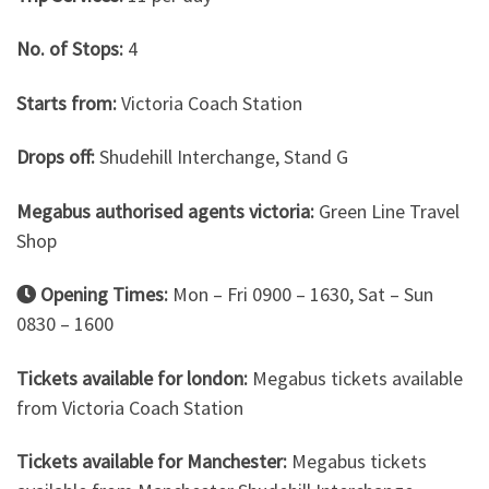
No. of Stops:
4
Starts from:
Victoria Coach Station
Drops off:
Shudehill Interchange, Stand G
Megabus authorised agents victoria:
Green Line Travel
Shop
Opening Times:
Mon – Fri 0900 – 1630, Sat – Sun
0830 – 1600
Tickets available for london:
Megabus tickets available
from Victoria Coach Station
Tickets available for Manchester:
Megabus tickets