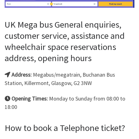
UK Mega bus General enquiries,
customer service, assistance and
wheelchair space reservations
address, opening hours
Address:
Megabus/megatrain, Buchanan Bus
Station, Killermont, Glasgow, G2 3NW
Opening Times:
Monday to Sunday from 08:00 to
18:00
How to book a Telephone ticket?