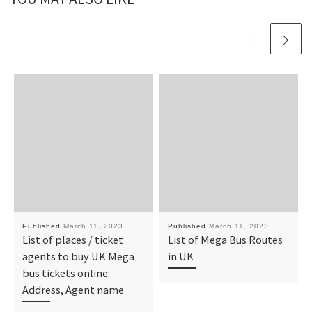
Published
March 11, 2023
Published
March 11, 2023
List of places / ticket
List of Mega Bus Routes
agents to buy UK Mega
in UK
bus tickets online:
Address, Agent name