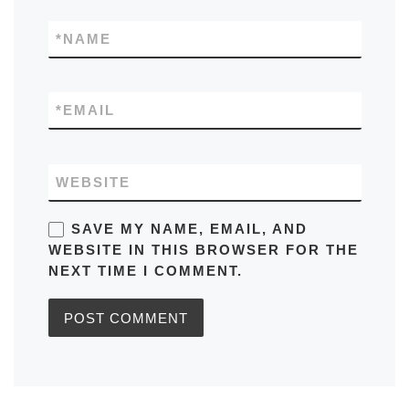
*
NAME
*
EMAIL
WEBSITE
SAVE MY NAME, EMAIL, AND
WEBSITE IN THIS BROWSER FOR THE
NEXT TIME I COMMENT.