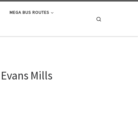
MEGA BUS ROUTES
Search
Evans Mills