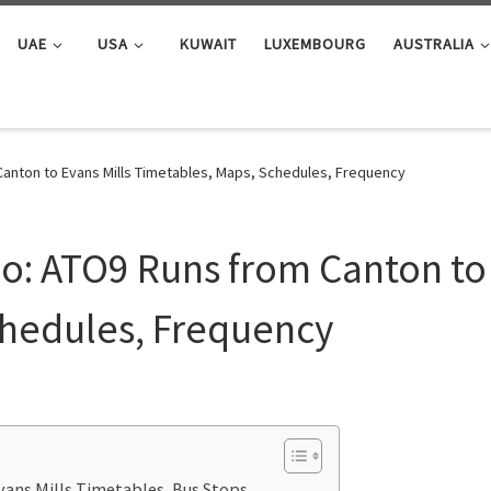
UAE
USA
KUWAIT
LUXEMBOURG
AUSTRALIA
anton to Evans Mills Timetables, Maps, Schedules, Frequency
: ATO9 Runs from Canton to 
chedules, Frequency
ans Mills Timetables, Bus Stops