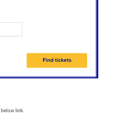
 below link.