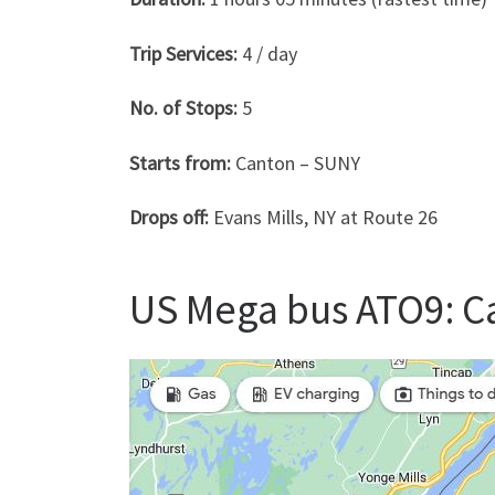
Trip Services:
4 / day
No. of Stops:
5
Starts from:
Canton – SUNY
Drops off:
Evans Mills, NY at Route 26
US Mega bus ATO9: Ca