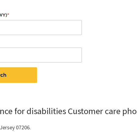
nce for disabilities Customer care ph
 Jersey 07206.