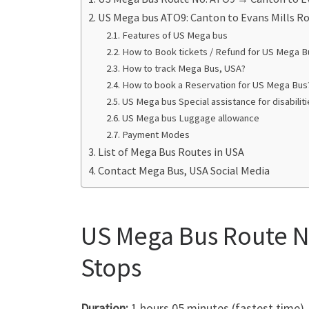
US Mega bus ATO9: Canton to Evans Mills R
Features of US Mega bus
How to Book tickets / Refund for US Mega B
How to track Mega Bus, USA?
How to book a Reservation for US Mega Bus
US Mega bus Special assistance for disabili
US Mega bus Luggage allowance
Payment Modes
List of Mega Bus Routes in USA
Contact Mega Bus, USA Social Media
US Mega Bus Route No
Stops
Duration:
1 hours 05 minutes (fastest time)