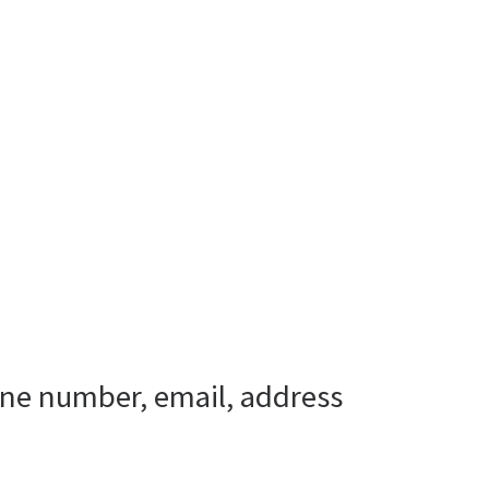
one number, email, address