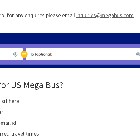
fro, for any enquires please email
inquiries@megabus.com
for US Mega Bus?
isit
here
er
email id
rred travel times