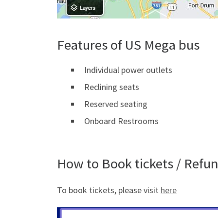
Features of US Mega bus
Individual power outlets
Reclining seats
Reserved seating
Onboard Restrooms
How to Book tickets / Refu
To book tickets, please visit
here