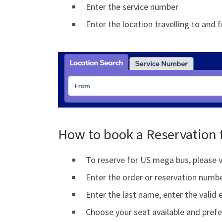
Enter the service number
Enter the location travelling to and 
How to book a Reservation 
To reserve for US mega bus, please v
Enter the order or reservation numb
Enter the last name, enter the valid 
Choose your seat available and prefe