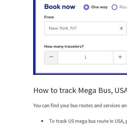
How to track Mega Bus, US
You can find your bus routes and services an
To track US mega bus route in USA, p