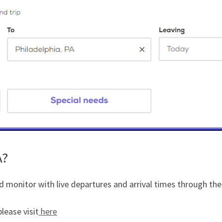
A?
d monitor with live departures and arrival times through the
lease visit
here