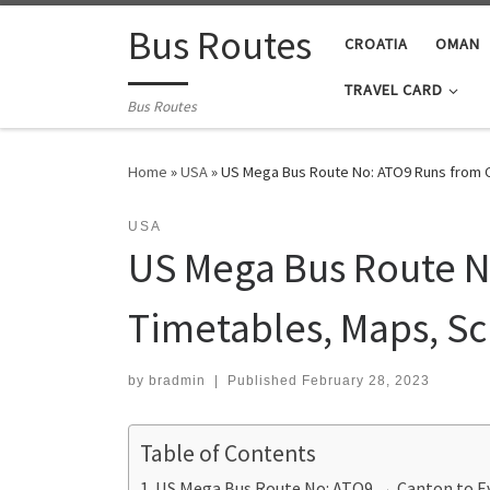
Skip to content
Bus Routes
CROATIA
OMAN
TRAVEL CARD
Bus Routes
Home
»
USA
»
US Mega Bus Route No: ATO9 Runs from C
USA
US Mega Bus Route No
Timetables, Maps, S
by
bradmin
|
Published
February 28, 2023
Table of Contents
US Mega Bus Route No: ATO9 → Canton to Ev