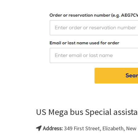
US Mega bus Special assista
Address:
349 First Street, Elizabeth, New