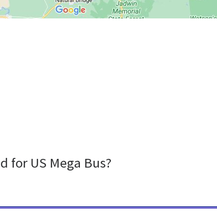
nd for US Mega Bus?