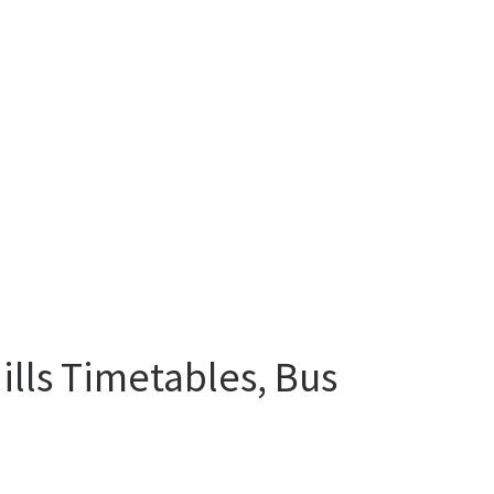
lls Timetables, Bus