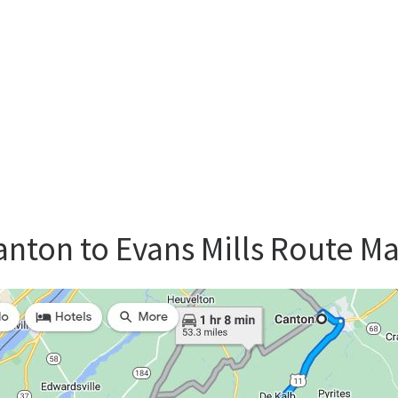
nton to Evans Mills Route M