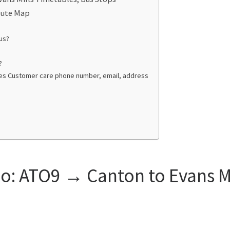
oute Map
us?
?
ties Customer care phone number, email, address
: ATO9 → Canton to Evans Mi