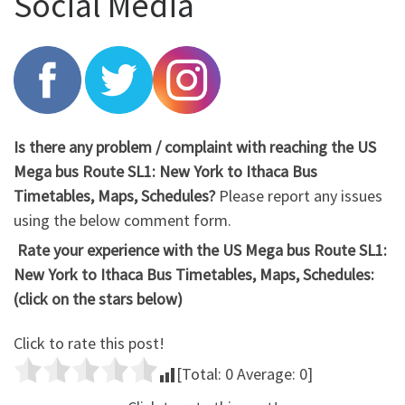
Social Media
Is there any problem / complaint with reaching the US
Mega bus Route SL1: New York to Ithaca Bus
Timetables, Maps, Schedules?
Please report any issues
using the below comment form.
Rate your experience with the US Mega bus Route SL1:
New York to Ithaca Bus Timetables, Maps, Schedules:
(click on the stars below)
Click to rate this post!
[Total:
0
Average:
0
]