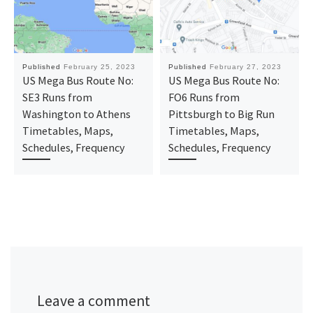
Published
February 25, 2023
Published
February 27, 2023
US Mega Bus Route No:
US Mega Bus Route No:
SE3 Runs from
FO6 Runs from
Washington to Athens
Pittsburgh to Big Run
Timetables, Maps,
Timetables, Maps,
Schedules, Frequency
Schedules, Frequency
Leave a comment