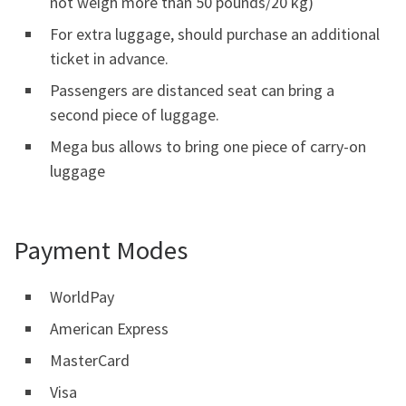
not weigh more than 50 pounds/20 kg)
For extra luggage, should purchase an additional
ticket in advance.
Passengers are distanced seat can bring a
second piece of luggage.
Mega bus allows to bring one piece of carry-on
luggage
Payment Modes
WorldPay
American Express
MasterCard
Visa