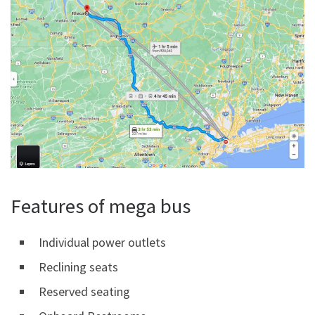
Features of mega bus
Individual power outlets
Reclining seats
Reserved seating