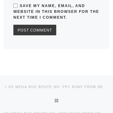
SAVE MY NAME, EMAIL, AND
WEBSITE IN THIS BROWSER FOR THE
NEXT TIME I COMMENT.
Post navigation
Previous post
US MEGA BUS ROUTE NO: PP1 RUNS FROM NEW YORK TO HARTFORD TIMETABLES, MAPS, SCHEDULES, FREQUENCY
BACK TO POST LIST
Ne