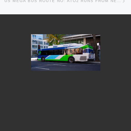
US MEGA BUS ROUTE NO: ATO2 RUNS FROM NEW YORK TO ALBANY TIMETABLES, MAPS, SCHEDULES, FREQUENCY