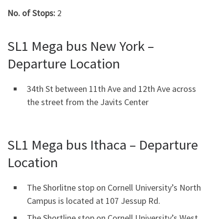
No. of Stops:
2
SL1 Mega bus New York –
Departure Location
34th St between 11th Ave and 12th Ave across
the street from the Javits Center
SL1 Mega bus Ithaca – Departure
Location
The Shorlitne stop on Cornell University’s North
Campus is located at 107 Jessup Rd.
The Shortline stop on Cornell University’s West