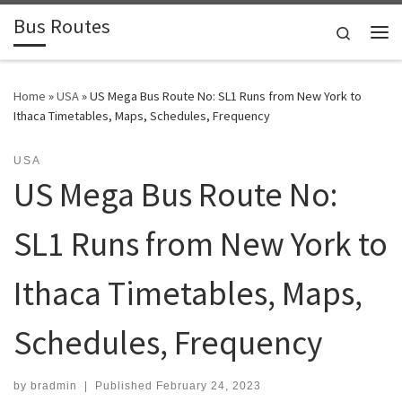
Bus Routes
Skip to content
Search
Home
»
USA
»
US Mega Bus Route No: SL1 Runs from New York to
Ithaca Timetables, Maps, Schedules, Frequency
USA
US Mega Bus Route No:
SL1 Runs from New York to
Ithaca Timetables, Maps,
Schedules, Frequency
by
bradmin
|
Published
February 24, 2023