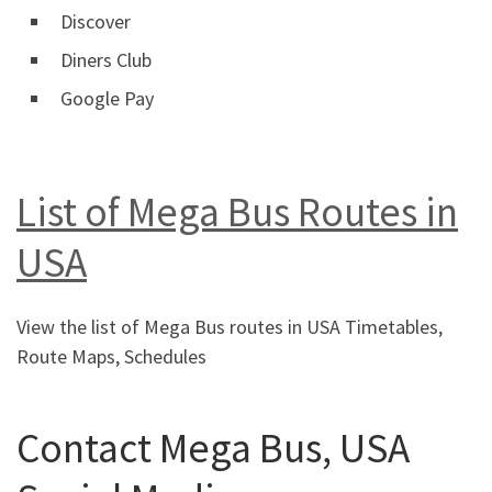
Discover
Diners Club
Google Pay
List of Mega Bus Routes in
USA
View the list of Mega Bus routes in USA Timetables,
Route Maps, Schedules
Contact Mega Bus, USA