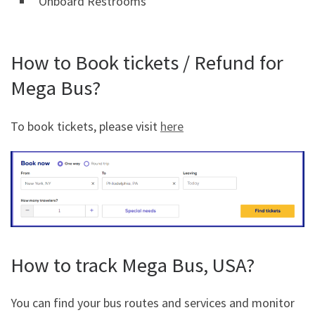
Onboard Restrooms
How to Book tickets / Refund for
Mega Bus?
To book tickets, please visit
here
How to track Mega Bus, USA?
You can find your bus routes and services and monitor