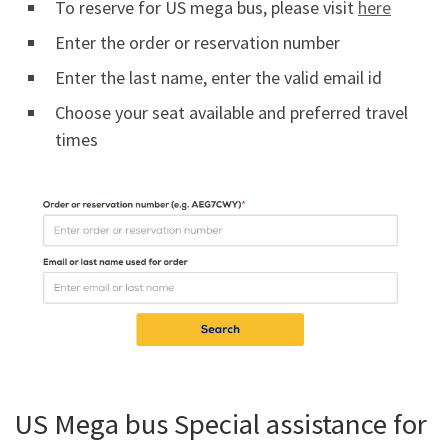
To reserve for US mega bus, please visit
here
Enter the order or reservation number
Enter the last name, enter the valid email id
Choose your seat available and preferred travel
times
US Mega bus Special assistance for