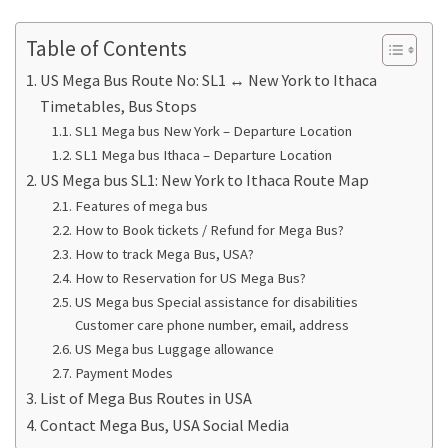
Table of Contents
US Mega Bus Route No: SL1 ↔ New York to Ithaca
Timetables, Bus Stops
SL1 Mega bus New York – Departure Location
SL1 Mega bus Ithaca – Departure Location
US Mega bus SL1: New York to Ithaca Route Map
Features of mega bus
How to Book tickets / Refund for Mega Bus?
How to track Mega Bus, USA?
How to Reservation for US Mega Bus?
US Mega bus Special assistance for disabilities
Customer care phone number, email, address
US Mega bus Luggage allowance
Payment Modes
List of Mega Bus Routes in USA
Contact Mega Bus, USA Social Media