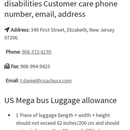
disabilities Customer care phone
number, email, address
Address:
349 First Street, Elizabeth, New Jersey
07206.
Phone:
908-372-6195
Fax:
908-994-9423
Email:
t.daniel@coachusa.com
US Mega bus Luggage allowance
1 Piece of luggage (length + width + height
should not exceed 62 inches/200 cm and should