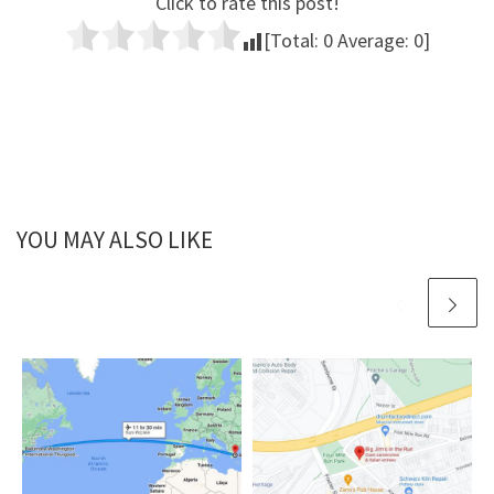
Click to rate this post!
[Total:
0
Average:
0
]
YOU MAY ALSO LIKE