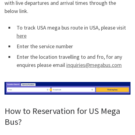
with live departures and arrival times through the
below link.
To track USA mega bus route in USA, please visit
here
Enter the service number
Enter the location travelling to and fro, for any
enquires please email
inquiries@megabus.com
How to Reservation for US Mega
Bus?