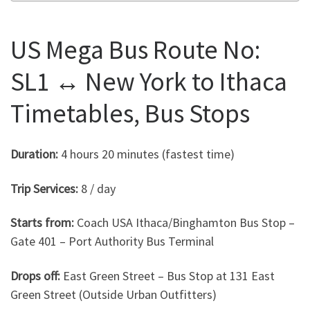
US Mega Bus Route No:
SL1 ↔ New York to Ithaca
Timetables, Bus Stops
Duration:
4 hours 20 minutes (fastest time)
Trip Services:
8 / day
Starts from:
Coach USA Ithaca/Binghamton Bus Stop –
Gate 401 – Port Authority Bus Terminal
Drops off:
East Green Street – Bus Stop at 131 East
Green Street (Outside Urban Outfitters)