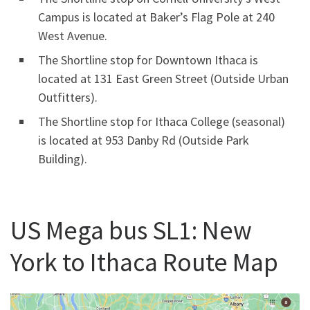
Campus is located at Baker’s Flag Pole at 240
West Avenue.
The Shortline stop for Downtown Ithaca is
located at 131 East Green Street (Outside Urban
Outfitters).
The Shortline stop for Ithaca College (seasonal)
is located at 953 Danby Rd (Outside Park
Building).
US Mega bus SL1: New
York to Ithaca Route Map