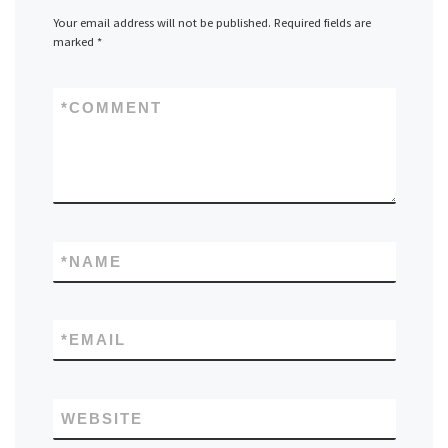
Your email address will not be published.
Required fields are
marked
*
*
COMMENT
*
NAME
*
EMAIL
WEBSITE