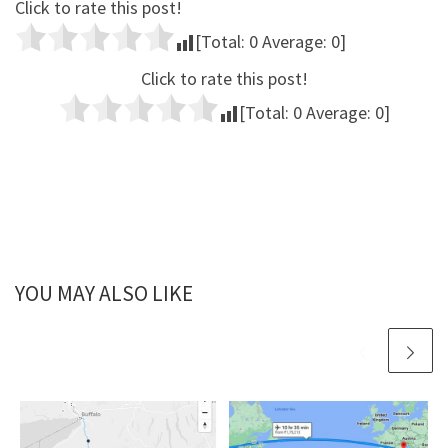
Click to rate this post!
[Total:
0
Average:
0
]
Click to rate this post!
[Total:
0
Average:
0
]
YOU MAY ALSO LIKE