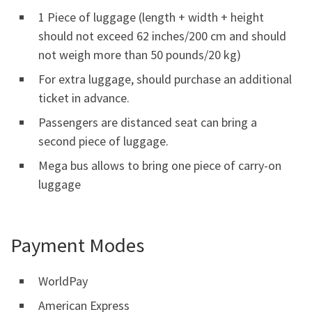
1 Piece of luggage (length + width + height
should not exceed 62 inches/200 cm and should
not weigh more than 50 pounds/20 kg)
For extra luggage, should purchase an additional
ticket in advance.
Passengers are distanced seat can bring a
second piece of luggage.
Mega bus allows to bring one piece of carry-on
luggage
Payment Modes
WorldPay
American Express