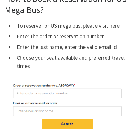
Mega Bus?
To reserve for US mega bus, please visit
here
Enter the order or reservation number
Enter the last name, enter the valid email id
Choose your seat available and preferred travel
times