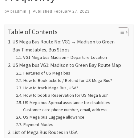
by
bradmin
|
Published
February 27, 2023
Table of Contents
US Mega Bus Route No: VG1 → Madison to Green
Bay Timetables, Bus Stops
VG1 Mega bus Madison – Departure Location
US Mega bus VG1: Madison to Green Bay Route Map
Features of US Mega bus
How to Book tickets / Refund for US Mega Bus?
How to track Mega Bus, USA?
How to book a Reservation for US Mega Bus?
US Mega bus Special assistance for disabilities
Customer care phone number, email, address
US Mega bus Luggage allowance
Payment Modes
List of Mega Bus Routes in USA