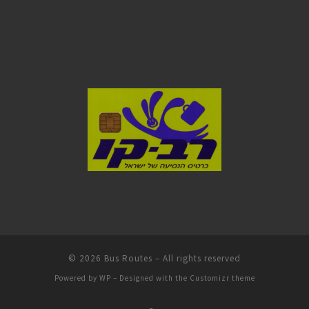
© 2026
Bus Routes
– All rights reserved
Powered by
WP
– Designed with the
Customizr theme