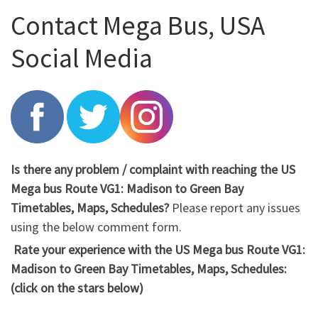
Contact Mega Bus, USA
Social Media
Is there any problem / complaint with reaching the US
Mega bus Route VG1: Madison to Green Bay
Timetables, Maps, Schedules?
Please report any issues
using the below comment form.
Rate your experience with the US Mega bus Route VG1:
Madison to Green Bay Timetables, Maps, Schedules:
(click on the stars below)