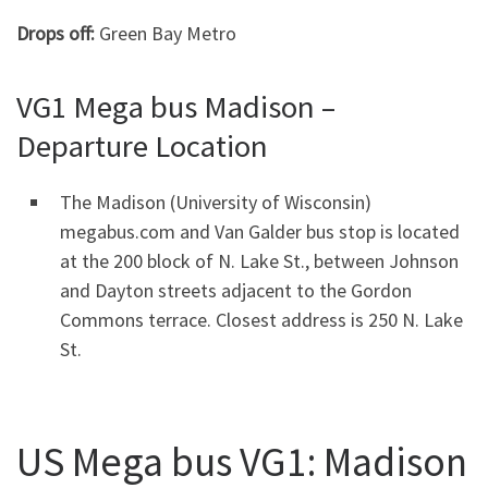
Drops off:
Green Bay Metro
VG1 Mega bus Madison –
Departure Location
The Madison (University of Wisconsin)
megabus.com and Van Galder bus stop is located
at the 200 block of N. Lake St., between Johnson
and Dayton streets adjacent to the Gordon
Commons terrace. Closest address is 250 N. Lake
St.
US Mega bus VG1: Madison