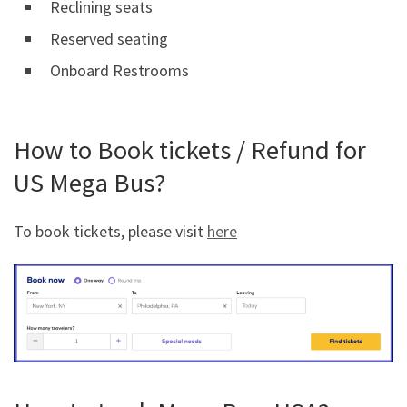
Reclining seats
Reserved seating
Onboard Restrooms
How to Book tickets / Refund for
US Mega Bus?
To book tickets, please visit
here