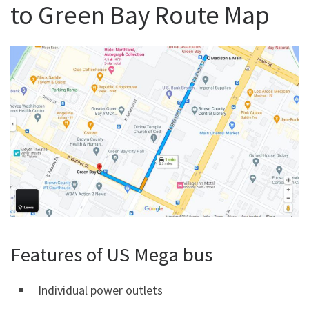
to Green Bay Route Map
Features of US Mega bus
Individual power outlets