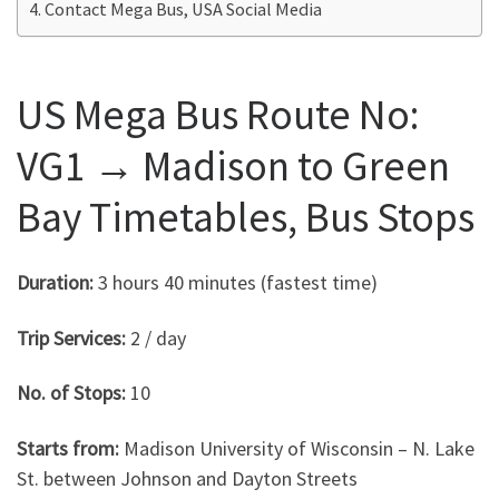
Contact Mega Bus, USA Social Media
US Mega Bus Route No:
VG1 → Madison to Green
Bay Timetables, Bus Stops
Duration:
3 hours 40 minutes (fastest time)
Trip Services:
2 / day
No. of Stops:
10
Starts from:
Madison University of Wisconsin – N. Lake
St. between Johnson and Dayton Streets