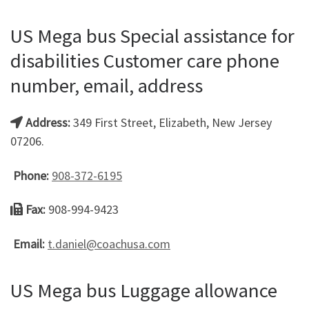
US Mega bus Special assistance for
disabilities Customer care phone
number, email, address
Address:
349 First Street, Elizabeth, New Jersey
07206.
Phone:
908-372-6195
Fax:
908-994-9423
Email:
t.daniel@coachusa.com
US Mega bus Luggage allowance