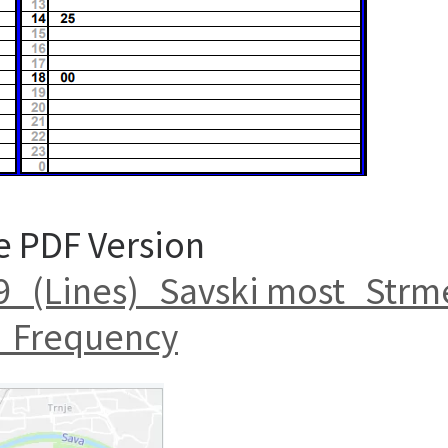
e PDF Version
_(Lines)_Savski most_Strm
_Frequency