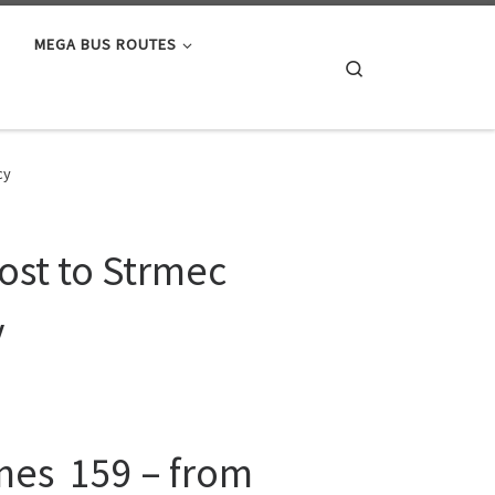
MEGA BUS ROUTES
Search
cy
ost to Strmec
y
ines 159 – from