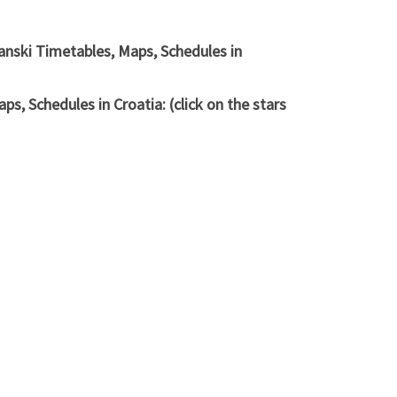
anski Timetables, Maps, Schedules in
, Schedules in Croatia: (click on the stars