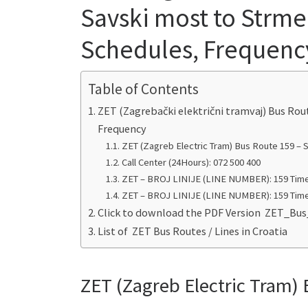
Savski most to Strme
Schedules, Frequenc
Table of Contents
ZET (Zagrebački električni tramvaj) Bus Rou
Frequency
ZET (Zagreb Electric Tram) Bus Route 159 – 
Call Center (24Hours): 072 500 400
ZET – BROJ LINIJE (LINE NUMBER): 159 Time
ZET – BROJ LINIJE (LINE NUMBER): 159 Time
Click to download the PDF Version ZET_Bu
List of ZET Bus Routes / Lines in Croatia
ZET (Zagreb Electric Tram) 