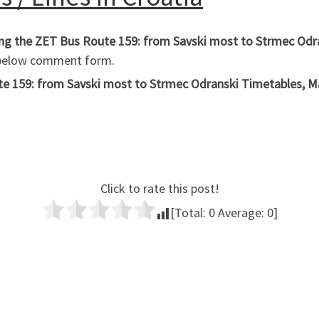
hing the ZET Bus Route 159: from Savski most to Strmec Odr
e below comment form.
 159: from Savski most to Strmec Odranski Timetables, Maps
Click to rate this post!
[Total:
0
Average:
0
]