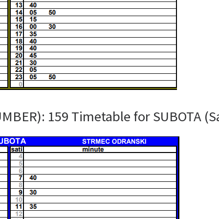
UMBER): 159 Timetable for SUBOTA (S