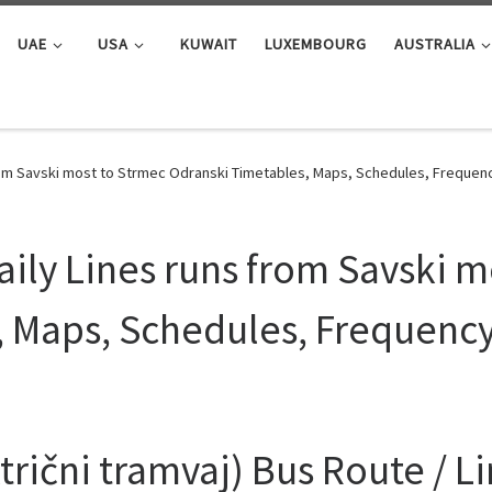
UAE
USA
KUWAIT
LUXEMBOURG
AUSTRALIA
from Savski most to Strmec Odranski Timetables, Maps, Schedules, Frequen
aily Lines runs from Savski m
, Maps, Schedules, Frequenc
rični tramvaj) Bus Route / L