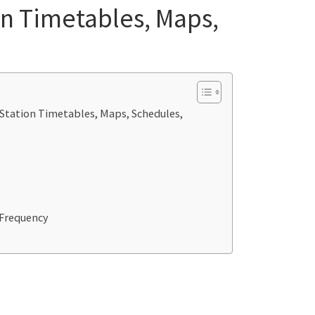
on Timetables, Maps,
 Station Timetables, Maps, Schedules,
_Frequency