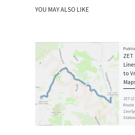
YOU MAY ALSO LIKE
Publi
ZET 
Line
to V
Maps
ZET (Z
Route 
Završj
Statio
[…]