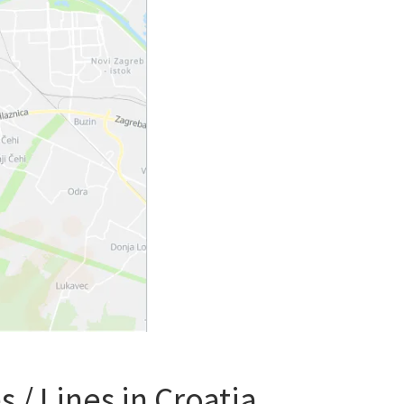
 / Lines in Croatia