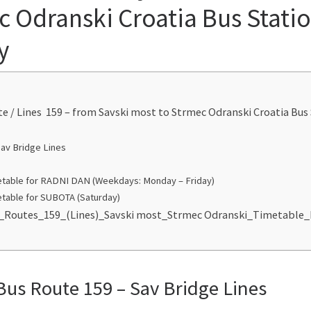
c Odranski Croatia Bus Stati
y
te / Lines 159 – from Savski most to Strmec Odranski Croatia Bus
Sav Bridge Lines
table for RADNI DAN (Weekdays: Monday – Friday)
table for SUBOTA (Saturday)
s_Routes_159_(Lines)_Savski most_Strmec Odranski_Timetable
Bus Route 159 – Sav Bridge Lines