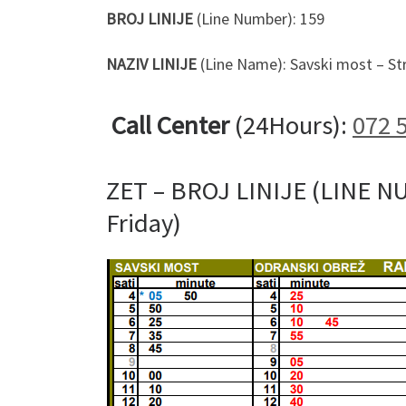
BROJ LINIJE
(Line Number): 159
NAZIV LINIJE
(Line Name): Savski most – S
Call Center
(24Hours):
072 
ZET – BROJ LINIJE (LINE N
Friday)