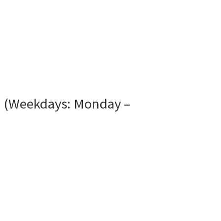
N (Weekdays: Monday –