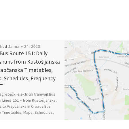
shed
January 24, 2023
Bus Route 151: Daily
s runs from Kustošijanska
rapčanska Timetables,
, Schedules, Frequency
agrebački električni tramvaj) Bus
/ Lines 151 – from Kustošijanska,
e to Vrapčanska in Croatia Bus
n Timetables, Maps, Schedules,