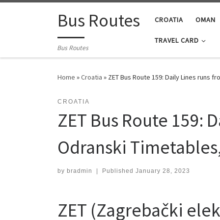
Skip to content
Bus Routes
CROATIA
OMAN
TRAVEL CARD
Bus Routes
Home
»
Croatia
»
ZET Bus Route 159: Daily Lines runs 
CROATIA
ZET Bus Route 159: D
Odranski Timetables
by
bradmin
|
Published
January 28, 2023
ZET (Zagrebački elekt