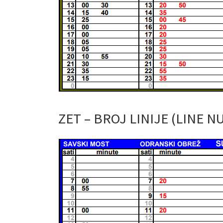
ZET – BROJ LINIJE (LINE N