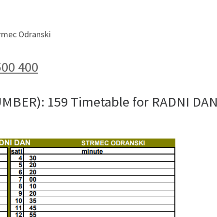
trmec Odranski
500 400
UMBER): 159 Timetable for RADNI DA