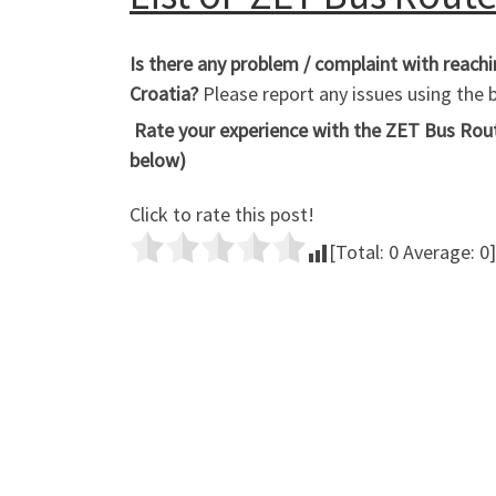
Is there any problem / complaint with reac
Croatia?
Please report any issues using th
Rate your experience with the ZET Bus Route
below)
Click to rate this post!
[Total:
0
Average:
0
]