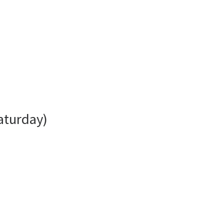
aturday)