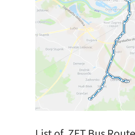
List of ZET Bus Routes