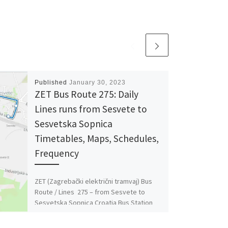
Published
January 30, 2023
ZET Bus Route 275: Daily
Lines runs from Sesvete to
Sesvetska Sopnica
Timetables, Maps, Schedules,
Frequency
ZET (Zagrebački električni tramvaj) Bus
Route / Lines 275 – from Sesvete to
Sesvetska Sopnica Croatia Bus Station
Timetables, Maps, Schedules, Frequency
[…]