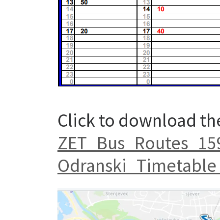
Click to download th
ZET_Bus_Routes_159
Odranski_Timetable