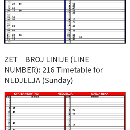
ZET – BROJ LINIJE (LINE
NUMBER): 216 Timetable for
NEDJELJA (Sunday)