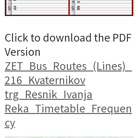
Click to download the PDF
Version
ZET_Bus_Routes_(Lines)_
216_Kvaternikov
trg_Resnik_Ivanja
Reka_Timetable_Frequen
cy