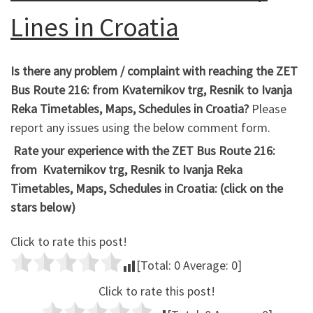
Lines in Croatia
Is there any problem / complaint with reaching the ZET
Bus Route 216: from Kvaternikov trg, Resnik to Ivanja
Reka Timetables, Maps, Schedules in Croatia?
Please
report any issues using the below comment form.
Rate your experience with the ZET Bus Route 216:
from Kvaternikov trg, Resnik to Ivanja Reka
Timetables, Maps, Schedules in Croatia: (click on the
stars below)
Click to rate this post!
[Total:
0
Average:
0
]
Click to rate this post!