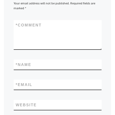
Your email address will not be published.
Required fields are
marked
*
*
COMMENT
*
NAME
*
EMAIL
WEBSITE