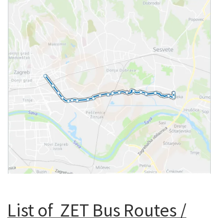
List of ZET Bus Routes /