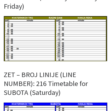
Friday)
ZET – BROJ LINIJE (LINE
NUMBER): 216 Timetable for
SUBOTA (Saturday)