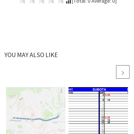
[Total:
0
Average:
0
]
YOU MAY ALSO LIKE