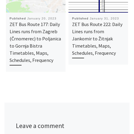
Published
January 20, 2023
Published
January 31, 2023
ZET Bus Route 177: Daily
ZET Bus Route 222: Daily
Lines runs from Zagreb
Lines runs from
(Črnomerec) to Poljanica
Jankomir to Žitnjak
to Gornja Bistra
Timetables, Maps,
Timetables, Maps,
Schedules, Frequency
Schedules, Frequency
Leave a comment