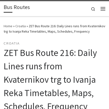
Bus Routes
Skip to content
Search
Home
»
Croatia
»
ZET Bus Route 216: Daily Lines runs from Kvaternikov
trg to Ivanja Reka Timetables, Maps, Schedules, Frequency
CROATIA
ZET Bus Route 216: Daily
Lines runs from
Kvaternikov trg to Ivanja
Reka Timetables, Maps,
Schedules, Frequency