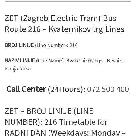
ZET (Zagreb Electric Tram) Bus
Route 216 – Kvaternikov trg Lines
BROJ LINIJE
(Line Number): 216
NAZIV LINIJE
(Line Name): Kvaternikov trg – Resnik –
Ivanja Reka
Call Center
(24Hours):
072 500 400
ZET – BROJ LINIJE (LINE
NUMBER): 216 Timetable for
RADNI DAN (Weekdays: Monday –