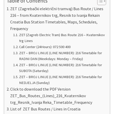
Table of Contents
ZET (Zagrebački električni tramvaj) Bus Route / Lines
216 – from Kvaternikov trg, Resnik to Ivanja Rekain
Croatia Bus Station Timetables, Maps, Schedules,
Frequency
ZET (Zagreb Electric Tram) Bus Route 216 – Kvaternikov
trg Lines
Call Center (24Hours): 072 500 400
ZET – BROJ LINIJE (LINE NUMBER): 216 Timetable for
RADNI DAN (Weekdays: Monday – Friday)
ZET – BROJ LINIJE (LINE NUMBER): 216 Timetable for
SUBOTA (Saturday)
ZET – BROJ LINIJE (LINE NUMBER): 216 Timetable for
NEDJELJA (Sunday)
Click to download the PDF Version
ZET_Bus_Routes_(Lines)_216_Kvaternikov
trg_Resnik_Ivanja Reka_Timetable_Frequency
List of ZET Bus Routes / Lines in Croatia