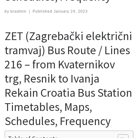
by
bradmin
|
Published
January 24, 2023
ZET (Zagrebački električni
tramvaj) Bus Route / Lines
216 – from Kvaternikov
trg, Resnik to Ivanja
Rekain Croatia Bus Station
Timetables, Maps,
Schedules, Frequency