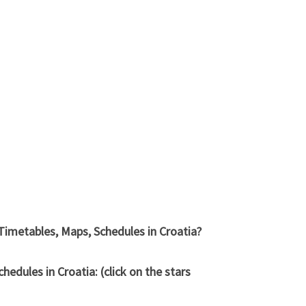
Timetables, Maps, Schedules in Croatia?
dules in Croatia: (click on the stars