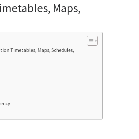
Timetables, Maps,
tation Timetables, Maps, Schedules,
uency