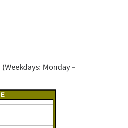
N (Weekdays: Monday –