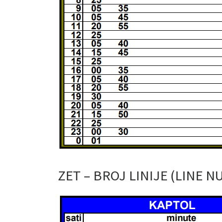
ZET – BROJ LINIJE (LINE N