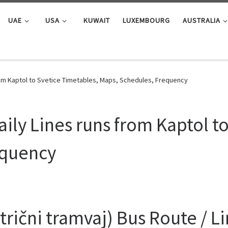
UAE
USA
KUWAIT
LUXEMBOURG
AUSTRALIA
rom Kaptol to Svetice Timetables, Maps, Schedules, Frequency
ily Lines runs from Kaptol t
equency
rični tramvaj) Bus Route / L