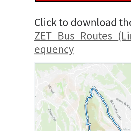
Click to download th
ZET_Bus_Routes_(Li
equency