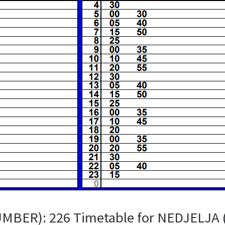
UMBER): 226 Timetable for NEDJELJA 