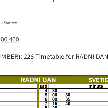
– Svetice
500 400
UMBER): 226 Timetable for RADNI DA