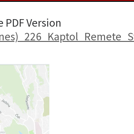
e PDF Version
nes)_226_Kaptol_Remete_S