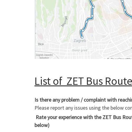
List of ZET Bus Routes
Is there any problem / complaint with reach
Please report any issues using the below 
Rate your experience with the ZET Bus Route
below)