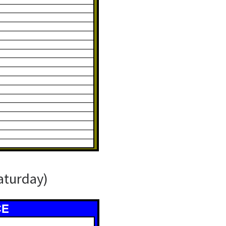
aturday)