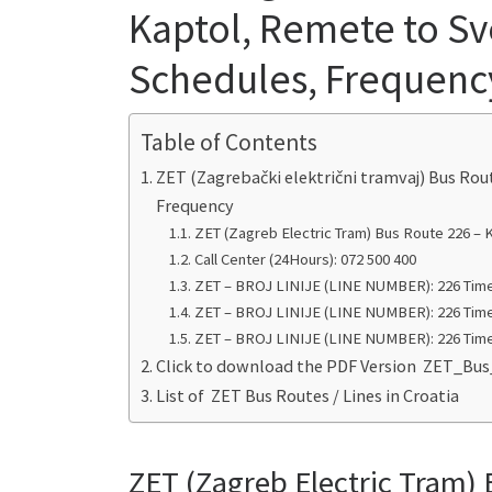
Kaptol, Remete to Sve
Schedules, Frequenc
Table of Contents
ZET (Zagrebački električni tramvaj) Bus Rou
Frequency
ZET (Zagreb Electric Tram) Bus Route 226 – 
Call Center (24Hours): 072 500 400
ZET – BROJ LINIJE (LINE NUMBER): 226 Time
ZET – BROJ LINIJE (LINE NUMBER): 226 Time
ZET – BROJ LINIJE (LINE NUMBER): 226 Time
Click to download the PDF Version ZET_B
List of ZET Bus Routes / Lines in Croatia
ZET (Zagreb Electric Tram) 