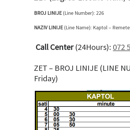
BROJ LINIJE
(Line Number): 226
NAZIV LINIJE
(Line Name): Kaptol – Remete 
Call Center
(24Hours):
072 
ZET – BROJ LINIJE (LINE N
Friday)