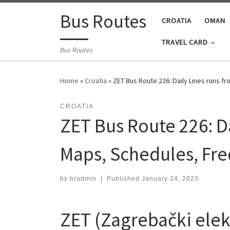
Skip to content
Bus Routes
CROATIA
OMAN
TRAVEL CARD
Bus Routes
Home
»
Croatia
»
ZET Bus Route 226: Daily Lines runs f
CROATIA
ZET Bus Route 226: Da
Maps, Schedules, Fr
by
bradmin
|
Published
January 24, 2023
ZET (Zagrebački elekt