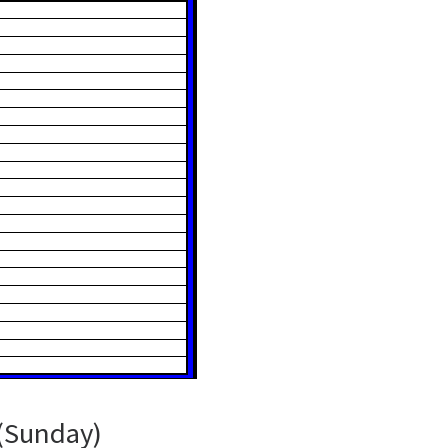
(Sunday)