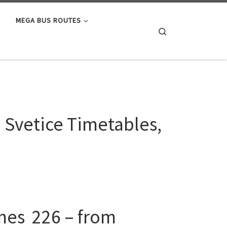
MEGA BUS ROUTES
Search
o Svetice Timetables,
ines 226 – from