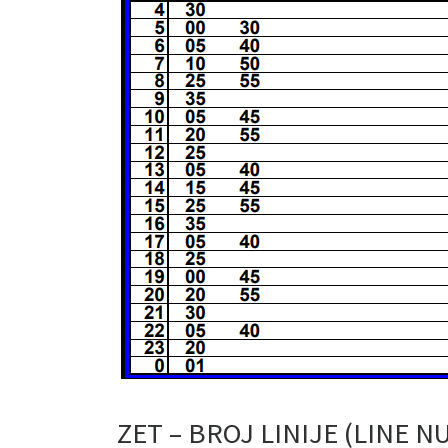
ZET – BROJ LINIJE (LINE N