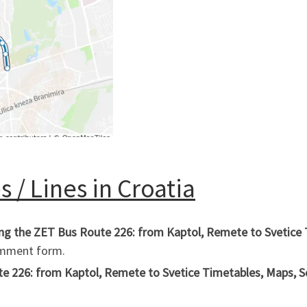
 / Lines in Croatia
ing the ZET Bus Route 226: from Kaptol, Remete to Svetice 
comment form.
 226: from Kaptol, Remete to Svetice Timetables, Maps, Sche