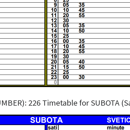
UMBER): 226 Timetable for SUBOTA (S