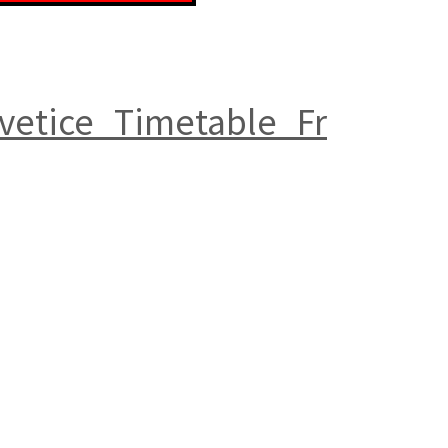
vetice_Timetable_Fr