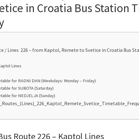
tice in Croatia Bus Station 
y
te / Lines 226 – from Kaptol, Remete to Svetice in Croatia Bus S
Kaptol Lines
table for RADNI DAN (Weekdays: Monday – Friday)
table for SUBOTA (Saturday)
table for NEDJELJA (Sunday)
us_Routes_(Lines)_226_Kaptol_Remete_Svetice_Timetable_Freq
Bus Route 226 – Kaptol Lines