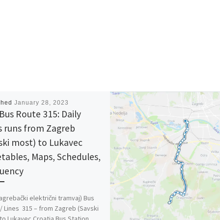
shed
January 28, 2023
Bus Route 315: Daily
s runs from Zagreb
ski most) to Lukavec
tables, Maps, Schedules,
uency
agrebački električni tramvaj) Bus
/ Lines 315 – from Zagreb (Savski
to Lukavec Croatia Bus Station