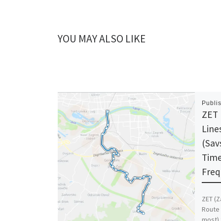
YOU MAY ALSO LIKE
Publi
ZET 
Line
(Sav
Time
Freq
ZET (Z
Route 
most) 