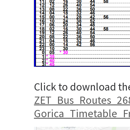
Click to download th
ZET_Bus_Routes_268_
Gorica_Timetable_F