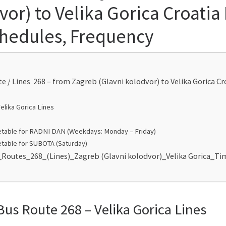
or) to Velika Gorica Croatia
chedules, Frequency
te / Lines 268 – from Zagreb (Glavni kolodvor) to Velika Gorica C
elika Gorica Lines
table for RADNI DAN (Weekdays: Monday – Friday)
table for SUBOTA (Saturday)
_Routes_268_(Lines)_Zagreb (Glavni kolodvor)_Velika Gorica_T
Bus Route 268 – Velika Gorica Lines