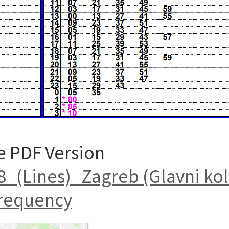
e PDF Version
(Lines)_Zagreb (Glavni kol
requency