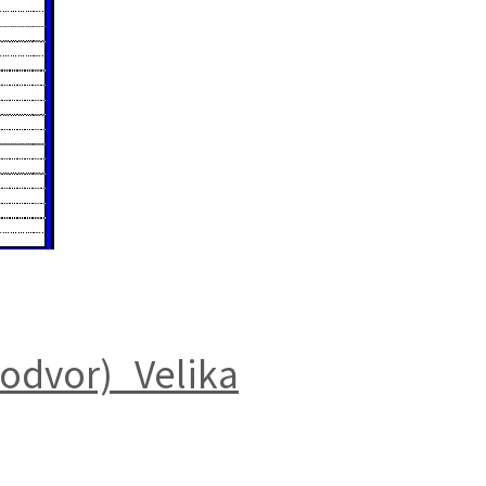
odvor)_Velika