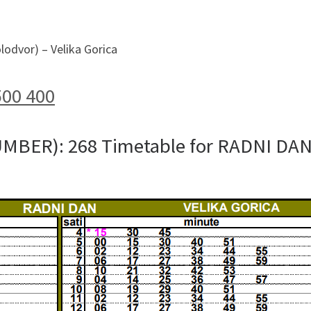
lodvor) – Velika Gorica
500 400
UMBER): 268 Timetable for RADNI DA