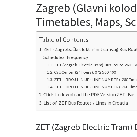
Zagreb (Glavni kolodv
Timetables, Maps, S
Table of Contents
ZET (Zagrebački električni tramvaj) Bus Rou
Schedules, Frequency
ZET (Zagreb Electric Tram) Bus Route 268 – V
Call Center (24Hours): 072 500 400
ZET – BROJ LINIJE (LINE NUMBER): 268 Time
ZET – BROJ LINIJE (LINE NUMBER): 268 Time
Click to download the PDF Version ZET_Bus
List of ZET Bus Routes / Lines in Croatia
ZET (Zagreb Electric Tram) 