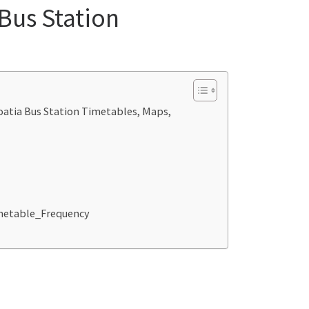
 Bus Station
roatia Bus Station Timetables, Maps,
imetable_Frequency