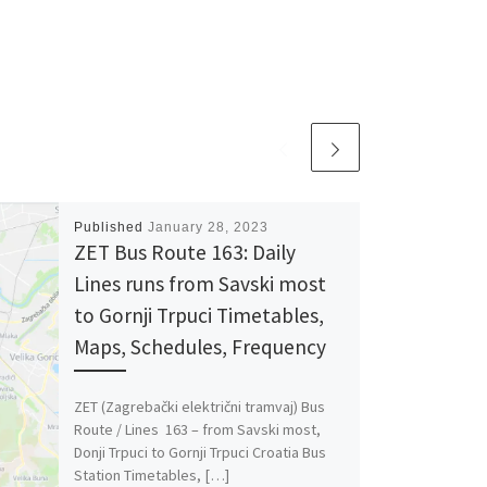
Published
January 28, 2023
ZET Bus Route 163: Daily
Lines runs from Savski most
to Gornji Trpuci Timetables,
Maps, Schedules, Frequency
ZET (Zagrebački električni tramvaj) Bus
Route / Lines 163 – from Savski most,
Donji Trpuci to Gornji Trpuci Croatia Bus
Station Timetables, […]