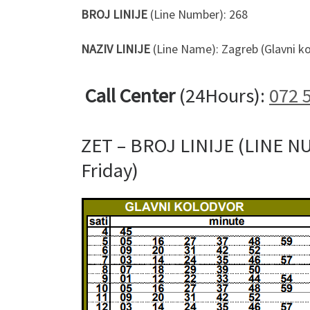
BROJ LINIJE
(Line Number): 268
NAZIV LINIJE
(Line Name): Zagreb (Glavni ko
Call Center
(24Hours):
072 
ZET – BROJ LINIJE (LINE N
Friday)