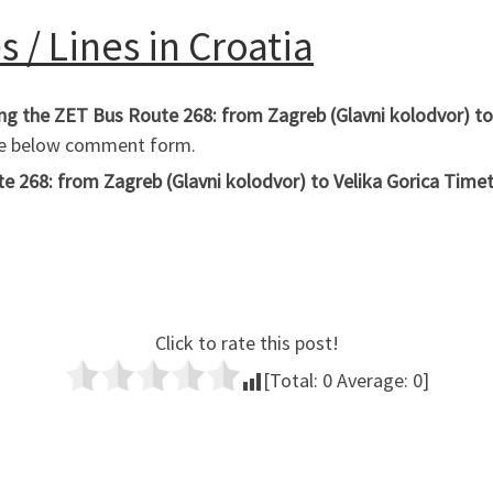
 / Lines in Croatia
ing the ZET Bus Route 268: from Zagreb (Glavni kolodvor) to
the below comment form.
 268: from Zagreb (Glavni kolodvor) to Velika Gorica Timetab
Click to rate this post!
[Total:
0
Average:
0
]