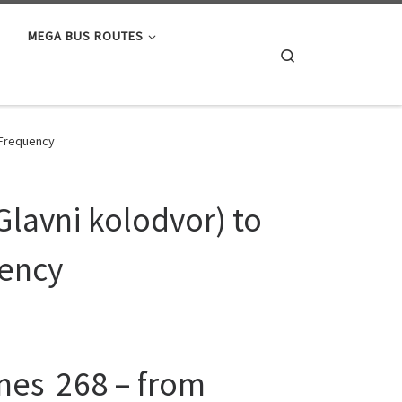
MEGA BUS ROUTES
Search
, Frequency
Glavni kolodvor) to
uency
ines 268 – from