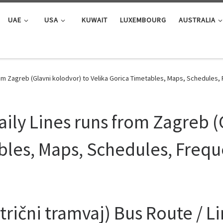
UAE
USA
KUWAIT
LUXEMBOURG
AUSTRALIA
rom Zagreb (Glavni kolodvor) to Velika Gorica Timetables, Maps, Schedules
ily Lines runs from Zagreb (
bles, Maps, Schedules, Freq
rični tramvaj) Bus Route / L