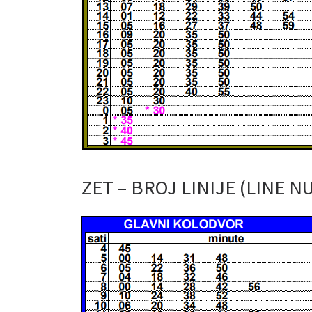
ZET – BROJ LINIJE (LINE N