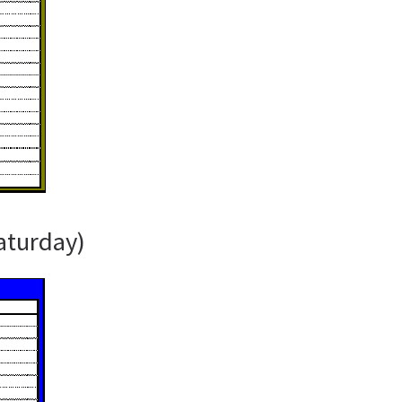
aturday)