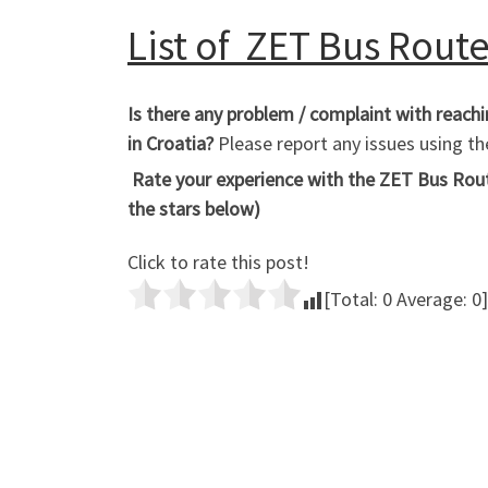
List of ZET Bus Routes
Is there any problem / complaint with reach
in Croatia?
Please report any issues using 
Rate your experience with the ZET Bus Route
the stars below)
Click to rate this post!
[Total:
0
Average:
0
]