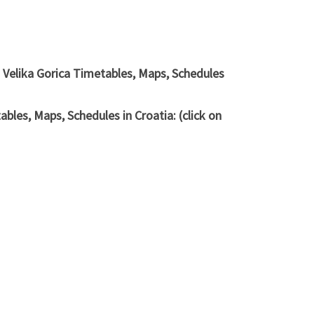
 Velika Gorica Timetables, Maps, Schedules
les, Maps, Schedules in Croatia: (click on