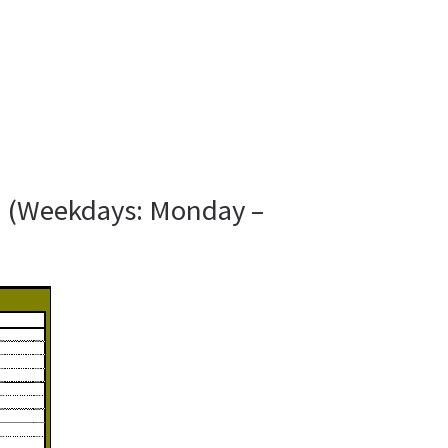
N (Weekdays: Monday –