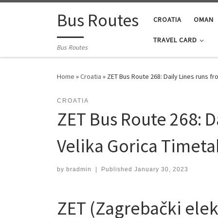
Skip to content
Bus Routes
CROATIA
OMAN
TRAVEL CARD
Bus Routes
Home
»
Croatia
»
ZET Bus Route 268: Daily Lines runs f
CROATIA
ZET Bus Route 268: Da
Velika Gorica Timeta
by
bradmin
|
Published
January 30, 2023
ZET (Zagrebački elekt