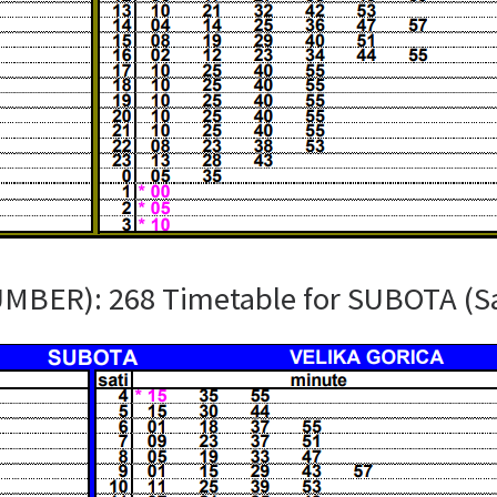
UMBER): 268 Timetable for SUBOTA (S