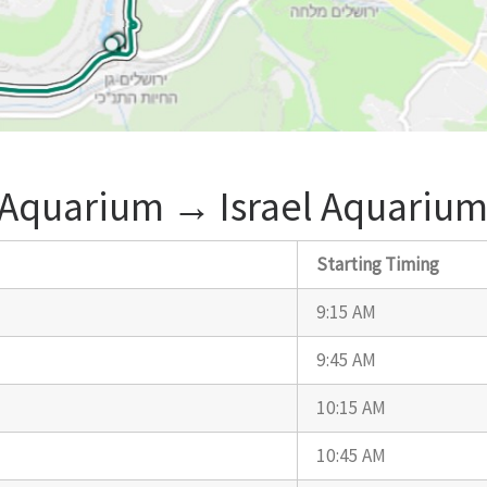
 Aquarium ‎→ Israel Aquarium
Starting Timing
9:15 AM
9:45 AM
10:15 AM
10:45 AM