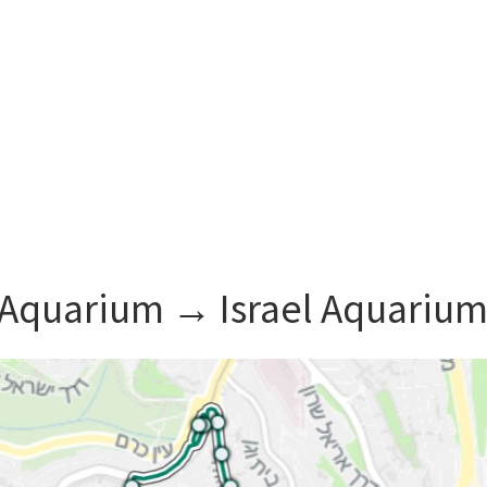
l Aquarium ‎→ Israel Aquariu