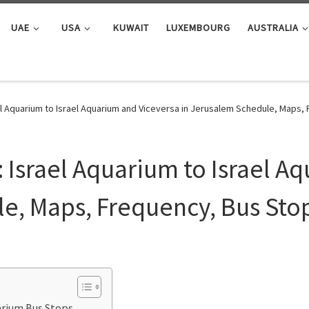
UAE
USA
KUWAIT
LUXEMBOURG
AUSTRALIA
l Aquarium ‎to Israel Aquarium and Viceversa in Jerusalem Schedule, Maps,
 Israel Aquarium ‎to Israel A
e, Maps, Frequency, Bus Sto
uarium Bus Stops