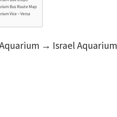
uarium Bus Route Map
rium Vice – Versa
l Aquarium ‎→ Israel Aquariu