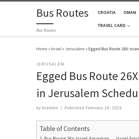
Skip to content
Bus Routes
CROATIA
OMAN
TRAVEL CARD
Bus Routes
Home
»
Israel
»
Jerusalem
»
Egged Bus Route 26X: Israe
JERUSALEM
Egged Bus Route 26X:
in Jerusalem Schedul
by
bradmin
|
Published
February 28, 2023
Table of Contents
Bus Route 26x: Israel Aquarium ‎→ Israel Aq