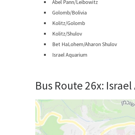
Abel Pann/Leibowitz
Golomb/Bolivia
Kolitz/Golomb
Kolitz/Shulov
Bet HaLohem/Aharon Shulov
Israel Aquarium
Bus Route 26x: Israe