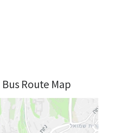
m Bus Route Map