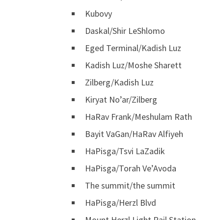
Kubovy
Daskal/Shir LeShlomo
Eged Terminal/Kadish Luz
Kadish Luz/Moshe Sharett
Zilberg/Kadish Luz
Kiryat No’ar/Zilberg
HaRav Frank/Meshulam Rath
Bayit VaGan/HaRav Alfiyeh
HaPisga/Tsvi LaZadik
HaPisga/Torah Ve’Avoda
The summit/the summit
HaPisga/Herzl Blvd
Mount Herzl Light Rail Station