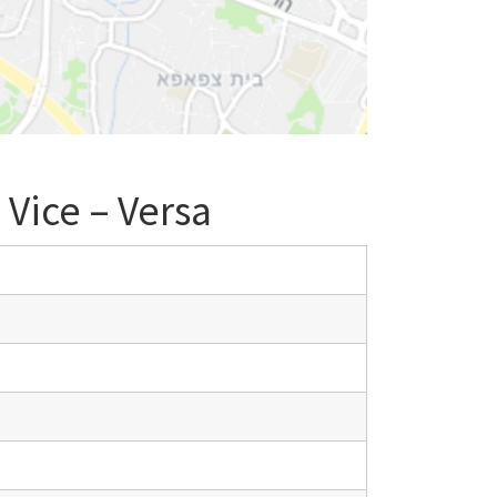
 Vice – Versa