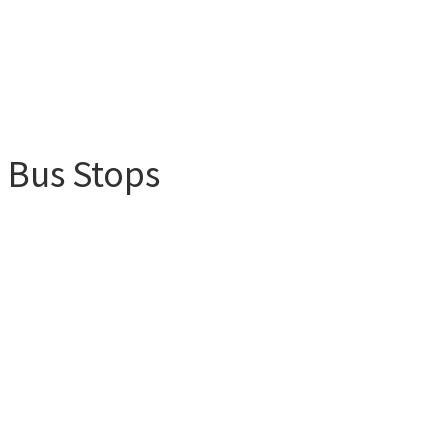
m Bus Stops