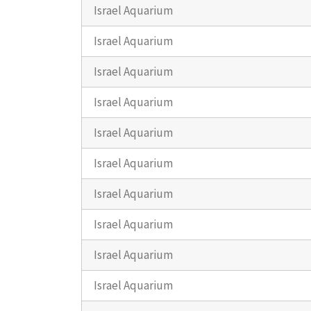
Israel Aquarium
Israel Aquarium
Israel Aquarium
Israel Aquarium
Israel Aquarium
Israel Aquarium
Israel Aquarium
Israel Aquarium
Israel Aquarium
Israel Aquarium