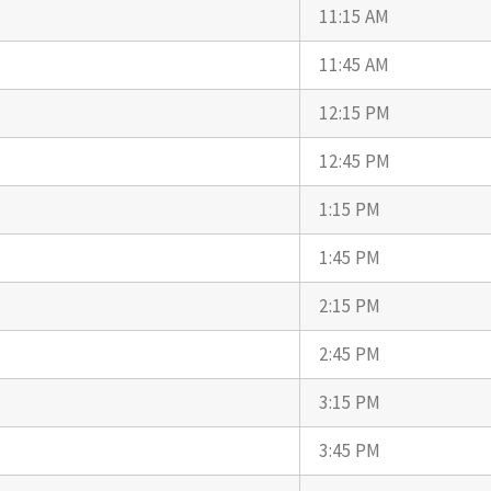
11:15 AM
11:45 AM
12:15 PM
12:45 PM
1:15 PM
1:45 PM
2:15 PM
2:45 PM
3:15 PM
3:45 PM