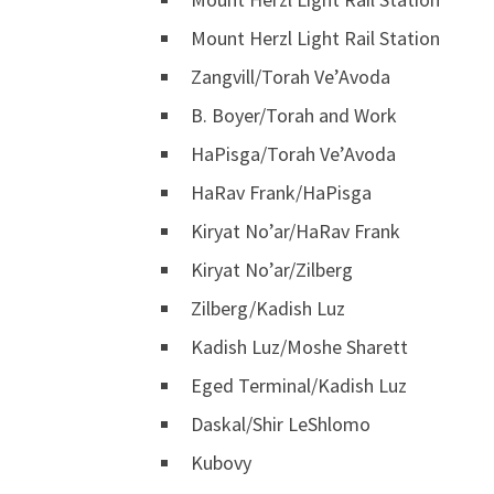
Mount Herzl Light Rail Station
Zangvill/Torah Ve’Avoda
B. Boyer/Torah and Work
HaPisga/Torah Ve’Avoda
HaRav Frank/HaPisga
Kiryat No’ar/HaRav Frank
Kiryat No’ar/Zilberg
Zilberg/Kadish Luz
Kadish Luz/Moshe Sharett
Eged Terminal/Kadish Luz
Daskal/Shir LeShlomo
Kubovy