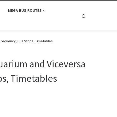
MEGA BUS ROUTES
Search
 Frequency, Bus Stops, Timetables
quarium and Viceversa
ps, Timetables