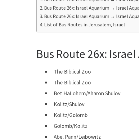
Bus Route 26x: Israel Aquarium ‎→ Israel Aq
Bus Route 26x: Israel Aquarium ‎→ Israel Aqua
List of Bus Routes in Jerusalem, Israel
Bus Route 26x: Israe
The Biblical Zoo
The Biblical Zoo
Bet HaLohem/Aharon Shulov
Kolitz/Shulov
Kolitz/Golomb
Golomb/Kolitz
Abel Pann/Leibowitz