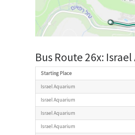
Bus Route 26x: Israel
Starting Place
Israel Aquarium
Israel Aquarium
Israel Aquarium
Israel Aquarium