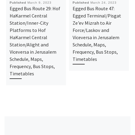
Published
March 9, 2023
Published
March 24, 2023
Egged Bus Route 29: Hof
Egged Bus Route 47:
HaKarmel Central
Egged Terminal/Pisgat
Station/Inner-City
Ze’ev Mizrah to Air
Platforms ‎to Hof
Force/Laskov and
HaKarmel Central
Viceversa in Jerusalem
Station/Alight and
Schedule, Maps,
Viceversa in Jerusalem
Frequency, Bus Stops,
Schedule, Maps,
Timetables
Frequency, Bus Stops,
Timetables