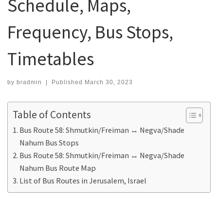
Schedule, Maps,
Frequency, Bus Stops,
Timetables
by
bradmin
|
Published
March 30, 2023
Table of Contents
Bus Route 58: Shmutkin/Freiman ↔ Negva/Shade
Nahum Bus Stops
Bus Route 58: Shmutkin/Freiman ↔ Negva/Shade
Nahum Bus Route Map
List of Bus Routes in Jerusalem, Israel