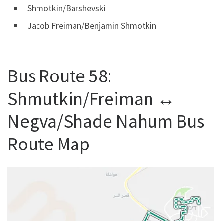
Shmotkin/Barshevski
Jacob Freiman/Benjamin Shmotkin
Bus Route 58:
Shmutkin/Freiman ↔
Negva/Shade Nahum Bus
Route Map