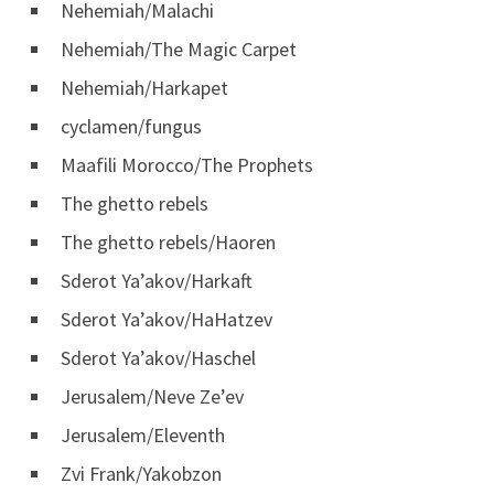
Nehemiah/Malachi
Nehemiah/The Magic Carpet
Nehemiah/Harkapet
cyclamen/fungus
Maafili Morocco/The Prophets
The ghetto rebels
The ghetto rebels/Haoren
Sderot Ya’akov/Harkaft
Sderot Ya’akov/HaHatzev
Sderot Ya’akov/Haschel
Jerusalem/Neve Ze’ev
Jerusalem/Eleventh
Zvi Frank/Yakobzon