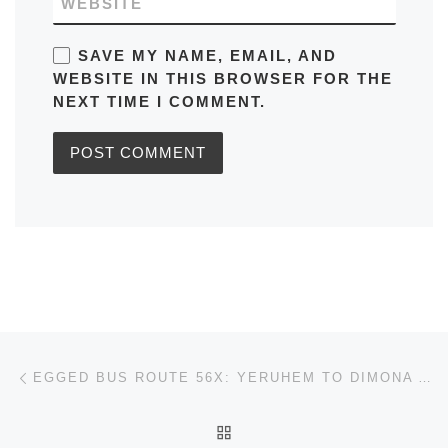
WEBSITE
SAVE MY NAME, EMAIL, AND
WEBSITE IN THIS BROWSER FOR THE
NEXT TIME I COMMENT.
Post navigation
Previous post
EGGED BUS ROUTE 56X: YERUHEM TO DIMONA AND VICEVERSA IN JERUSALEM SCHEDULE, MAPS, FREQUENCY, BUS STOPS, TIMETABLES
BACK TO POST LIST