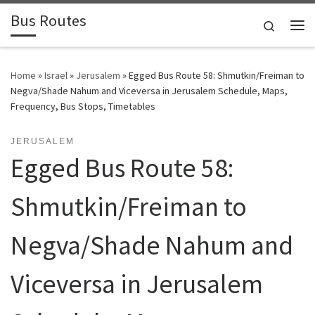
Bus Routes
Skip to content
Search
Home
»
Israel
»
Jerusalem
»
Egged Bus Route 58: Shmutkin/Freiman to
Negva/Shade Nahum and Viceversa in Jerusalem Schedule, Maps,
Frequency, Bus Stops, Timetables
JERUSALEM
Egged Bus Route 58:
Shmutkin/Freiman to
Negva/Shade Nahum and
Viceversa in Jerusalem