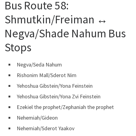
Bus Route 58:
Shmutkin/Freiman ↔
Negva/Shade Nahum Bus
Stops
Negva/Seda Nahum
Rishonim Mall/Sderot Nim
Yehoshua Gibstein/Yona Feinstein
Yehoshua Gibstein/Yona Zvi Feinstein
Ezekiel the prophet/Zephaniah the prophet
Nehemiah/Gideon
Nehemiah/Sderot Yaakov