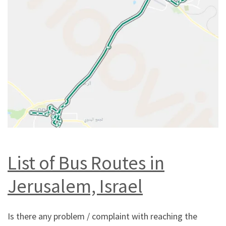
List of Bus Routes in
Jerusalem, Israel
Is there any problem / complaint with reaching the