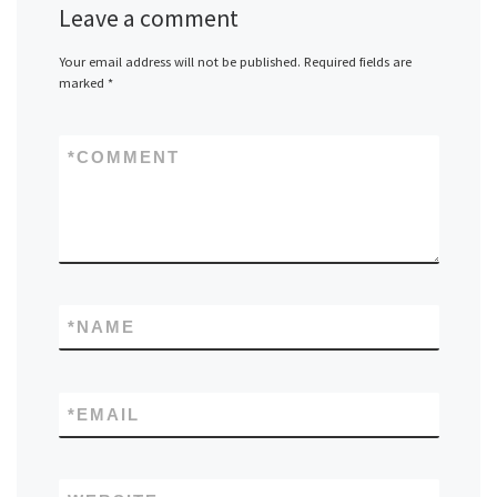
Leave a comment
Your email address will not be published.
Required fields are
marked
*
*
COMMENT
*
NAME
*
EMAIL