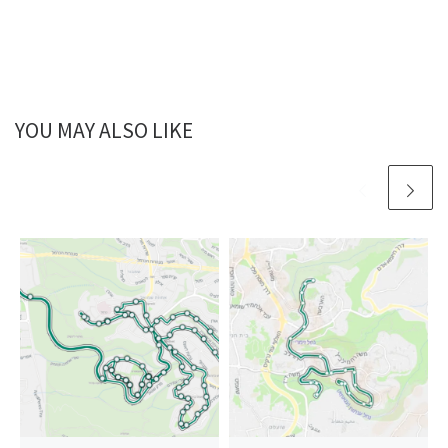
YOU MAY ALSO LIKE