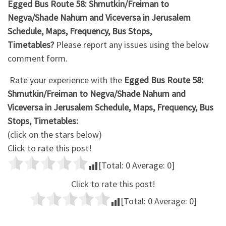
Egged Bus Route 58: Shmutkin/Freiman to
Negva/Shade Nahum and Viceversa in Jerusalem
Schedule, Maps, Frequency, Bus Stops,
Timetables?
Please report any issues using the below
comment form.
Rate your experience with the
Egged Bus Route 58:
Shmutkin/Freiman to Negva/Shade Nahum and
Viceversa in Jerusalem Schedule, Maps, Frequency, Bus
Stops, Timetables:
(click on the stars below)
Click to rate this post!
[Total:
0
Average:
0
]
Click to rate this post!
[Total:
0
Average:
0
]