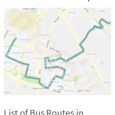
List of Bus Routes in