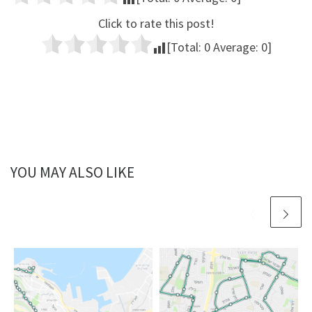
Click to rate this post!
[Total:
0
Average:
0
]
YOU MAY ALSO LIKE