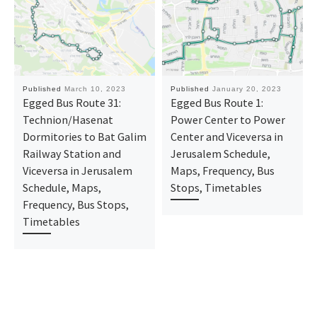
Published
March 10, 2023
Published
January 20, 2023
Egged Bus Route 31:
Egged Bus Route 1:
Technion/Hasenat
Power Center to Power
Dormitories to Bat Galim
Center and Viceversa in
Railway Station and
Jerusalem Schedule,
Viceversa in Jerusalem
Maps, Frequency, Bus
Schedule, Maps,
Stops, Timetables
Frequency, Bus Stops,
Timetables