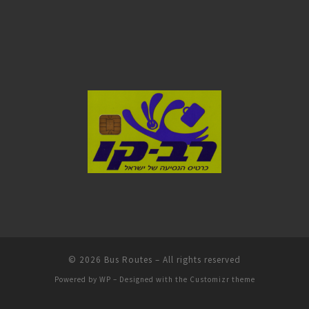
© 2026
Bus Routes
– All rights reserved
Powered by
WP
– Designed with the
Customizr theme