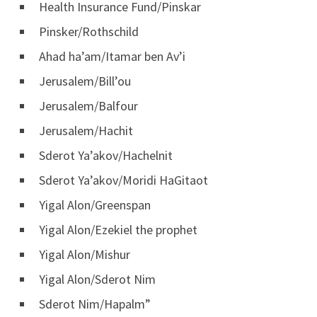
Health Insurance Fund/Pinskar
Pinsker/Rothschild
Ahad ha’am/Itamar ben Av’i
Jerusalem/Bill’ou
Jerusalem/Balfour
Jerusalem/Hachit
Sderot Ya’akov/Hachelnit
Sderot Ya’akov/Moridi HaGitaot
Yigal Alon/Greenspan
Yigal Alon/Ezekiel the prophet
Yigal Alon/Mishur
Yigal Alon/Sderot Nim
Sderot Nim/Hapalm”