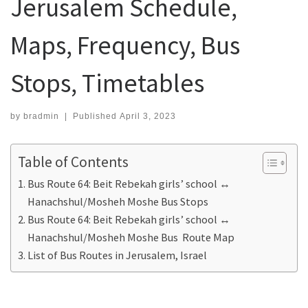
Jerusalem Schedule,
Maps, Frequency, Bus
Stops, Timetables
by
bradmin
|
Published
April 3, 2023
Table of Contents
Bus Route 64: Beit Rebekah girls’ school ↔
Hanachshul/Mosheh Moshe Bus Stops
Bus Route 64: Beit Rebekah girls’ school ↔
Hanachshul/Mosheh Moshe Bus Route Map
List of Bus Routes in Jerusalem, Israel