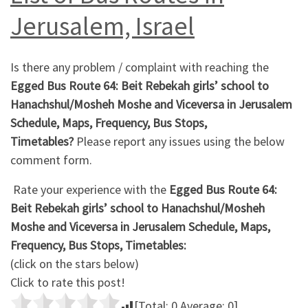
Jerusalem, Israel
Is there any problem / complaint with reaching the
Egged Bus Route 64: Beit Rebekah girls’ school to
Hanachshul/Mosheh Moshe and Viceversa in Jerusalem
Schedule, Maps, Frequency, Bus Stops,
Timetables?
Please report any issues using the below
comment form.
Rate your experience with the
Egged Bus Route 64:
Beit Rebekah girls’ school to Hanachshul/Mosheh
Moshe and Viceversa in Jerusalem Schedule, Maps,
Frequency, Bus Stops, Timetables:
(click on the stars below)
Click to rate this post!
[Total:
0
Average:
0
]