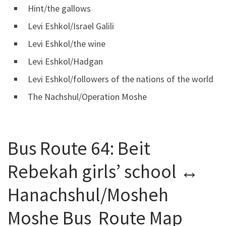
Hint/the gallows
Levi Eshkol/Israel Galili
Levi Eshkol/the wine
Levi Eshkol/Hadgan
Levi Eshkol/followers of the nations of the world
The Nachshul/Operation Moshe
Bus Route 64: Beit
Rebekah girls’ school ↔
Hanachshul/Mosheh
Moshe Bus Route Map