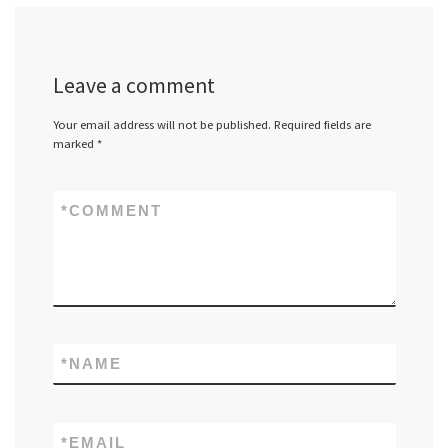
Leave a comment
Your email address will not be published.
Required fields are
marked
*
*
COMMENT
*
NAME
*
EMAIL