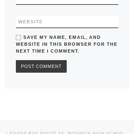
WEBSITE
SAVE MY NAME, EMAIL, AND
WEBSITE IN THIS BROWSER FOR THE
NEXT TIME I COMMENT.
Post navigation
Previous post
EGGED BUS ROUTE 63: MOSHEVA HIGH SCHOOL/DREAMS TO KIBBUTZ GALVOIT/DERECH AHARON AND VICEVERSA IN JERUSALEM SCHEDULE, MAPS, FREQUENCY, BUS STOPS, TIMETABLES