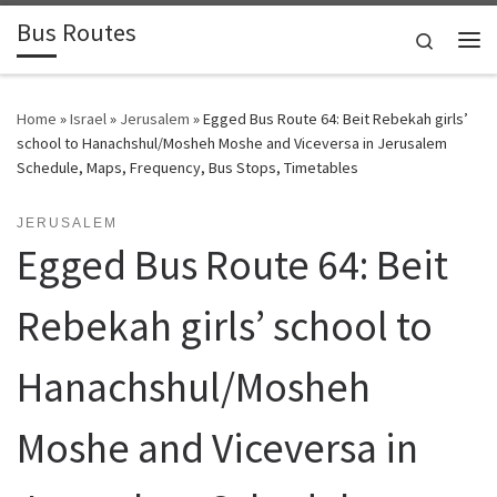
Bus Routes
Skip to content
Search
Home
»
Israel
»
Jerusalem
»
Egged Bus Route 64: Beit Rebekah girls’
school to Hanachshul/Mosheh Moshe and Viceversa in Jerusalem
Schedule, Maps, Frequency, Bus Stops, Timetables
JERUSALEM
Egged Bus Route 64: Beit
Rebekah girls’ school to
Hanachshul/Mosheh
Moshe and Viceversa in