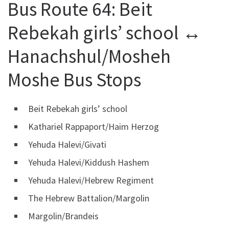
Bus Route 64: Beit
Rebekah girls’ school ↔
Hanachshul/Mosheh
Moshe Bus Stops
Beit Rebekah girls’ school
Kathariel Rappaport/Haim Herzog
Yehuda Halevi/Givati
Yehuda Halevi/Kiddush Hashem
Yehuda Halevi/Hebrew Regiment
The Hebrew Battalion/Margolin
Margolin/Brandeis