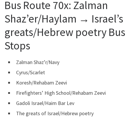
Bus Route 70x:
Zalman
Shaz’er/Haylam → Israel’s
greats/Hebrew poetry Bus
Stops
Zalman Shaz’r/Navy
Cyrus/Scarlet
Koresh/Rehabam Zeevi
Firefighters’ High School/Rehabam Zeevi
Gadoli Israel/Haim Bar Lev
The greats of Israel/Hebrew poetry