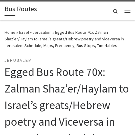
Bus Routes
Skip to content
Search
Home
»
Israel
»
Jerusalem
»
Egged Bus Route 70x: Zalman
Shaz’er/Haylam to Israel’s greats/Hebrew poetry and Viceversa in
Jerusalem Schedule, Maps, Frequency, Bus Stops, Timetables
JERUSALEM
Egged Bus Route 70x:
Zalman Shaz’er/Haylam to
Israel’s greats/Hebrew
poetry and Viceversa in