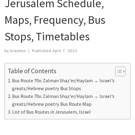
Jerusalem Schedule,
Maps, Frequency, Bus
Stops, Timetables
by
bradmin
|
Published
April 7, 2023
Table of Contents
Bus Route 70x: Zalman Shaz’er/Haylam → Israel’s
greats/Hebrew poetry Bus Stops
Bus Route 70x: Zalman Shaz’er/Haylam → Israel’s
greats/Hebrew poetry Bus Route Map
List of Bus Routes in Jerusalem, Israel