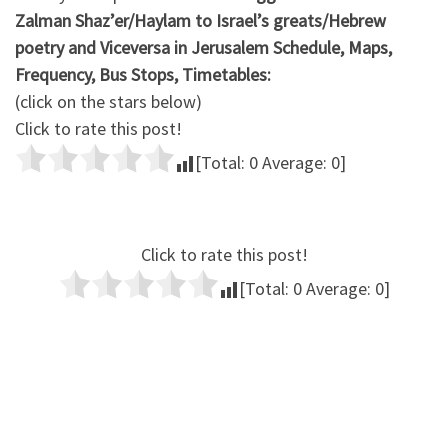
Zalman Shaz’er/Haylam to Israel’s greats/Hebrew
poetry and Viceversa in Jerusalem Schedule, Maps,
Frequency, Bus Stops, Timetables:
(click on the stars below)
Click to rate this post!
[Total:
0
Average:
0
]
Click to rate this post!
[Total:
0
Average:
0
]