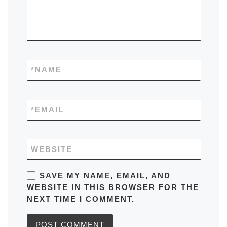
*
NAME
*
EMAIL
WEBSITE
SAVE MY NAME, EMAIL, AND
WEBSITE IN THIS BROWSER FOR THE
NEXT TIME I COMMENT.