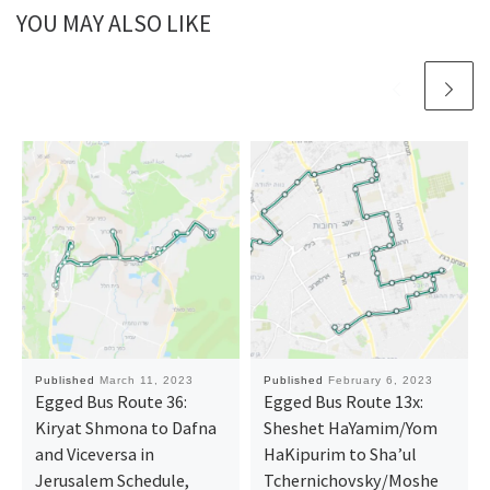
YOU MAY ALSO LIKE
Published
March 11, 2023
Published
February 6, 2023
Egged Bus Route 36:
Egged Bus Route 13x:
Kiryat Shmona ‎to Dafna
Sheshet HaYamim/Yom
and Viceversa in
HaKipurim to Sha’ul
Jerusalem Schedule,
Tchernichovsky/Moshe