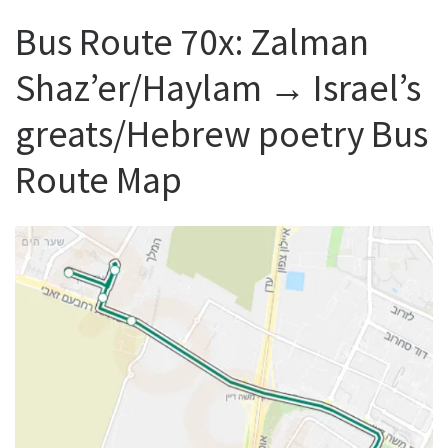
Bus Route 70x: Zalman
Shaz’er/Haylam → Israel’s
greats/Hebrew poetry Bus
Route Map