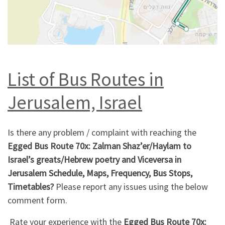
List of Bus Routes in
Jerusalem, Israel
Is there any problem / complaint with reaching the
Egged Bus Route 70x: Zalman Shaz’er/Haylam to
Israel’s greats/Hebrew poetry and Viceversa in
Jerusalem Schedule, Maps, Frequency, Bus Stops,
Timetables?
Please report any issues using the below
comment form.
Rate your experience with the
Egged Bus Route 70x: