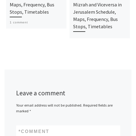
Maps, Frequency, Bus
Mizrah and Viceversa in
Stops, Timetables
Jerusalem Schedule,
Maps, Frequency, Bus
1 comment
Stops, Timetables
Leave a comment
Your email address will not be published.
Required fields are
marked
*
*
COMMENT