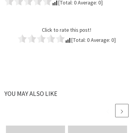
[Total:
0
Average:
0
]
Click to rate this post!
[Total:
0
Average:
0
]
YOU MAY ALSO LIKE