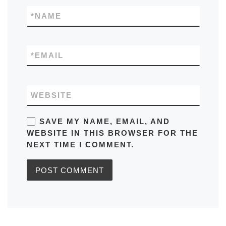
*
NAME
*
EMAIL
WEBSITE
SAVE MY NAME, EMAIL, AND
WEBSITE IN THIS BROWSER FOR THE
NEXT TIME I COMMENT.