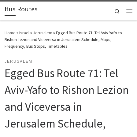
Bus Routes
Skip to content
Search
Home
»
Israel
»
Jerusalem
»
Egged Bus Route 71: Tel Aviv-Yafo to
Rishon Lezion and Viceversa in Jerusalem Schedule, Maps,
Frequency, Bus Stops, Timetables
JERUSALEM
Egged Bus Route 71: Tel
Aviv-Yafo to Rishon Lezion
and Viceversa in
Jerusalem Schedule,