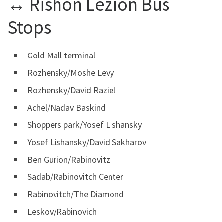
↔ Rishon Lezion Bus
Stops
Gold Mall terminal
Rozhensky/Moshe Levy
Rozhensky/David Raziel
Achel/Nadav Baskind
Shoppers park/Yosef Lishansky
Yosef Lishansky/David Sakharov
Ben Gurion/Rabinovitz
Sadab/Rabinovitch Center
Rabinovitch/The Diamond
Leskov/Rabinovich