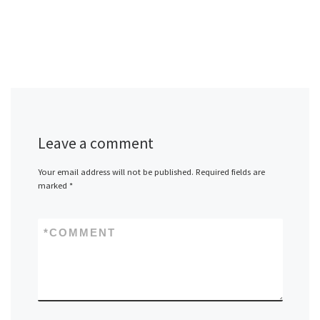
Leave a comment
Your email address will not be published.
Required fields are
marked
*
*
COMMENT