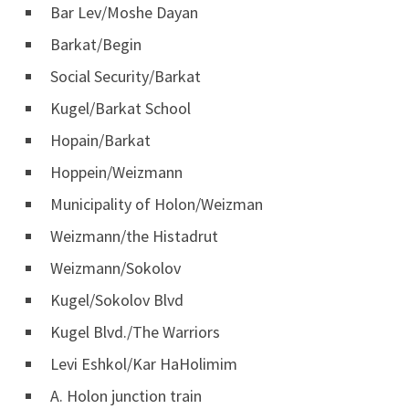
Bar Lev/Moshe Dayan
Barkat/Begin
Social Security/Barkat
Kugel/Barkat School
Hopain/Barkat
Hoppein/Weizmann
Municipality of Holon/Weizman
Weizmann/the Histadrut
Weizmann/Sokolov
Kugel/Sokolov Blvd
Kugel Blvd./The Warriors
Levi Eshkol/Kar HaHolimim
A. Holon junction train