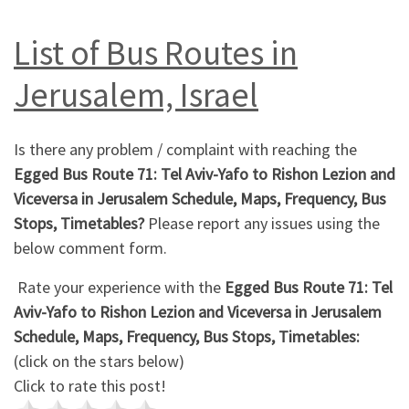
List of Bus Routes in
Jerusalem, Israel
Is there any problem / complaint with reaching the
Egged Bus Route 71: Tel Aviv-Yafo to Rishon Lezion and
Viceversa in Jerusalem Schedule, Maps, Frequency, Bus
Stops, Timetables?
Please report any issues using the
below comment form.
Rate your experience with the
Egged Bus Route 71: Tel
Aviv-Yafo to Rishon Lezion and Viceversa in Jerusalem
Schedule, Maps, Frequency, Bus Stops, Timetables:
(click on the stars below)
Click to rate this post!