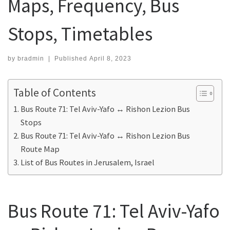
Maps, Frequency, Bus
Stops, Timetables
by
bradmin
|
Published
April 8, 2023
Table of Contents
Bus Route 71: Tel Aviv-Yafo ↔ Rishon Lezion Bus
Stops
Bus Route 71: Tel Aviv-Yafo ↔ Rishon Lezion Bus
Route Map
List of Bus Routes in Jerusalem, Israel
Bus Route 71: Tel Aviv-Yafo