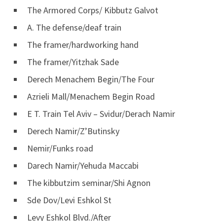
The Armored Corps/ Kibbutz Galvot
A. The defense/deaf train
The framer/hardworking hand
The framer/Yitzhak Sade
Derech Menachem Begin/The Four
Azrieli Mall/Menachem Begin Road
E T. Train Tel Aviv – Svidur/Derach Namir
Derech Namir/Z’Butinsky
Nemir/Funks road
Darech Namir/Yehuda Maccabi
The kibbutzim seminar/Shi Agnon
Sde Dov/Levi Eshkol St
Levy Eshkol Blvd./After