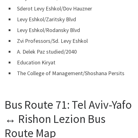
Sderot Levy Eshkol/Dov Hauzner
Levy Eshkol/Zaritsky Blvd
Levy Eshkol/Rodansky Blvd
Zvi Professors/Sd. Levy Eshkol
A. Delek Paz studied/2040
Education Kiryat
The College of Management/Shoshana Persits
Bus Route 71: Tel Aviv-Yafo
↔ Rishon Lezion Bus
Route Map