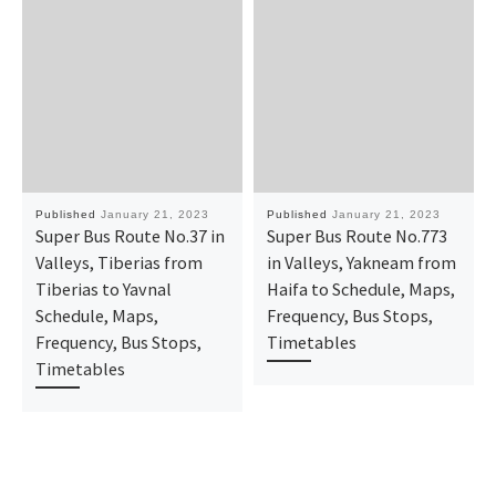
Published
January 21, 2023
Published
January 21, 2023
Super Bus Route No.37 in
Super Bus Route No.773
Valleys, Tiberias from
in Valleys, Yakneam from
Tiberias to Yavnal
Haifa to Schedule, Maps,
Schedule, Maps,
Frequency, Bus Stops,
Frequency, Bus Stops,
Timetables
Timetables