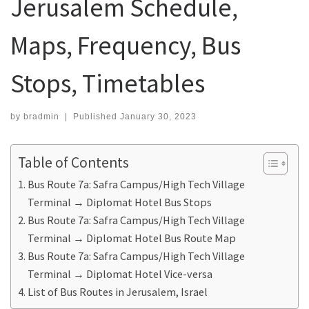
Jerusalem Schedule,
Maps, Frequency, Bus
Stops, Timetables
by
bradmin
|
Published
January 30, 2023
Table of Contents
Bus Route 7a: Safra Campus/High Tech Village
Terminal ‎→ Diplomat Hotel Bus Stops
Bus Route 7a: Safra Campus/High Tech Village
Terminal ‎→ Diplomat Hotel Bus Route Map
Bus Route 7a: Safra Campus/High Tech Village
Terminal ‎→ Diplomat Hotel Vice-versa
List of Bus Routes in Jerusalem, Israel