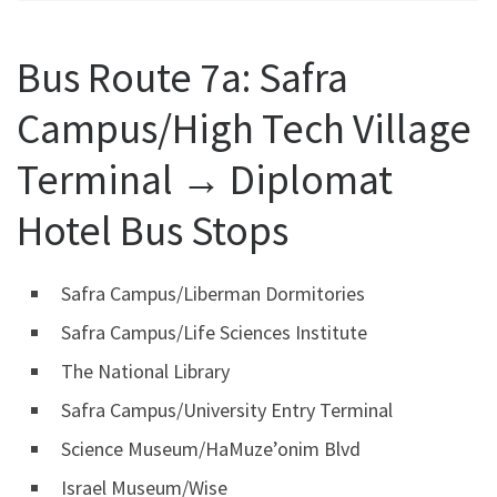
Bus Route 7a: Safra
Campus/High Tech Village
Terminal ‎→ Diplomat
Hotel Bus Stops
Safra Campus/Liberman Dormitories
Safra Campus/Life Sciences Institute
The National Library
Safra Campus/University Entry Terminal
Science Museum/HaMuze’onim Blvd
Israel Museum/Wise