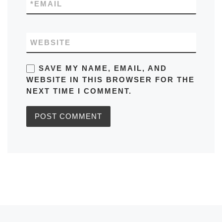
*
EMAIL
WEBSITE
SAVE MY NAME, EMAIL, AND
WEBSITE IN THIS BROWSER FOR THE
NEXT TIME I COMMENT.
Previous post