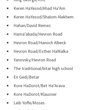
Keren HaYesod/Ahad Ha’Am
Keren HaYesod/Shalom Alekhem
Hahan/David Remez
Hama’abada/Hevron Road
Hevron Road/Hanoch Albeck
Hevron Road/Esther HaMalka
Yanovsky/Hevron Road
The traditional/bitar high school
En Gedi/Betar
Kore HaDorot/Bet Ha’Arava
Kore HaDorot/Klauzner
Leib Yoffe/Moses