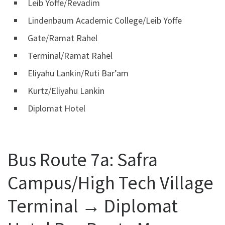
Leib Yoffe/Revadim
Lindenbaum Academic College/Leib Yoffe
Gate/Ramat Rahel
Terminal/Ramat Rahel
Eliyahu Lankin/Ruti Bar’am
Kurtz/Eliyahu Lankin
Diplomat Hotel
Bus Route 7a: Safra
Campus/High Tech Village
Terminal ‎→ Diplomat