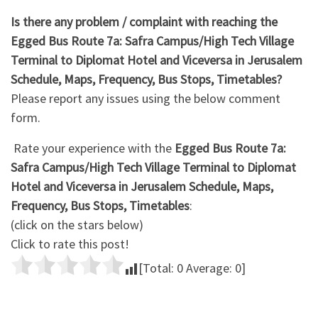
Is there any problem / complaint with reaching the
Egged Bus Route 7a: Safra Campus/High Tech Village
Terminal ‎to Diplomat Hotel and Viceversa in Jerusalem
Schedule, Maps, Frequency, Bus Stops, Timetables?
Please report any issues using the below comment
form.
Rate your experience with the
Egged Bus Route 7a:
Safra Campus/High Tech Village Terminal ‎to Diplomat
Hotel and Viceversa in Jerusalem Schedule, Maps,
Frequency, Bus Stops, Timetables
:
(click on the stars below)
Click to rate this post!
[Total:
0
Average:
0
]