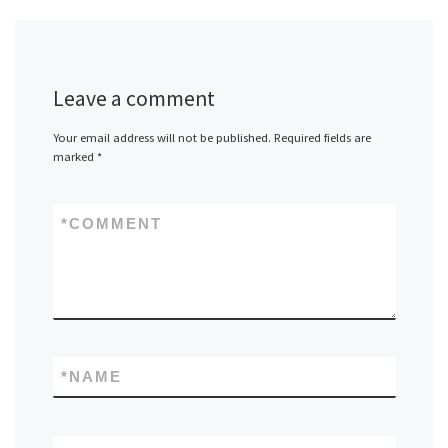
Leave a comment
Your email address will not be published.
Required fields are
marked
*
*
COMMENT
*
NAME