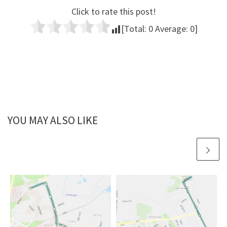
Click to rate this post!
[Total:
0
Average:
0
]
YOU MAY ALSO LIKE