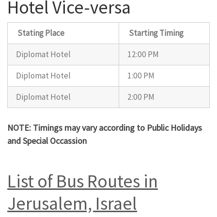
Hotel Vice-versa
Stating Place
Starting Timing
Diplomat Hotel
12:00 PM
Diplomat Hotel
1:00 PM
Diplomat Hotel
2:00 PM
NOTE: Timings may vary according to Public Holidays
and Special Occassion
List of Bus Routes in
Jerusalem, Israel