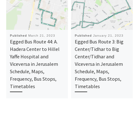
Published
March 21, 2023
Published
January 21, 2023
Egged Bus Route 44: A.
Egged Bus Route 3: Big
Hadera Center to Hillel
Center/Tidhar to Big
Yaffe Hospital and
Center/Tidhar and
Viceversa in Jerusalem
Viceversa in Jerusalem
Schedule, Maps,
Schedule, Maps,
Frequency, Bus Stops,
Frequency, Bus Stops,
Timetables
Timetables