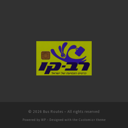
© 2026
Bus Routes
– All rights reserved
Powered by
WP
– Designed with the
Customizr theme