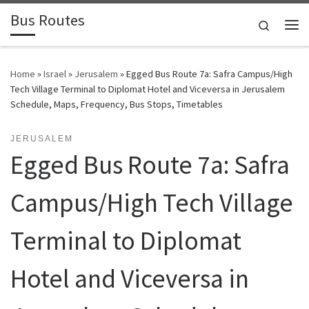
Bus Routes
Skip to content
Search
Home
»
Israel
»
Jerusalem
»
Egged Bus Route 7a: Safra Campus/High
Tech Village Terminal ‎to Diplomat Hotel and Viceversa in Jerusalem
Schedule, Maps, Frequency, Bus Stops, Timetables
JERUSALEM
Egged Bus Route 7a: Safra
Campus/High Tech Village
Terminal ‎to Diplomat
Hotel and Viceversa in