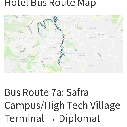
Hotel Bus Route Map
Bus Route 7a: Safra
Campus/High Tech Village
Terminal ‎→ Diplomat