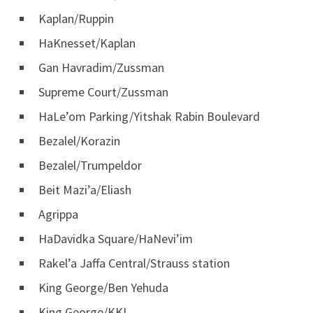
Kaplan/Ruppin
HaKnesset/Kaplan
Gan Havradim/Zussman
Supreme Court/Zussman
HaLe’om Parking/Yitshak Rabin Boulevard
Bezalel/Korazin
Bezalel/Trumpeldor
Beit Mazi’a/Eliash
Agrippa
HaDavidka Square/HaNevi’im
Rakel’a Jaffa Central/Strauss station
King George/Ben Yehuda
King George/KKL