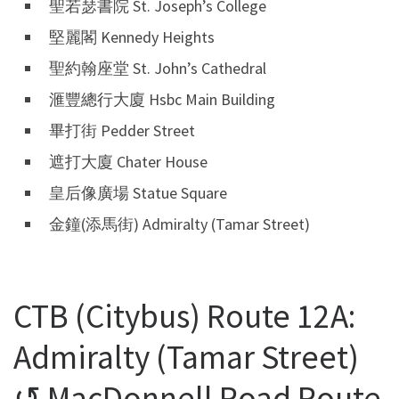
聖若瑟書院 St. Joseph’s College
堅麗閣 Kennedy Heights
聖約翰座堂 St. John’s Cathedral
滙豐總行大廈 Hsbc Main Building
畢打街 Pedder Street
遮打大廈 Chater House
皇后像廣場 Statue Square
金鐘(添馬街) Admiralty (Tamar Street)
CTB (Citybus) Route 12A:
Admiralty (Tamar Street)
↺ MacDonnell Road Route