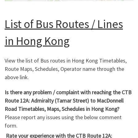
List of Bus Routes / Lines
in Hong Kong
View the list of Bus routes in Hong Kong Timetables,
Route Maps, Schedules, Operator name through the
above link.
Is there any problem / complaint with reaching the CTB
Route 12A: Admiralty (Tamar Street) to MacDonnell
Road Timetables, Maps, Schedules in Hong Kong?
Please report any issues using the below comment
form.
Rate your experience with the CTB Route 12A: