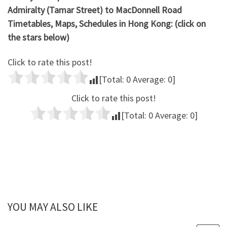
Admiralty (Tamar Street) to MacDonnell Road
Timetables, Maps, Schedules in Hong Kong: (click on
the stars below)
Click to rate this post!
[Total:
0
Average:
0
]
Click to rate this post!
[Total:
0
Average:
0
]
YOU MAY ALSO LIKE