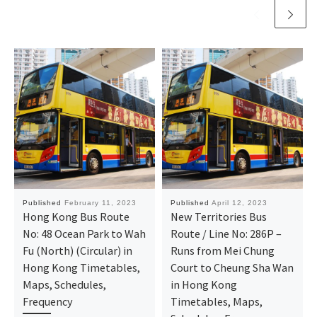
Published
February 11, 2023
Published
April 12, 2023
Hong Kong Bus Route
New Territories Bus
No: 48 Ocean Park to Wah
Route / Line No: 286P –
Fu (North) (Circular) in
Runs from Mei Chung
Hong Kong Timetables,
Court to Cheung Sha Wan
Maps, Schedules,
in Hong Kong
Frequency
Timetables, Maps,