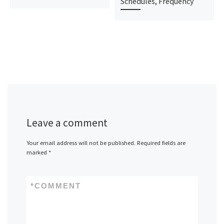
Schedules, Frequency
Leave a comment
Your email address will not be published.
Required fields are
marked
*
*
COMMENT