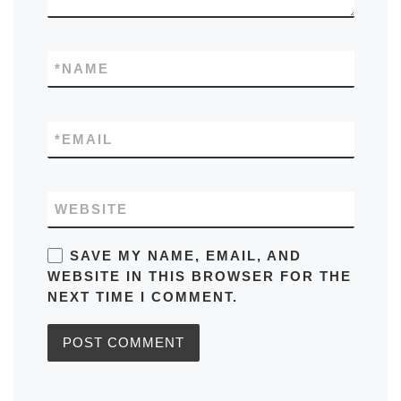
*
NAME
*
EMAIL
WEBSITE
SAVE MY NAME, EMAIL, AND
WEBSITE IN THIS BROWSER FOR THE
NEXT TIME I COMMENT.