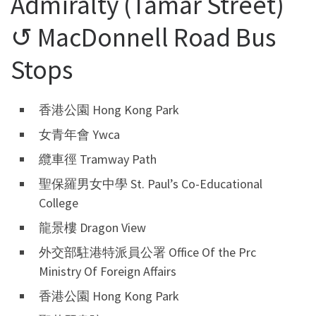
Admiralty (Tamar Street)
↺ MacDonnell Road Bus
Stops
香港公園 Hong Kong Park
女青年會 Ywca
纜車徑 Tramway Path
聖保羅男女中學 St. Paul’s Co-Educational
College
龍景樓 Dragon View
外交部駐港特派員公署 Office Of the Prc
Ministry Of Foreign Affairs
香港公園 Hong Kong Park