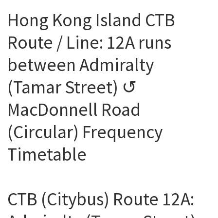
Hong Kong Island CTB
Route / Line: 12A runs
between Admiralty
(Tamar Street) ↺
MacDonnell Road
(Circular) Frequency
Timetable
CTB (Citybus) Route 12A: