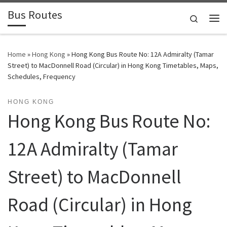
Bus Routes
Skip to content
Search
Home
»
Hong Kong
»
Hong Kong Bus Route No: 12A Admiralty (Tamar
Street) to MacDonnell Road (Circular) in Hong Kong Timetables, Maps,
Schedules, Frequency
HONG KONG
Hong Kong Bus Route No:
12A Admiralty (Tamar
Street) to MacDonnell
Road (Circular) in Hong