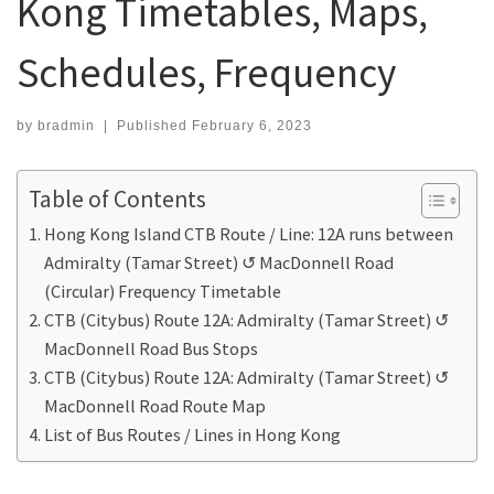
Kong Timetables, Maps,
Schedules, Frequency
by
bradmin
|
Published
February 6, 2023
Table of Contents
Hong Kong Island CTB Route / Line: 12A runs between
Admiralty (Tamar Street) ↺ MacDonnell Road
(Circular) Frequency Timetable
CTB (Citybus) Route 12A: Admiralty (Tamar Street) ↺
MacDonnell Road Bus Stops
CTB (Citybus) Route 12A: Admiralty (Tamar Street) ↺
MacDonnell Road Route Map
List of Bus Routes / Lines in Hong Kong