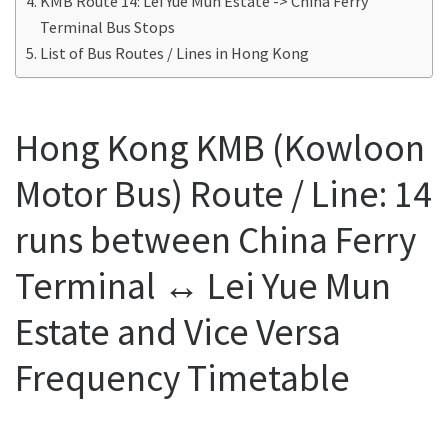
KMB Route 14: Lei Yue Mun Estate -> China Ferry
Terminal Bus Stops
List of Bus Routes / Lines in Hong Kong
Hong Kong KMB (Kowloon
Motor Bus) Route / Line: 14
runs between China Ferry
Terminal ↔ Lei Yue Mun
Estate and Vice Versa
Frequency Timetable