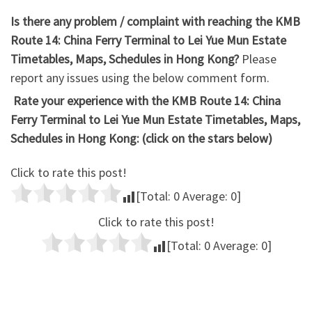
Is there any problem / complaint with reaching the KMB
Route 14: China Ferry Terminal to Lei Yue Mun Estate
Timetables, Maps, Schedules in Hong Kong?
Please
report any issues using the below comment form.
Rate your experience with the KMB Route 14: China
Ferry Terminal to Lei Yue Mun Estate Timetables, Maps,
Schedules in Hong Kong: (click on the stars below)
Click to rate this post!
[Total:
0
Average:
0
]
Click to rate this post!
[Total:
0
Average:
0
]