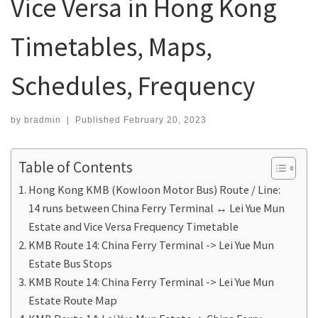
Vice Versa in Hong Kong
Timetables, Maps,
Schedules, Frequency
by
bradmin
|
Published
February 20, 2023
Table of Contents
Hong Kong KMB (Kowloon Motor Bus) Route / Line:
14 runs between China Ferry Terminal ↔ Lei Yue Mun
Estate and Vice Versa Frequency Timetable
KMB Route 14: China Ferry Terminal -> Lei Yue Mun
Estate Bus Stops
KMB Route 14: China Ferry Terminal -> Lei Yue Mun
Estate Route Map