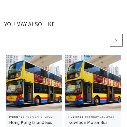
YOU MAY ALSO LIKE
Published
February 3, 2023
Published
February 18, 2023
Hong Kong Island Bus
Kowloon Motor Bus