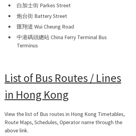
白加士街 Parkes Street
炮台街 Battery Street
匯翔道 Wui Cheung Road
中港碼頭總站 China Ferry Terminal Bus
Terminus
List of Bus Routes / Lines
in Hong Kong
View the list of Bus routes in Hong Kong Timetables,
Route Maps, Schedules, Operator name through the
above link.