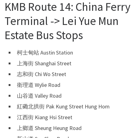
KMB Route 14: China Ferry
Terminal -> Lei Yue Mun
Estate Bus Stops
柯士甸站 Austin Station
上海街 Shanghai Street
志和街 Chi Wo Street
衛理道 Wylie Road
山谷道 Valley Road
紅磡北拱街 Pak Kung Street Hung Hom
江西街 Kiang Hsi Street
上鄉道 Sheung Heung Road