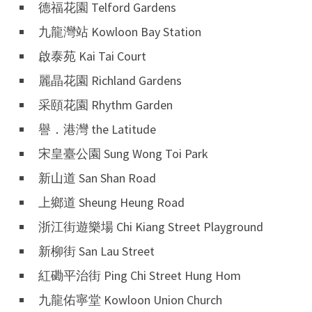
德福花園 Telford Gardens
九龍灣站 Kowloon Bay Station
啟泰苑 Kai Tai Court
麗晶花園 Richland Gardens
采頤花園 Rhythm Garden
譽．港灣 the Latitude
宋皇臺公園 Sung Wong Toi Park
新山道 San Shan Road
上鄉道 Sheung Heung Road
浙江街遊樂場 Chi Kiang Street Playground
新柳街 San Lau Street
紅磡平治街 Ping Chi Street Hung Hom
九龍佑寧堂 Kowloon Union Church