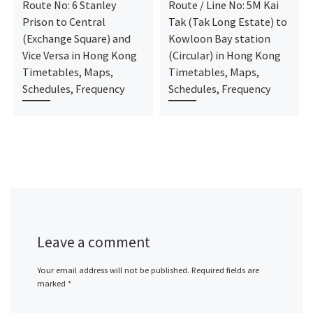
Route No: 6 Stanley
Route / Line No: 5M Kai
Prison to Central
Tak (Tak Long Estate) to
(Exchange Square) and
Kowloon Bay station
Vice Versa in Hong Kong
(Circular) in Hong Kong
Timetables, Maps,
Timetables, Maps,
Schedules, Frequency
Schedules, Frequency
Leave a comment
Your email address will not be published.
Required fields are
marked
*