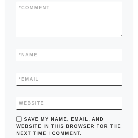
*
COMMENT
*
NAME
*
EMAIL
WEBSITE
SAVE MY NAME, EMAIL, AND
WEBSITE IN THIS BROWSER FOR THE
NEXT TIME I COMMENT.