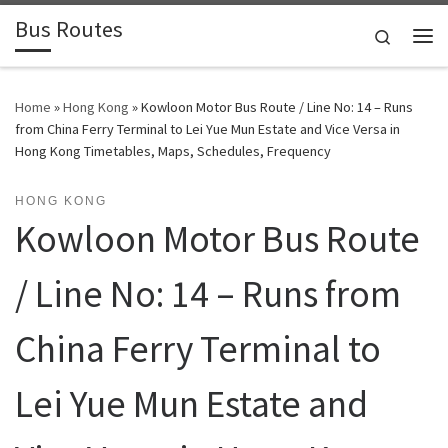
Bus Routes
Skip to content
Search
Home
»
Hong Kong
»
Kowloon Motor Bus Route / Line No: 14 – Runs
from China Ferry Terminal to Lei Yue Mun Estate and Vice Versa in
Hong Kong Timetables, Maps, Schedules, Frequency
HONG KONG
Kowloon Motor Bus Route
/ Line No: 14 – Runs from
China Ferry Terminal to
Lei Yue Mun Estate and