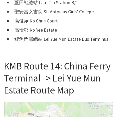
藍田站總站 Lam Tin Station B/T
聖安當女書院 St. Antonius Girls’ College
高俊苑 Ko Chun Court
高怡邨 Ko Yee Estate
鯉魚門邨總站 Lei Yue Mun Estate Bus Terminus
KMB Route 14: China Ferry
Terminal -> Lei Yue Mun
Estate Route Map