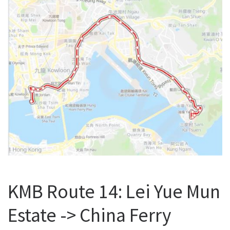
KMB Route 14: Lei Yue Mun
Estate -> China Ferry