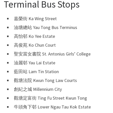
Terminal Bus Stops
嘉榮街 Ka Wing Street
油塘總站 Yau Tong Bus Terminus
高怡邨 Ko Yee Estate
高俊苑 Ko Chun Court
聖安當女書院 St. Antonius Girls’ College
油麗邨 Yau Lai Estate
藍田站 Lam Tin Station
觀塘法院 Kwun Tong Law Courts
創紀之城 Millennium City
觀塘定富街 Ting Fu Street Kwun Tong
牛頭角下邨 Lower Ngau Tau Kok Estate