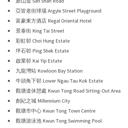
新山道 San Shan Road
亞皆老街球場 Argyle Street Playground
富豪東方酒店 Regal Oriental Hotel
景泰街 King Tai Street
彩虹邨 Choi Hung Estate
坪石邨 Ping Shek Estate
啟業邨 Kai Yip Estate
九龍灣站 Kowloon Bay Station
牛頭角下邨 Lower Ngau Tau Kok Estate
觀塘道休憩處 Kwun Tong Road Sitting-Out Area
創紀之城 Millennium City
觀塘市中心 Kwun Tong Town Centre
觀塘游泳池 Kwun Tong Swimming Pool