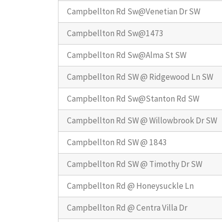
Campbellton Rd Sw@Venetian Dr SW
Campbellton Rd Sw@1473
Campbellton Rd Sw@Alma St SW
Campbellton Rd SW @ Ridgewood Ln SW
Campbellton Rd Sw@Stanton Rd SW
Campbellton Rd SW @ Willowbrook Dr SW
Campbellton Rd SW @ 1843
Campbellton Rd SW @ Timothy Dr SW
Campbellton Rd @ Honeysuckle Ln
Campbellton Rd @ Centra Villa Dr