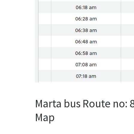
Marta bus Route no:
Map