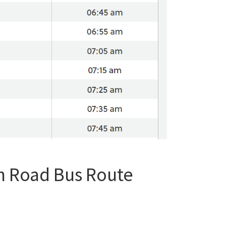
n Road Bus Route