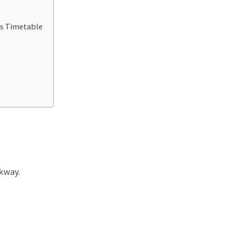
us Timetable
rkway.