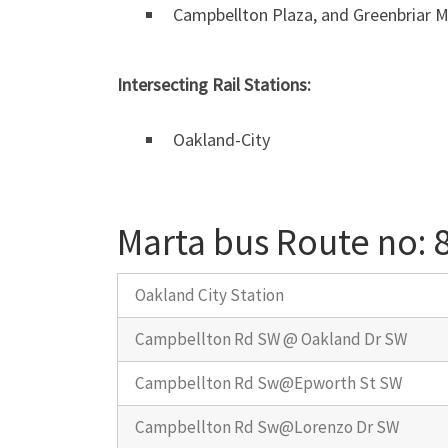
Campbellton Plaza, and Greenbriar Ma
Intersecting Rail Stations:
Oakland-City
Marta bus Route no:
Oakland City Station
Campbellton Rd SW @ Oakland Dr SW
Campbellton Rd Sw@Epworth St SW
Campbellton Rd Sw@Lorenzo Dr SW