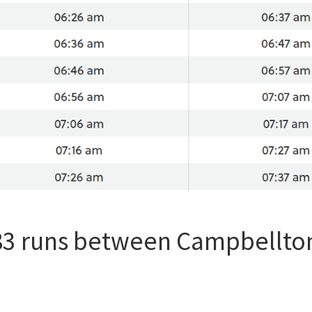
 83 runs between Campbellto