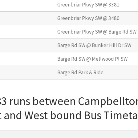
Greenbriar Pkwy SW @ 3381
Greenbriar Pkwy SW @ 3480
Greenbriar Pkwy SW @ Barge Rd SW
Barge Rd SW @ Bunker Hill Dr SW
Barge Rd SW @ Mellwood Pl SW
Barge Rd Park & Ride
 83 runs between Campbellto
st and West bound Bus Timet