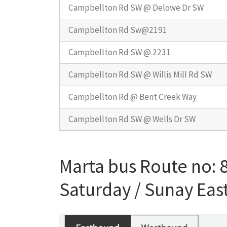
Campbellton Rd SW @ Delowe Dr SW
Campbellton Rd Sw@2191
Campbellton Rd SW @ 2231
Campbellton Rd SW @ Willis Mill Rd SW
Campbellton Rd @ Bent Creek Way
Campbellton Rd SW @ Wells Dr SW
Marta bus Route no:
Saturday / Sunay Ea