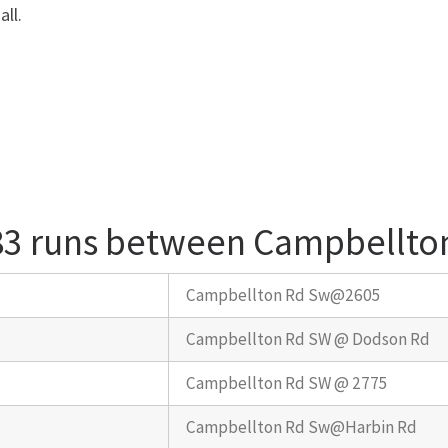
ll.
 83 runs between Campbellto
Campbellton Rd Sw@2605
Campbellton Rd SW @ Dodson Rd
Campbellton Rd SW @ 2775
Campbellton Rd Sw@Harbin Rd