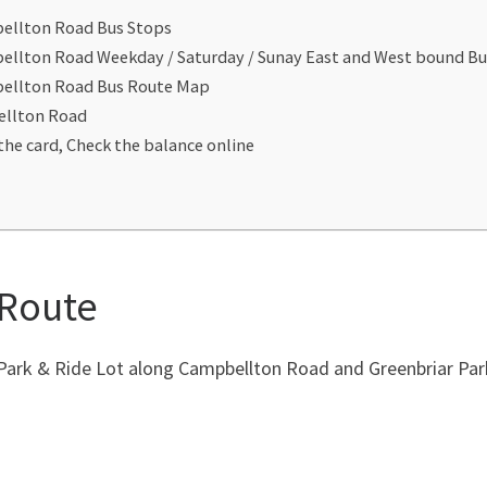
bellton Road Bus Stops
ellton Road Weekday / Saturday / Sunay East and West bound B
bellton Road Bus Route Map
ellton Road
the card, Check the balance online
 Route
 Park & Ride Lot along Campbellton Road and Greenbriar Pa