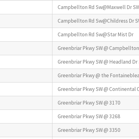
Campbellton Rd Sw@Maxwell Dr S
Campbellton Rd Sw@Childress Dr 
Campbellton Rd Sw@Star Mist Dr
Greenbriar Pkwy SW @ Campbellton
Greenbriar Pkwy SW @ Headland Dr
Greenbriar Pkwy @ the Fontaineble
Greenbriar Pkwy SW @ Continental 
Greenbriar Pkwy SW @ 3170
Greenbriar Pkwy SW @ 3268
Greenbriar Pkwy SW @ 3350