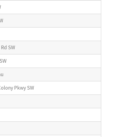
W
SW
 Rd SW
 SW
au
Colony Pkwy SW