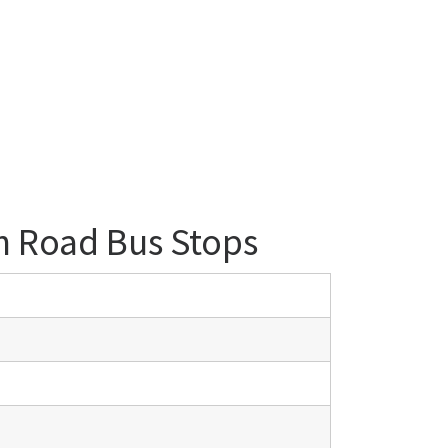
n Road Bus Stops