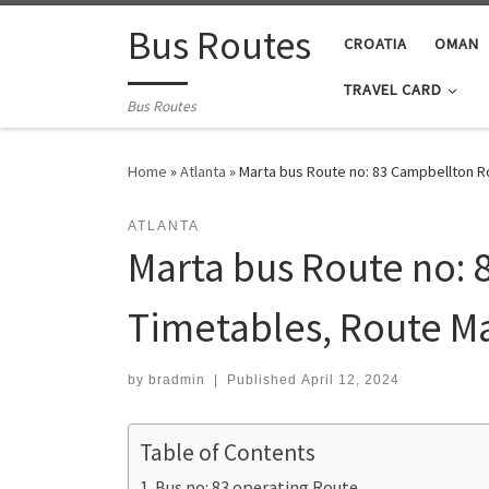
Skip to content
Bus Routes
CROATIA
OMAN
TRAVEL CARD
Bus Routes
Home
»
Atlanta
»
Marta bus Route no: 83 Campbellton Ro
ATLANTA
Marta bus Route no: 
Timetables, Route M
by
bradmin
|
Published
April 12, 2024
Table of Contents
Bus no: 83 operating Route