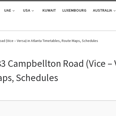
UAE
USA
KUWAIT
LUXEMBOURG
AUSTRALIA
ad (Vice – Versa) in Atlanta Timetables, Route Maps, Schedules
83 Campbellton Road (Vice – V
aps, Schedules