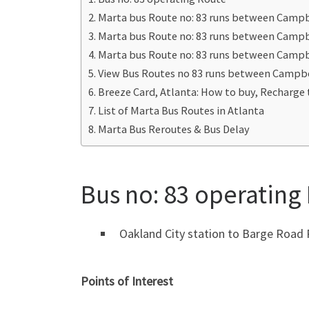
Marta bus Route no: 83 runs between Camp
Marta bus Route no: 83 runs between Campb
Marta bus Route no: 83 runs between Camp
View Bus Routes no 83 runs between Campb
Breeze Card, Atlanta: How to buy, Recharge 
List of Marta Bus Routes in Atlanta
Marta Bus Reroutes & Bus Delay
Bus no: 83 operating
Oakland City station to Barge Road
Points of Interest