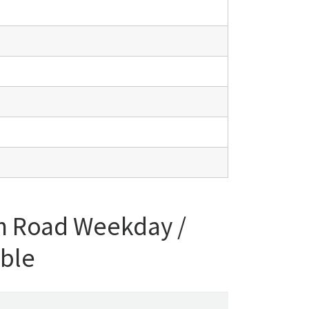
n Road Weekday /
able