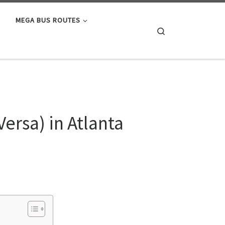
MEGA BUS ROUTES
Search
ersa) in Atlanta