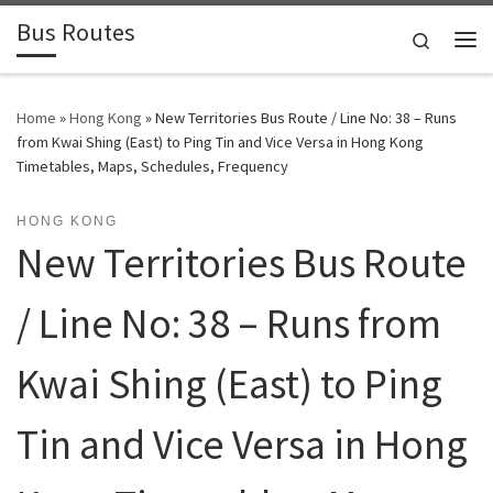
Bus Routes
Skip to content
Search
Home
»
Hong Kong
»
New Territories Bus Route / Line No: 38 – Runs
from Kwai Shing (East) to Ping Tin and Vice Versa in Hong Kong
Timetables, Maps, Schedules, Frequency
HONG KONG
New Territories Bus Route
/ Line No: 38 – Runs from
Kwai Shing (East) to Ping
Tin and Vice Versa in Hong