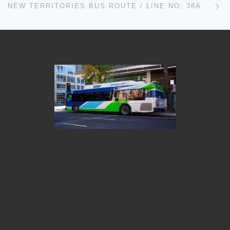
NEW TERRITORIES BUS ROUTE / LINE NO: 38A – RUNS FROM MEI FOO TO RIVIERA GARDENS AND VICE VERSA IN HONG KONG TIMETABLES, MAPS, SCHEDULES, FREQUENCY