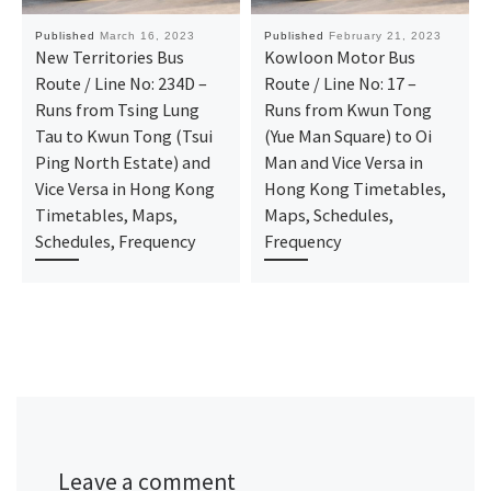
Published
March 16, 2023
Published
February 21, 2023
New Territories Bus
Kowloon Motor Bus
Route / Line No: 234D –
Route / Line No: 17 –
Runs from Tsing Lung
Runs from Kwun Tong
Tau to Kwun Tong (Tsui
(Yue Man Square) to Oi
Ping North Estate) and
Man and Vice Versa in
Vice Versa in Hong Kong
Hong Kong Timetables,
Timetables, Maps,
Maps, Schedules,
Schedules, Frequency
Frequency
Leave a comment