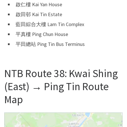
啟仁樓 Kai Yan House
啟田邨 Kai Tin Estate
藍田綜合大樓 Lam Tin Complex
平真樓 Ping Chun House
平田總站 Ping Tin Bus Terminus
NTB Route 38: Kwai Shing
(East) → Ping Tin Route
Map