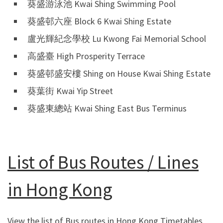
葵盛游泳池 Kwai Shing Swimming Pool
葵盛邨六座 Block 6 Kwai Shing Estate
盧光輝紀念學校 Lu Kwong Fai Memorial School
高盛臺 High Prosperity Terrace
葵盛邨盛安樓 Shing on House Kwai Shing Estate
葵葉街 Kwai Yip Street
葵盛東總站 Kwai Shing East Bus Terminus
List of Bus Routes / Lines
in Hong Kong
View the list of Bus routes in Hong Kong Timetables,