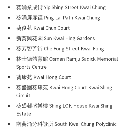
葵涌業成街 Yip Shing Street Kwai Chung
葵涌屏麗徑 Ping Lai Path Kwai Chung
葵俊苑 Kwai Chun Court
新葵興花園 Sun Kwai Hing Gardens
葵芳智芳街 Che Fong Street Kwai Fong
林士德體育館 Osman Ramju Sadick Memorial
Sports Centre
葵康苑 Kwai Hong Court
葵盛圍葵康苑 Kwai Hong Court Kwai Shing
Circuit
葵盛邨盛樂樓 Shing LOK House Kwai Shing
Estate
南葵涌分科診所 South Kwai Chung Polyclinic