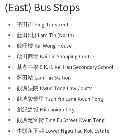
(East) Bus Stops
平田街 Ping Tin Street
藍田(北) Lam Tin (North)
啟旺樓 Kai Wong House
啟田商場 Kai Tin Shopping Centre
基孝中學 S.K.H. Kei Hau Secondary School
藍田站 Lam Tin Station
觀塘法院 Kwun Tong Law Courts
觀塘駿業里 Tsun Yip Lane Kwun Tong
創紀之城 Millennium City
觀塘定富街 Ting Fu Street Kwun Tong
牛頭角下邨 Lower Ngau Tau Kok Estate