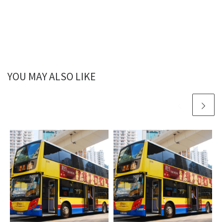
YOU MAY ALSO LIKE