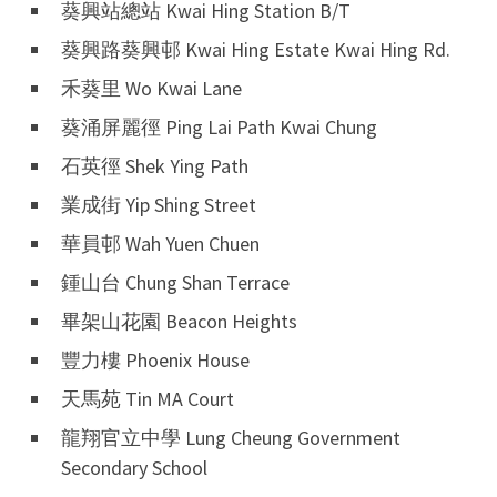
葵興站總站 Kwai Hing Station B/T
葵興路葵興邨 Kwai Hing Estate Kwai Hing Rd.
禾葵里 Wo Kwai Lane
葵涌屏麗徑 Ping Lai Path Kwai Chung
石英徑 Shek Ying Path
業成街 Yip Shing Street
華員邨 Wah Yuen Chuen
鍾山台 Chung Shan Terrace
畢架山花園 Beacon Heights
豐力樓 Phoenix House
天馬苑 Tin MA Court
龍翔官立中學 Lung Cheung Government
Secondary School