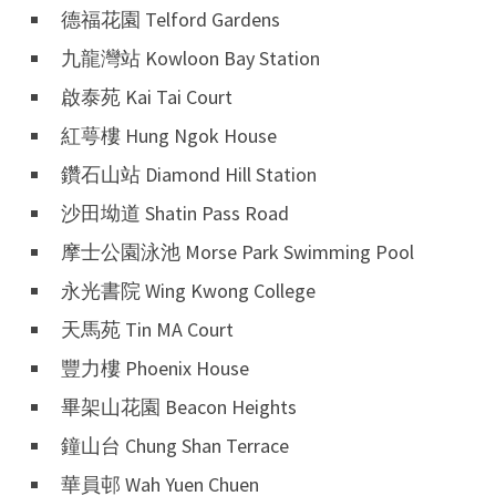
德福花園 Telford Gardens
九龍灣站 Kowloon Bay Station
啟泰苑 Kai Tai Court
紅萼樓 Hung Ngok House
鑽石山站 Diamond Hill Station
沙田坳道 Shatin Pass Road
摩士公園泳池 Morse Park Swimming Pool
永光書院 Wing Kwong College
天馬苑 Tin MA Court
豐力樓 Phoenix House
畢架山花園 Beacon Heights
鐘山台 Chung Shan Terrace
華員邨 Wah Yuen Chuen