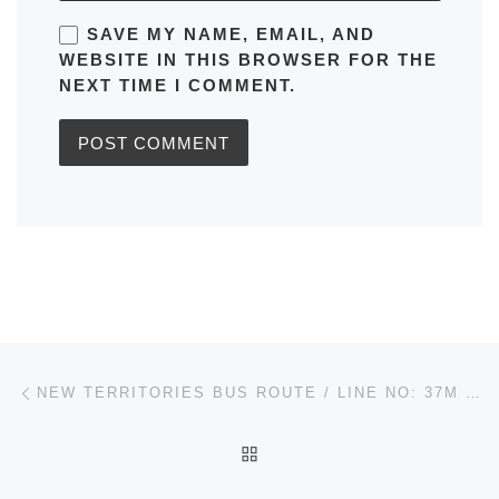
SAVE MY NAME, EMAIL, AND
WEBSITE IN THIS BROWSER FOR THE
NEXT TIME I COMMENT.
Post navigation
Previous post
NEW TERRITORIES BUS ROUTE / LINE NO: 37M KWAI HING STATION TO KWAI SHING (CENTRAL) (CIRCULAR) IN HONG KONG TIMETABLES, MAPS, SCHEDULES, FREQUENCY
BACK TO POST LIST
Ne