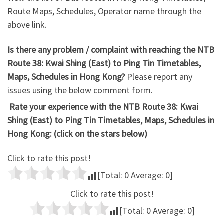
Route Maps, Schedules, Operator name through the
above link.
Is there any problem / complaint with reaching the NTB
Route 38: Kwai Shing (East) to Ping Tin Timetables,
Maps, Schedules in Hong Kong?
Please report any
issues using the below comment form.
Rate your experience with the NTB Route 38: Kwai
Shing (East) to Ping Tin Timetables, Maps, Schedules in
Hong Kong: (click on the stars below)
Click to rate this post!
[Total:
0
Average:
0
]
Click to rate this post!
[Total:
0
Average:
0
]