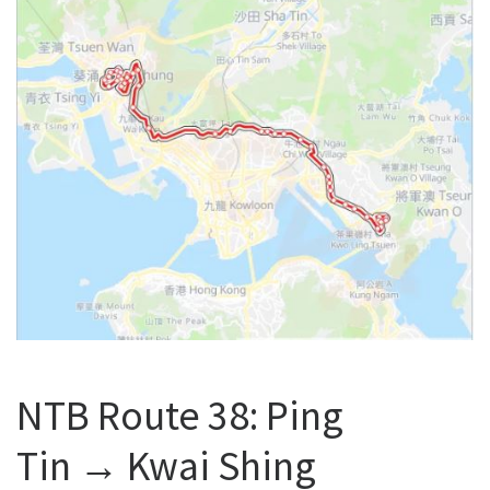
NTB Route 38: Ping
Tin → Kwai Shing