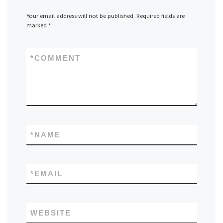
Your email address will not be published.
Required fields are
marked
*
*
COMMENT
*
NAME
*
EMAIL
WEBSITE