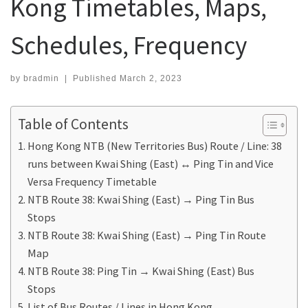
Kong Timetables, Maps,
Schedules, Frequency
by
bradmin
|
Published
March 2, 2023
Table of Contents
Hong Kong NTB (New Territories Bus) Route / Line: 38
runs between Kwai Shing (East) ↔ Ping Tin and Vice
Versa Frequency Timetable
NTB Route 38: Kwai Shing (East) → Ping Tin Bus
Stops
NTB Route 38: Kwai Shing (East) → Ping Tin Route
Map
NTB Route 38: Ping Tin → Kwai Shing (East) Bus
Stops
List of Bus Routes / Lines in Hong Kong