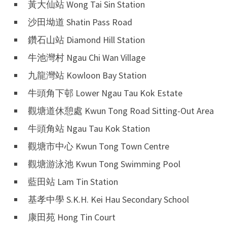
黃大仙站 Wong Tai Sin Station
沙田坳道 Shatin Pass Road
鑽石山站 Diamond Hill Station
牛池灣村 Ngau Chi Wan Village
九龍灣站 Kowloon Bay Station
牛頭角下邨 Lower Ngau Tau Kok Estate
觀塘道休憩處 Kwun Tong Road Sitting-Out Area
牛頭角站 Ngau Tau Kok Station
觀塘市中心 Kwun Tong Town Centre
觀塘游泳池 Kwun Tong Swimming Pool
藍田站 Lam Tin Station
基孝中學 S.K.H. Kei Hau Secondary School
康田苑 Hong Tin Court