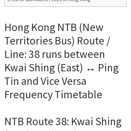
Hong Kong NTB (New
Territories Bus) Route /
Line: 38 runs between
Kwai Shing (East) ↔ Ping
Tin and Vice Versa
Frequency Timetable
NTB Route 38: Kwai Shing