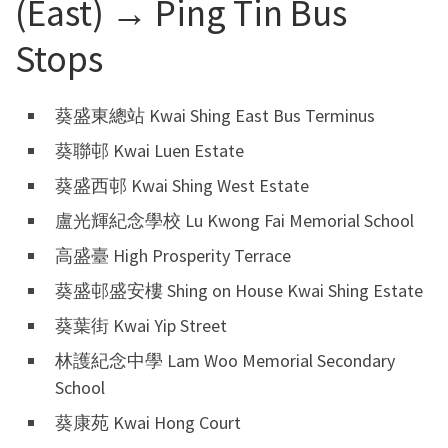
(East) → Ping Tin Bus
Stops
葵盛東總站 Kwai Shing East Bus Terminus
葵聯邨 Kwai Luen Estate
葵盛西邨 Kwai Shing West Estate
盧光輝紀念學校 Lu Kwong Fai Memorial School
高盛臺 High Prosperity Terrace
葵盛邨盛安樓 Shing on House Kwai Shing Estate
葵葉街 Kwai Yip Street
林護紀念中學 Lam Woo Memorial Secondary
School
葵康苑 Kwai Hong Court