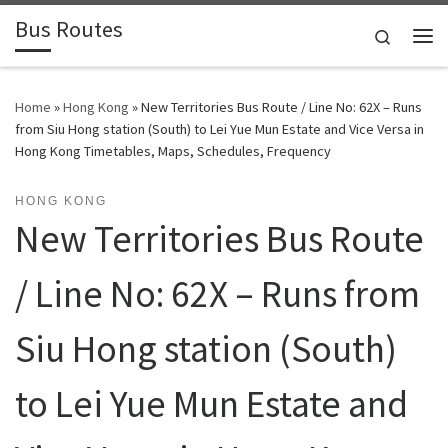
Bus Routes
Skip to content
Search
Home
»
Hong Kong
»
New Territories Bus Route / Line No: 62X – Runs
from Siu Hong station (South) to Lei Yue Mun Estate and Vice Versa in
Hong Kong Timetables, Maps, Schedules, Frequency
HONG KONG
New Territories Bus Route
/ Line No: 62X – Runs from
Siu Hong station (South)
to Lei Yue Mun Estate and