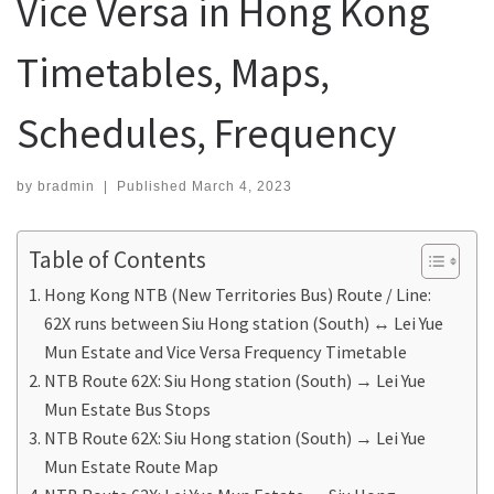
Vice Versa in Hong Kong
Timetables, Maps,
Schedules, Frequency
by
bradmin
|
Published
March 4, 2023
Table of Contents
Hong Kong NTB (New Territories Bus) Route / Line:
62X runs between Siu Hong station (South) ↔ Lei Yue
Mun Estate and Vice Versa Frequency Timetable
NTB Route 62X: Siu Hong station (South) → Lei Yue
Mun Estate Bus Stops
NTB Route 62X: Siu Hong station (South) → Lei Yue
Mun Estate Route Map