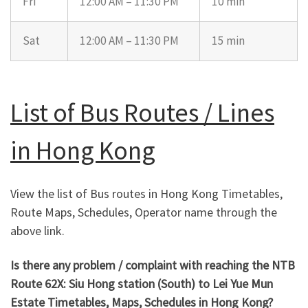
Fri
12:00 AM – 11:30 PM
10 min
Sat
12:00 AM – 11:30 PM
15 min
List of Bus Routes / Lines
in Hong Kong
View the list of Bus routes in Hong Kong Timetables,
Route Maps, Schedules, Operator name through the
above link.
Is there any problem / complaint with reaching the NTB
Route 62X: Siu Hong station (South) to Lei Yue Mun
Estate Timetables, Maps, Schedules in Hong Kong?