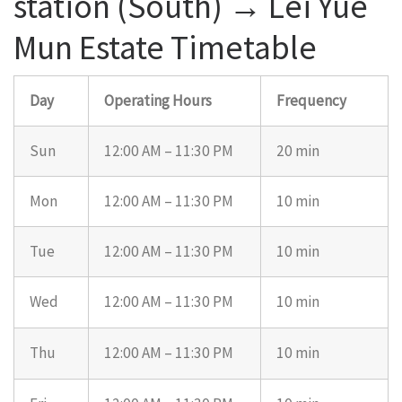
station (South) → Lei Yue
Mun Estate Timetable
Day
Operating Hours
Frequency
Sun
12:00 AM – 11:30 PM
20 min
Mon
12:00 AM – 11:30 PM
10 min
Tue
12:00 AM – 11:30 PM
10 min
Wed
12:00 AM – 11:30 PM
10 min
Thu
12:00 AM – 11:30 PM
10 min