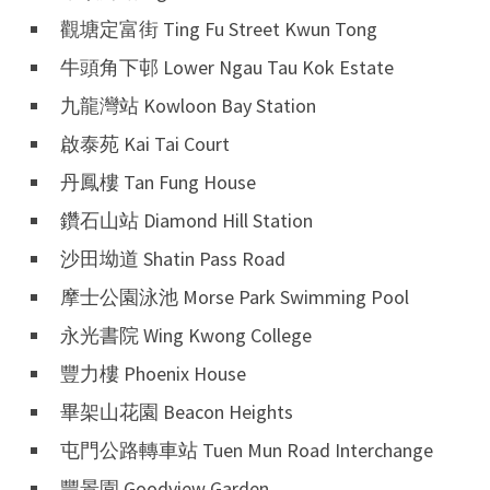
觀塘定富街 Ting Fu Street Kwun Tong
牛頭角下邨 Lower Ngau Tau Kok Estate
九龍灣站 Kowloon Bay Station
啟泰苑 Kai Tai Court
丹鳳樓 Tan Fung House
鑽石山站 Diamond Hill Station
沙田坳道 Shatin Pass Road
摩士公園泳池 Morse Park Swimming Pool
永光書院 Wing Kwong College
豐力樓 Phoenix House
畢架山花園 Beacon Heights
屯門公路轉車站 Tuen Mun Road Interchange
豐景園 Goodview Garden