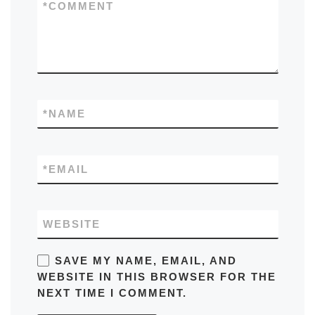
*
COMMENT
*
NAME
*
EMAIL
WEBSITE
SAVE MY NAME, EMAIL, AND
WEBSITE IN THIS BROWSER FOR THE
NEXT TIME I COMMENT.