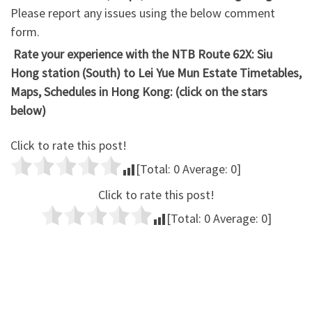
Please report any issues using the below comment
form.
Rate your experience with the NTB Route 62X: Siu
Hong station (South) to Lei Yue Mun Estate Timetables,
Maps, Schedules in Hong Kong: (click on the stars
below)
Click to rate this post!
[Total:
0
Average:
0
]
Click to rate this post!
[Total:
0
Average:
0
]