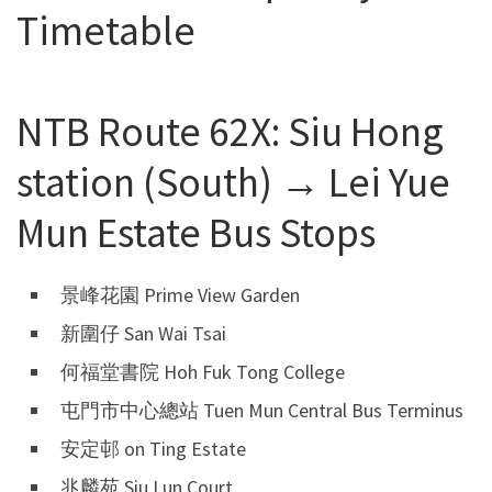
Timetable
NTB Route 62X: Siu Hong
station (South) → Lei Yue
Mun Estate Bus Stops
景峰花園 Prime View Garden
新圍仔 San Wai Tsai
何福堂書院 Hoh Fuk Tong College
屯門市中心總站 Tuen Mun Central Bus Terminus
安定邨 on Ting Estate
兆麟苑 Siu Lun Court