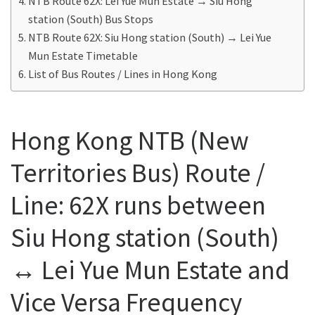
NTB Route 62X: Lei Yue Mun Estate → Siu Hong
station (South) Bus Stops
NTB Route 62X: Siu Hong station (South) → Lei Yue
Mun Estate Timetable
List of Bus Routes / Lines in Hong Kong
Hong Kong NTB (New
Territories Bus) Route /
Line: 62X runs between
Siu Hong station (South)
↔ Lei Yue Mun Estate and
Vice Versa Frequency