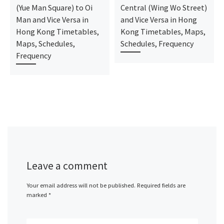
(Yue Man Square) to Oi
Central (Wing Wo Street)
Man and Vice Versa in
and Vice Versa in Hong
Hong Kong Timetables,
Kong Timetables, Maps,
Maps, Schedules,
Schedules, Frequency
Frequency
Leave a comment
Your email address will not be published.
Required fields are
marked
*