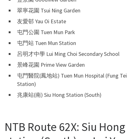
翠寧花園 Tsui Ning Garden
友愛邨 Yau Oi Estate
屯門公園 Tuen Mun Park
屯門站 Tuen Mun Station
呂明才中學 Lui Ming Choi Secondary School
景峰花園 Prime View Garden
屯門醫院(鳳地站) Tuen Mun Hospital (Fung Tei
Station)
兆康站(南) Siu Hong Station (South)
NTB Route 62X: Siu Hong