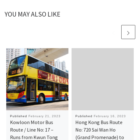
YOU MAY ALSO LIKE
Published
February 21, 2023
Published
February 16, 2023
Kowloon Motor Bus
Hong Kong Bus Route
Route / Line No: 17 –
No: 720 Sai Wan Ho
Runs from Kwun Tong
(Grand Promenade) to