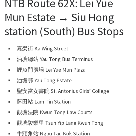
NTB Route 62X: Lei Yue
Mun Estate → Siu Hong
station (South) Bus Stops
嘉榮街 Ka Wing Street
油塘總站 Yau Tong Bus Terminus
鯉魚門廣場 Lei Yue Mun Plaza
油塘邨 Yau Tong Estate
聖安當女書院 St. Antonius Girls’ College
藍田站 Lam Tin Station
觀塘法院 Kwun Tong Law Courts
觀塘駿業里 Tsun Yip Lane Kwun Tong
牛頭角站 Ngau Tau Kok Station