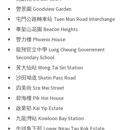
豐景園 Goodview Garden
屯門公路轉車站 Tuen Mun Road Interchange
畢架山花園 Beacon Heights
豐力樓 Phoenix House
龍翔官立中學 Lung Cheung Government
Secondary School
黃大仙站 Wong Tai Sin Station
沙田坳道 Shatin Pass Road
四美街 Sze Mei Street
碧海樓 Pik Hoi House
啟業邨 Kai Yip Estate
九龍灣站 Kowloon Bay Station
牛頭角下邨 Lower Ngau Tau Kok Estate