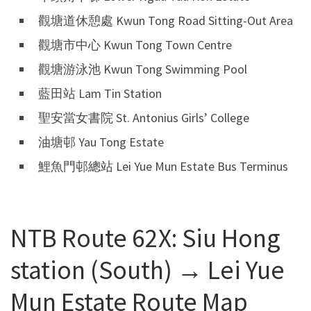
觀塘道休憩處 Kwun Tong Road Sitting-Out Area
觀塘市中心 Kwun Tong Town Centre
觀塘游泳池 Kwun Tong Swimming Pool
藍田站 Lam Tin Station
聖安當女書院 St. Antonius Girls’ College
油塘邨 Yau Tong Estate
鯉魚門邨總站 Lei Yue Mun Estate Bus Terminus
NTB Route 62X: Siu Hong
station (South) → Lei Yue
Mun Estate Route Map