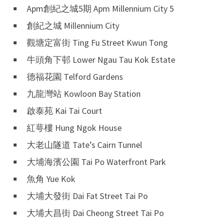
Apm創紀之城5期 Apm Millennium City 5
創紀之城 Millennium City
觀塘定富街 Ting Fu Street Kwun Tong
牛頭角下邨 Lower Ngau Tau Kok Estate
德福花園 Telford Gardens
九龍灣站 Kowloon Bay Station
啟泰苑 Kai Tai Court
紅萼樓 Hung Ngok House
大老山隧道 Tate’s Cairn Tunnel
大埔海濱公園 Tai Po Waterfront Park
魚角 Yue Kok
大埔大發街 Dai Fat Street Tai Po
大埔大昌街 Dai Cheong Street Tai Po