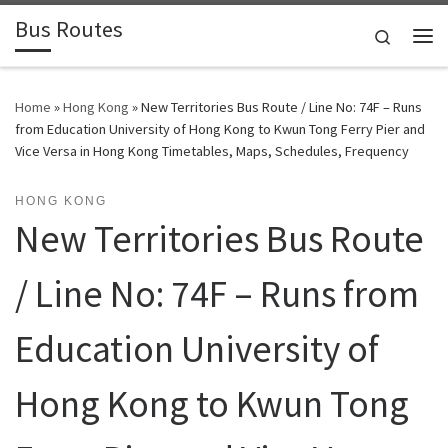
Bus Routes
Skip to content
Search
Home
»
Hong Kong
»
New Territories Bus Route / Line No: 74F – Runs
from Education University of Hong Kong to Kwun Tong Ferry Pier and
Vice Versa in Hong Kong Timetables, Maps, Schedules, Frequency
HONG KONG
New Territories Bus Route
/ Line No: 74F – Runs from
Education University of
Hong Kong to Kwun Tong