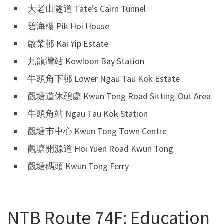
大老山隧道 Tate’s Cairn Tunnel
碧海樓 Pik Hoi House
啟業邨 Kai Yip Estate
九龍灣站 Kowloon Bay Station
牛頭角下邨 Lower Ngau Tau Kok Estate
觀塘道休憩處 Kwun Tong Road Sitting-Out Area
牛頭角站 Ngau Tau Kok Station
觀塘市中心 Kwun Tong Town Centre
觀塘開源道 Hoi Yuen Road Kwun Tong
觀塘碼頭 Kwun Tong Ferry
NTB Route 74F: Education