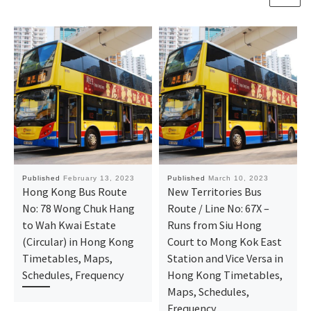
Published
February 13, 2023
Published
March 10, 2023
Hong Kong Bus Route
New Territories Bus
No: 78 Wong Chuk Hang
Route / Line No: 67X –
to Wah Kwai Estate
Runs from Siu Hong
(Circular) in Hong Kong
Court to Mong Kok East
Timetables, Maps,
Station and Vice Versa in
Schedules, Frequency
Hong Kong Timetables,
Maps, Schedules,
Frequency