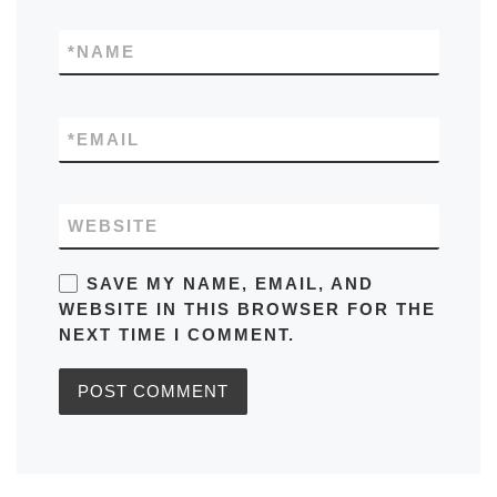
*
NAME
*
EMAIL
WEBSITE
SAVE MY NAME, EMAIL, AND
WEBSITE IN THIS BROWSER FOR THE
NEXT TIME I COMMENT.