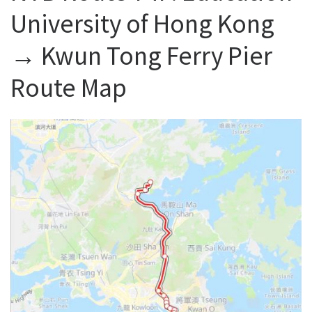
University of Hong Kong
→ Kwun Tong Ferry Pier
Route Map