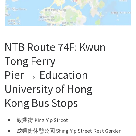
NTB Route 74F: Kwun
Tong Ferry
Pier → Education
University of Hong
Kong Bus Stops
敬業街 King Yip Street
成業街休憩公園 Shing Yip Street Rest Garden