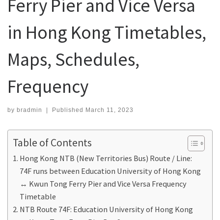
Ferry Pier and Vice Versa
in Hong Kong Timetables,
Maps, Schedules,
Frequency
by
bradmin
|
Published
March 11, 2023
Table of Contents
Hong Kong NTB (New Territories Bus) Route / Line:
74F runs between Education University of Hong Kong
↔ Kwun Tong Ferry Pier and Vice Versa Frequency
Timetable
NTB Route 74F: Education University of Hong Kong