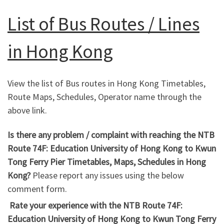
List of Bus Routes / Lines
in Hong Kong
View the list of Bus routes in Hong Kong Timetables,
Route Maps, Schedules, Operator name through the
above link.
Is there any problem / complaint with reaching the NTB
Route 74F: Education University of Hong Kong to Kwun
Tong Ferry Pier Timetables, Maps, Schedules in Hong
Kong?
Please report any issues using the below
comment form.
Rate your experience with the NTB Route 74F:
Education University of Hong Kong to Kwun Tong Ferry