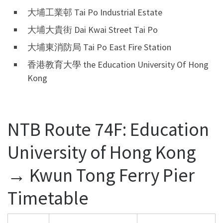
大埔工業邨 Tai Po Industrial Estate
大埔大貴街 Dai Kwai Street Tai Po
大埔東消防局 Tai Po East Fire Station
香港教育大學 the Education University Of Hong
Kong
NTB Route 74F: Education
University of Hong Kong
→ Kwun Tong Ferry Pier
Timetable