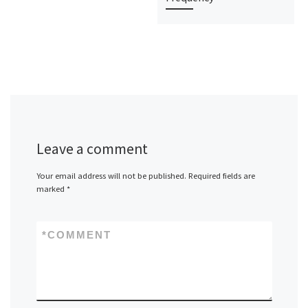
Leave a comment
Your email address will not be published.
Required fields are
marked
*
*
COMMENT