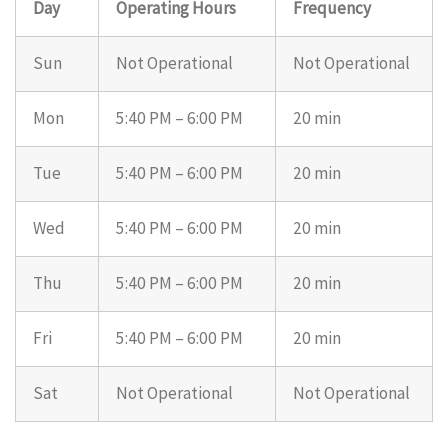
Day
Operating Hours
Frequency
Sun
Not Operational
Not Operational
Mon
5:40 PM – 6:00 PM
20 min
Tue
5:40 PM – 6:00 PM
20 min
Wed
5:40 PM – 6:00 PM
20 min
Thu
5:40 PM – 6:00 PM
20 min
Fri
5:40 PM – 6:00 PM
20 min
Sat
Not Operational
Not Operational