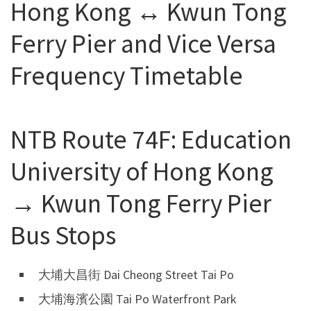
Hong Kong ↔ Kwun Tong
Ferry Pier and Vice Versa
Frequency Timetable
NTB Route 74F: Education
University of Hong Kong
→ Kwun Tong Ferry Pier
Bus Stops
大埔大昌街 Dai Cheong Street Tai Po
大埔海濱公園 Tai Po Waterfront Park