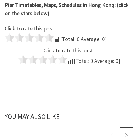
Pier Timetables, Maps, Schedules in Hong Kong: (click
on the stars below)
Click to rate this post!
[Total:
0
Average:
0
]
Click to rate this post!
[Total:
0
Average:
0
]
YOU MAY ALSO LIKE