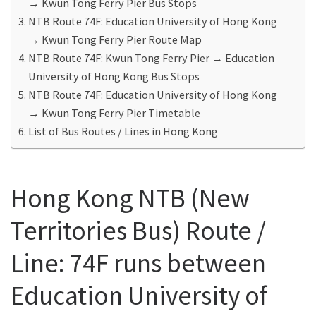
→ Kwun Tong Ferry Pier Bus Stops
NTB Route 74F: Education University of Hong Kong
→ Kwun Tong Ferry Pier Route Map
NTB Route 74F: Kwun Tong Ferry Pier → Education
University of Hong Kong Bus Stops
NTB Route 74F: Education University of Hong Kong
→ Kwun Tong Ferry Pier Timetable
List of Bus Routes / Lines in Hong Kong
Hong Kong NTB (New
Territories Bus) Route /
Line: 74F runs between
Education University of