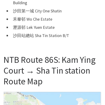
Building
沙田第一城 City One Shatin
禾輋邨 Wo Che Estate
瀝源邨 Lek Yuen Estate
沙田站總站 Sha Tin Station B/T
NTB Route 86S: Kam Ying
Court → Sha Tin station
Route Map