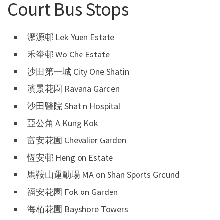
Court Bus Stops
瀝源邨 Lek Yuen Estate
禾輋邨 Wo Che Estate
沙田第一城 City One Shatin
濱景花園 Ravana Garden
沙田醫院 Shatin Hospital
亞公角 A Kung Kok
富安花園 Chevalier Garden
恆安邨 Heng on Estate
馬鞍山運動場 MA on Shan Sports Ground
福安花園 Fok on Garden
海栢花園 Bayshore Towers