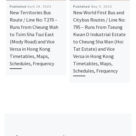
Published
April 18, 2023
Published
May 5, 2023
New Territories Bus
New World First Bus and
Route / Line No: T270 –
Citybus Routes / Line No:
Runs from Cheung Wah
795 – Runs from Tseung
to Tsim Sha Tsui East
Kwan O Industrial Estate
(Mody Road) and Vice
to Cheung Sha Wan (Hoi
Versa in Hong Kong
Tat Estate) and Vice
Timetables, Maps,
Versa in Hong Kong
Schedules, Frequency
Timetables, Maps,
Schedules, Frequency