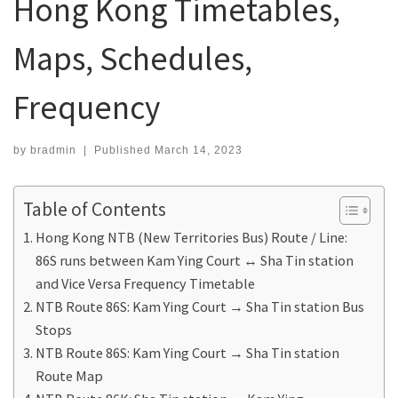
Hong Kong Timetables,
Maps, Schedules,
Frequency
by
bradmin
|
Published
March 14, 2023
Table of Contents
Hong Kong NTB (New Territories Bus) Route / Line:
86S runs between Kam Ying Court ↔ Sha Tin station
and Vice Versa Frequency Timetable
NTB Route 86S: Kam Ying Court → Sha Tin station Bus
Stops
NTB Route 86S: Kam Ying Court → Sha Tin station
Route Map