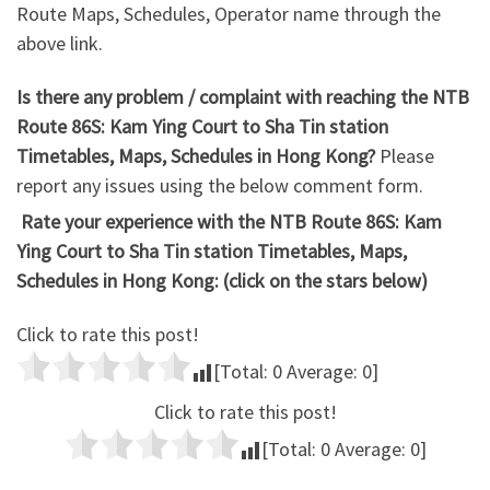
Route Maps, Schedules, Operator name through the
above link.
Is there any problem / complaint with reaching the NTB
Route 86S: Kam Ying Court to Sha Tin station
Timetables, Maps, Schedules in Hong Kong?
Please
report any issues using the below comment form.
Rate your experience with the NTB Route 86S: Kam
Ying Court to Sha Tin station Timetables, Maps,
Schedules in Hong Kong: (click on the stars below)
Click to rate this post!
[Total:
0
Average:
0
]
Click to rate this post!
[Total:
0
Average:
0
]