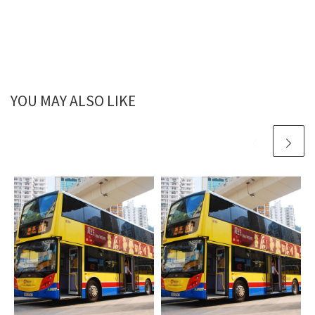
YOU MAY ALSO LIKE