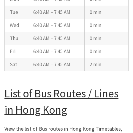
Tue
6:40 AM – 7:45 AM
0 min
Wed
6:40 AM – 7:45 AM
0 min
Thu
6:40 AM – 7:45 AM
0 min
Fri
6:40 AM – 7:45 AM
0 min
Sat
6:40 AM – 7:45 AM
2 min
List of Bus Routes / Lines
in Hong Kong
View the list of Bus routes in Hong Kong Timetables,