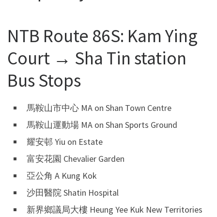
NTB Route 86S: Kam Ying
Court → Sha Tin station
Bus Stops
馬鞍山市中心 MA on Shan Town Centre
馬鞍山運動場 MA on Shan Sports Ground
耀安邨 Yiu on Estate
富安花園 Chevalier Garden
亞公角 A Kung Kok
沙田醫院 Shatin Hospital
新界鄉議局大樓 Heung Yee Kuk New Territories