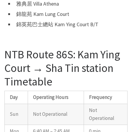
雅典居 Villa Athena
錦龍苑 Kam Lung Court
錦英苑巴士總站 Kam Ying Court B/T
NTB Route 86S: Kam Ying
Court → Sha Tin station
Timetable
Day
Operating Hours
Frequency
Not
Sun
Not Operational
Operational
Mon
6:40 AM – 7:45 AM
0 min