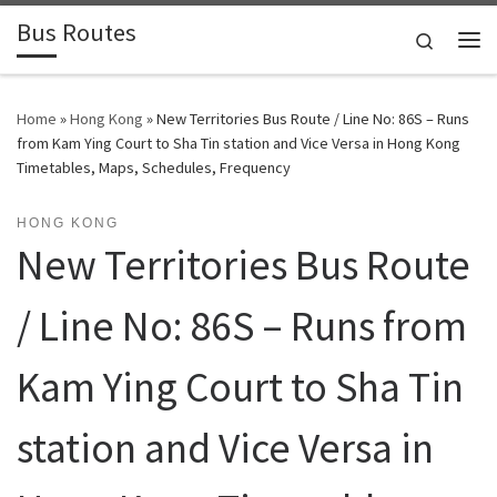
Bus Routes
Skip to content
Search
Home
»
Hong Kong
»
New Territories Bus Route / Line No: 86S – Runs
from Kam Ying Court to Sha Tin station and Vice Versa in Hong Kong
Timetables, Maps, Schedules, Frequency
HONG KONG
New Territories Bus Route
/ Line No: 86S – Runs from
Kam Ying Court to Sha Tin
station and Vice Versa in