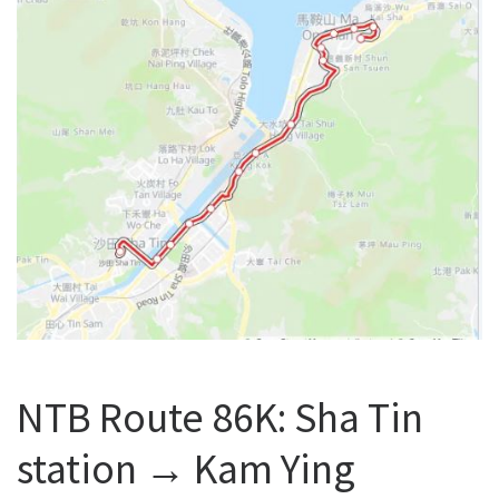
NTB Route 86K: Sha Tin
station → Kam Ying