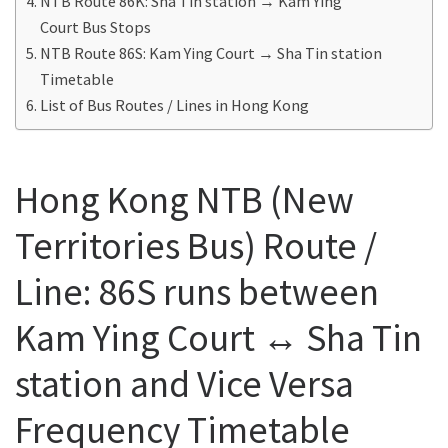
NTB Route 86K: Sha Tin station → Kam Ying
Court Bus Stops
NTB Route 86S: Kam Ying Court → Sha Tin station
Timetable
List of Bus Routes / Lines in Hong Kong
Hong Kong NTB (New
Territories Bus) Route /
Line: 86S runs between
Kam Ying Court ↔ Sha Tin
station and Vice Versa
Frequency Timetable