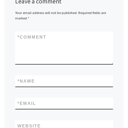
Leave a comment
Your email address will not be published.
Required fields are
marked
*
*
COMMENT
*
NAME
*
EMAIL
WEBSITE