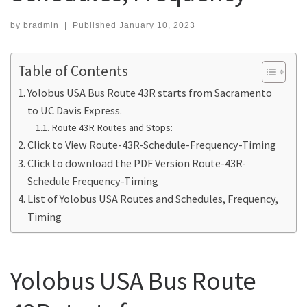
by
bradmin
|
Published
January 10, 2023
Table of Contents
Yolobus USA Bus Route 43R starts from Sacramento
to UC Davis Express.
Route 43R Routes and Stops:
Click to View Route-43R-Schedule-Frequency-Timing
Click to download the PDF Version Route-43R-
Schedule Frequency-Timing
List of Yolobus USA Routes and Schedules, Frequency,
Timing
Yolobus USA Bus Route