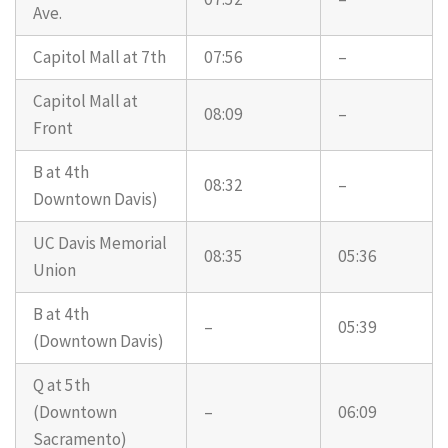
Ave.
Capitol Mall at 7th
07:56
–
Capitol Mall at
08:09
–
Front
B at 4th
08:32
–
Downtown Davis)
UC Davis Memorial
08:35
05:36
Union
B at 4th
–
05:39
(Downtown Davis)
Q at 5th
(Downtown
–
06:09
Sacramento)