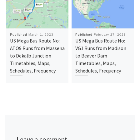
Published
March 1, 2023
Published
February 27, 2023
US Mega Bus Route No:
US Mega Bus Route No:
ATO9 Runs from Massena
VG1 Runs from Madison
to Dekalb Junction
to Beaver Dam
Timetables, Maps,
Timetables, Maps,
Schedules, Frequency
Schedules, Frequency
Leave a comment