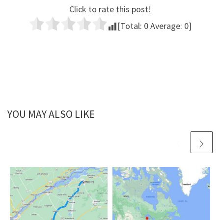
Click to rate this post!
[Total:
0
Average:
0
]
YOU MAY ALSO LIKE