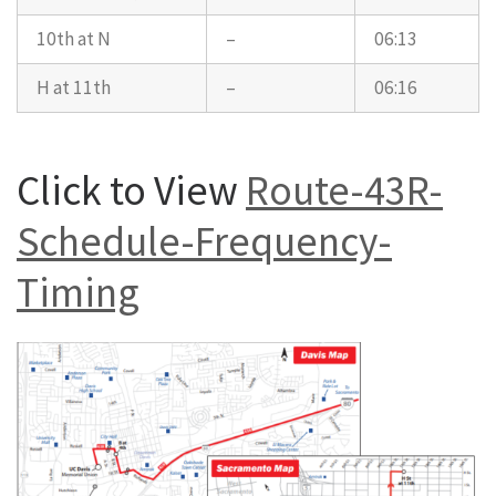
10th at N
–
06:13
H at 11th
–
06:16
Click to View
Route-43R-
Schedule-Frequency-
Timing