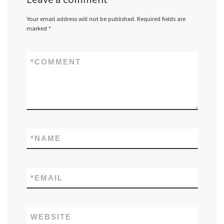
Your email address will not be published.
Required fields are
marked
*
*
COMMENT
*
NAME
*
EMAIL
WEBSITE