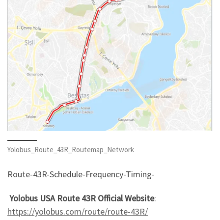
Yolobus_Route_43R_Routemap_Network
Route-43R-Schedule-Frequency-Timing-
Yolobus USA Route 43R Official Website
:
https://yolobus.com/route/route-43R/