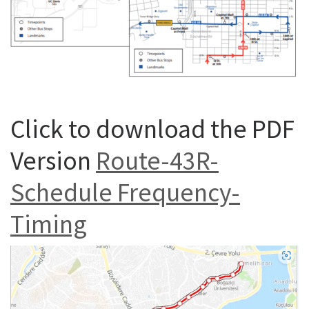
Click to download the PDF
Version
Route-43R-
Schedule Frequency-
Timing