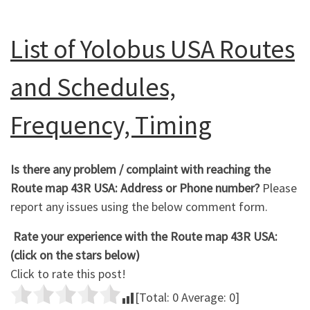
List of Yolobus USA Routes
and Schedules,
Frequency, Timing
Is there any problem / complaint with reaching the
Route map 43R USA: Address or Phone number?
Please
report any issues using the below comment form.
Rate your experience with the Route map 43R USA:
(click on the stars below)
Click to rate this post!
[Total:
0
Average:
0
]