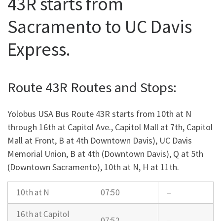
43R starts from
Sacramento to UC Davis
Express.
Route 43R Routes and Stops:
Yolobus USA Bus Route 43R starts from 10th at N
through 16th at Capitol Ave., Capitol Mall at 7th, Capitol
Mall at Front, B at 4th Downtown Davis), UC Davis
Memorial Union, B at 4th (Downtown Davis), Q at 5th
(Downtown Sacramento), 10th at N, H at 11th.
10th at N
07:50
–
16th at Capitol
07:52
–