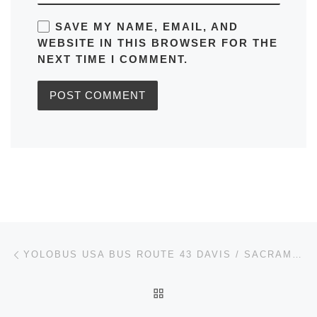
SAVE MY NAME, EMAIL, AND
WEBSITE IN THIS BROWSER FOR THE
NEXT TIME I COMMENT.
Post navigation
Previous post
YOLOBUS USA BUS ROUTE 43 DAVIS / SACRAMEN TO EXPRESS: TIMETABLES, MAPS, SCHEDULES, FREQUENCY
BACK TO POST LIST