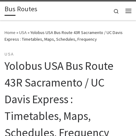
Bus Routes
Skip to content
Search
Home
»
USA
»
Yolobus USA Bus Route 43R Sacramento / UC Davis
Express : Timetables, Maps, Schedules, Frequency
USA
Yolobus USA Bus Route
43R Sacramento / UC
Davis Express :
Timetables, Maps,
Schedules, Frequency