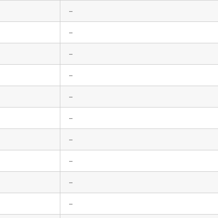
–
–
–
–
–
–
–
–
–
–