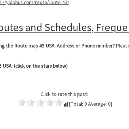
s://yolobus.com/route/route-43/
Routes and Schedules, Freque
hing the Route map 43 USA: Address or Phone number?
Please
USA: (click on the stars below)
Click to rate this post!
[Total:
0
Average:
0
]