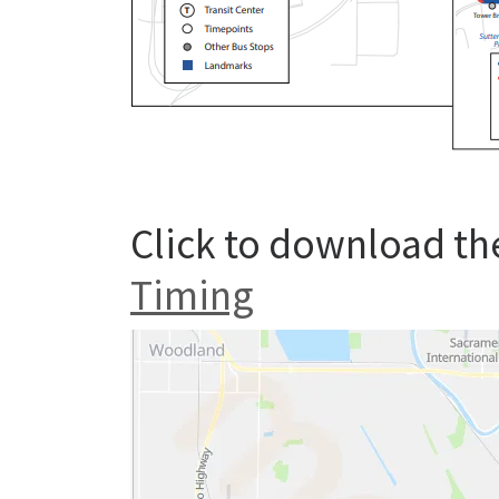
Click to download th
Timing