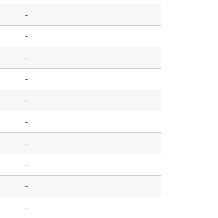
–
–
–
–
–
–
–
–
–
–