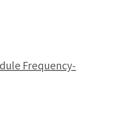
dule Frequency-