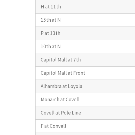
H at 11th
15th at N
P at 13th
10th at N
Capitol Mall at 7th
Capitol Mall at Front
Alhambra at Loyola
Monarch at Covell
Covell at Pole Line
F at Convell