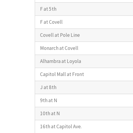
F at 5th
F at Covell
Covell at Pole Line
Monarch at Covell
Alhambra at Loyola
Capitol Mall at Front
J at 8th
9th at N
10th at N
16th at Capitol Ave.