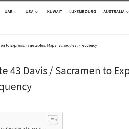
UAE
USA
KUWAIT
LUXEMBOURG
AUSTRALIA
men to Express: Timetables, Maps, Schedules, Frequency
e 43 Davis / Sacramen to Exp
equency
 to Sacramen to Express