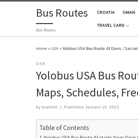
Skip to content
Bus Routes
CROATIA
OMAN
TRAVEL CARD
Bus Routes
Home
»
USA
»
Yolobus USA Bus Route 43 Davis / Sacra
USA
Yolobus USA Bus Rout
Maps, Schedules, Fr
by
bradmin
|
Published
January 10, 2023
Table of Contents
Yolobus USA Bus Route 43 starts from Davis