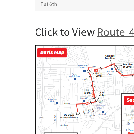
F at 6th
Click to View
Route-