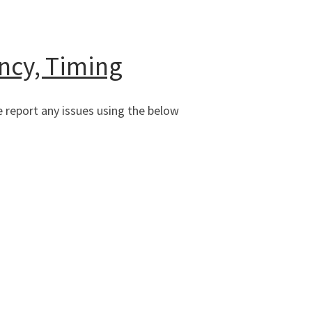
ncy, Timing
 report any issues using the below