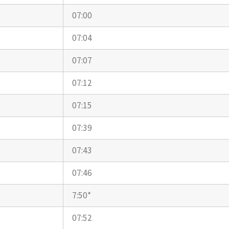
07:00
07:04
07:07
07:12
07:15
07:39
07:43
07:46
7:50*
07:52