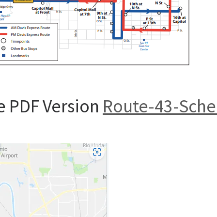
e PDF Version
Route-43-Sche