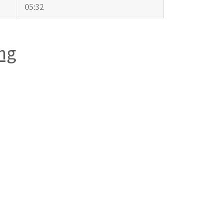
05:32
ng