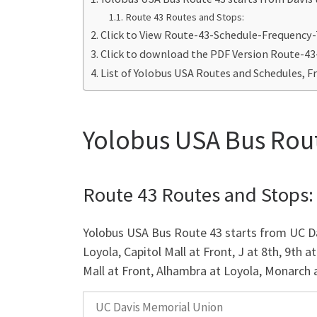
Route 43 Routes and Stops:
Click to View Route-43-Schedule-Frequency
Click to download the PDF Version Route-4
List of Yolobus USA Routes and Schedules, F
Yolobus USA Bus Rout
Route 43 Routes and Stops:
Yolobus USA Bus Route 43 starts from UC Dav
Loyola, Capitol Mall at Front, J at 8th, 9th at
Mall at Front, Alhambra at Loyola, Monarch at 
UC Davis Memorial Union