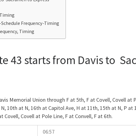
-Timing
3-Schedule Frequency-Timing
requency, Timing
e 43 starts from Davis to Sa
is Memorial Union through F at 5th, F at Covell, Covell at P
 N, 10th at N, 16th at Capitol Ave, H at 11th, 15th at N, P at 
Covell, Covell at Pole Line, F at Convell, F at 6th.
06:57