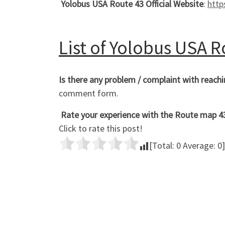
Yolobus USA Route 43 Official Website
:
http
List of Yolobus USA 
Is there any problem / complaint with reac
comment form.
Rate your experience with the Route map 43 
Click to rate this post!
[Total:
0
Average:
0
]