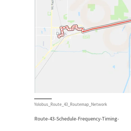
Yolobus_Route_43_Routemap_Network
Route-43-Schedule-Frequency-Timing-