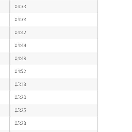
04:33
04:38
04:42
04:44
04:49
04:52
05:18
05:20
05:25
05:28