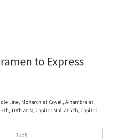
cramen to Express
ole Line, Monarch at Covell, Alhambra at
13th, 10th at N, Capitol Mall at 7th, Capitol
05:36