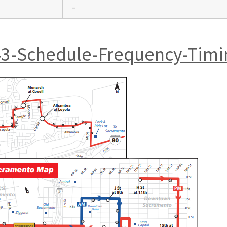
–
43-Schedule-Frequency-Timi