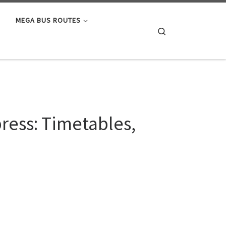
MEGA BUS ROUTES
Search
ress: Timetables,