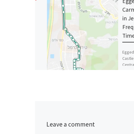
Egge
Carm
in J
Freq
Time
Egged 
Castle
Centra
Minist
Stadi
Leave a comment