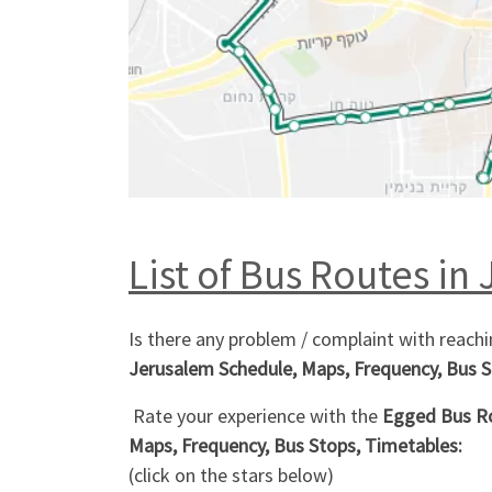
List of Bus Routes in 
Is there any problem / complaint with reach
Jerusalem Schedule, Maps, Frequency, Bus S
Rate your experience with the
Egged Bus Rou
Maps, Frequency, Bus Stops, Timetables:
(click on the stars below)