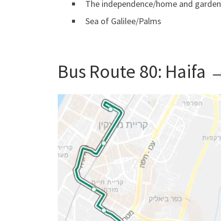
The independence/home and garden
Sea of ​​Galilee/Palms
Bus Route 80: Haifa 