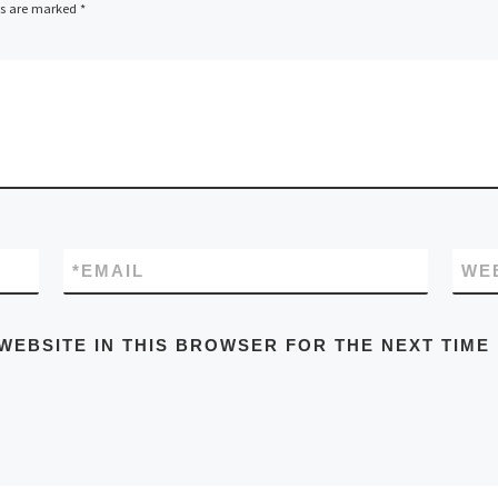
ds are marked
*
*
EMAIL
WE
WEBSITE IN THIS BROWSER FOR THE NEXT TIME