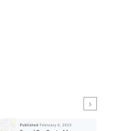
Published
February 6, 2023