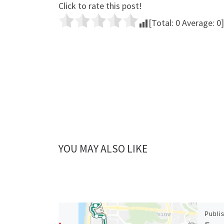
Click to rate this post!
[Total:
0
Average:
0
]
YOU MAY ALSO LIKE
Publi