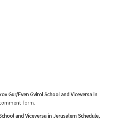
ov Gur/Even Gvirol School and Viceversa in
w comment form.
School and Viceversa in Jerusalem Schedule,