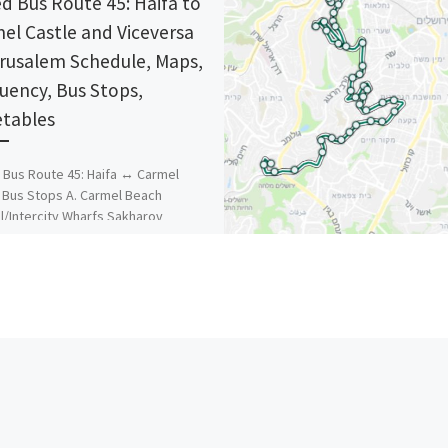
d Bus Route 45: Haifa to
el Castle and Viceversa
erusalem Schedule, Maps,
uency, Bus Stops,
tables
Bus Route 45: Haifa ↔ Carmel
 Bus Stops A. Carmel Beach
l/Intercity Wharfs Sakharov
ry of Defence Sami Ofer
um/Ladrom […]