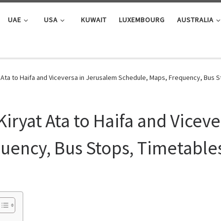
UAE
USA
KUWAIT
LUXEMBOURG
AUSTRALIA
 Ata to Haifa and Viceversa in Jerusalem Schedule, Maps, Frequency, Bus 
iryat Ata to Haifa and Vicev
uency, Bus Stops, Timetable