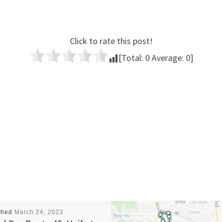
Click to rate this post!
[Total:
0
Average:
0
]
shed
March 24, 2023