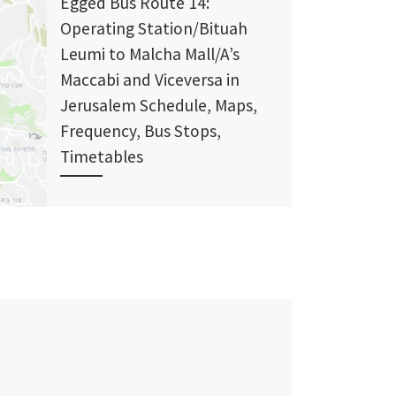
Egged Bus Route 14:
Operating Station/Bituah
Leumi to Malcha Mall/A’s
Maccabi and Viceversa in
Jerusalem Schedule, Maps,
Frequency, Bus Stops,
Timetables
Bus Route 14: Malcha Mall/A’s Maccabi →
Nation Buildings/Shazer’ Bus Stops Eged
Terminal/Benbenishti Dov Yosef/Pat
Pat/Yehuda HaNassi Pat Junction/Yehuda
HaNassi Yehuda HaNassi/Ben […]