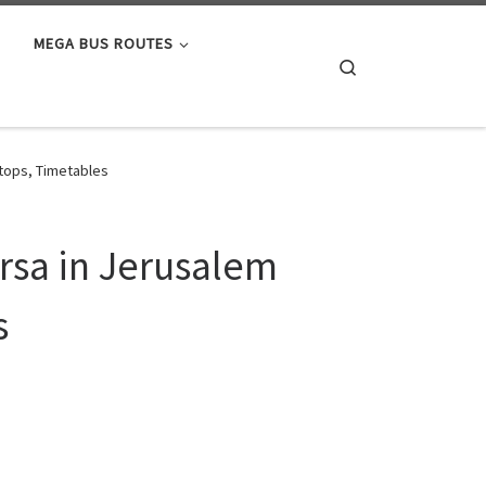
MEGA BUS ROUTES
Search
Stops, Timetables
ersa in Jerusalem
s