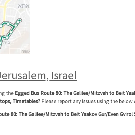
Jerusalem, Israel
ing the
Egged Bus Route 80: The Galilee/Mitzvah to Beit Yaak
tops, Timetables?
Please report any issues using the belo
te 80: The Galilee/Mitzvah to Beit Yaakov Gur/Even Gvirol 