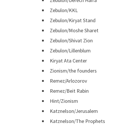
Zebulon/Derech Haifa
Zebulon/KKL
Zebulon/Kiryat Stand
Zebulon/Moshe Sharet
Zebulon/Shivat Zion
Zebulon/Lillenblum
Kiryat Ata Center
Zionism/the founders
Remez/Arlozorov
Remez/Beit Rabin
Hint/Zionism
Katznelson/Jerusalem
Katznelson/The Prophets