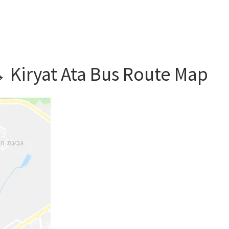
→ Kiryat Ata Bus Route Map