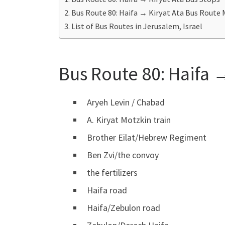
Bus Route 80: Haifa → Kiryat Ata Bus Route
List of Bus Routes in Jerusalem, Israel
Bus Route 80: Haifa →
Aryeh Levin / Chabad
A. Kiryat Motzkin train
Brother Eilat/Hebrew Regiment
Ben Zvi/the convoy
the fertilizers
Haifa road
Haifa/Zebulon road