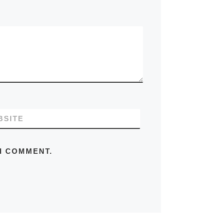
BSITE
 I COMMENT.