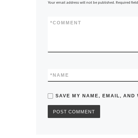
Your email address will not be published.
Required fiel
*
COMMENT
*
NAME
SAVE MY NAME, EMAIL, AND 