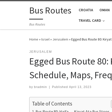
Skip to content
Bus Routes
CROATIA
OMAN
TRAVEL CARD
Bus Routes
Home
»
Israel
»
Jerusalem
»
Egged Bus Route 80: Kiryat
JERUSALEM
Egged Bus Route 80: K
Schedule, Maps, Freq
by
bradmin
|
Published
April 13, 2023
Table of Contents
Bus Route 80: Haifa → Kiryat Ata Bus Stops