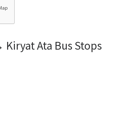
 Map
 Kiryat Ata Bus Stops