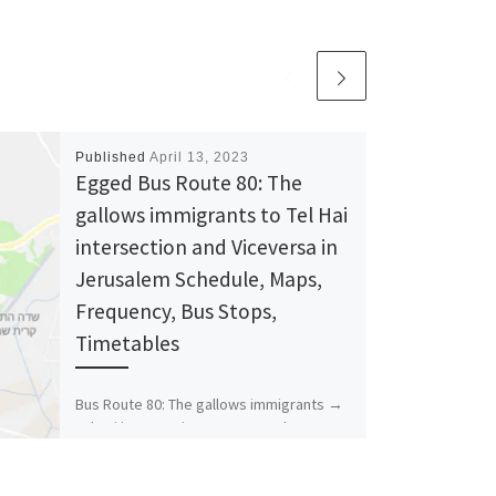
Published
April 13, 2023
Egged Bus Route 80: The
gallows immigrants to Tel Hai
intersection and Viceversa in
Jerusalem Schedule, Maps,
Frequency, Bus Stops,
Timetables
Bus Route 80: The gallows immigrants →
Tel Hai intersection Bus Stops The
Gallows The Gallows Immigrants/Achi Eilat
Rabbi Kook / Hanasi […]