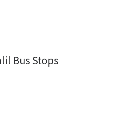
lil Bus Stops