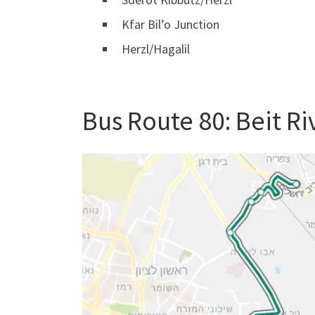
Kfar Bil’o Junction
Herzl/Hagalil
Bus Route 80: Beit R