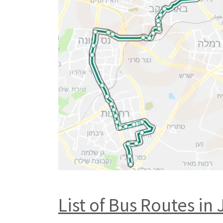
List of Bus Routes in 