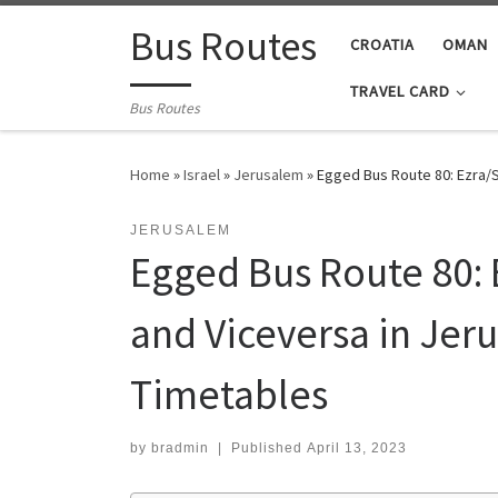
Skip to content
Bus Routes
CROATIA
OMAN
TRAVEL CARD
Bus Routes
Home
»
Israel
»
Jerusalem
»
Egged Bus Route 80: Ezra/S
JERUSALEM
Egged Bus Route 80: 
and Viceversa in Jer
Timetables
by
bradmin
|
Published
April 13, 2023