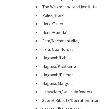
The Weizmann/Herzl Institute
Police/Herzl
Herzl/Teller
Herzl/Gan Ha’ir
Ezra/Nachmani Alley
Ezra/Max Nordau
Haganah/Lehi
Hagana/Kreitknife
Haganah/Palmah
Hagana/Margolin
Jerusalem/Galile defenders
Sderot Kibbutz/Operation Litani
Sderot Kibbutz/Herzl