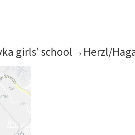
ivka girls’ school→Herzl/Hag