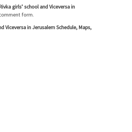
ka girls’ school and Viceversa in
w comment form.
nd Viceversa in Jerusalem Schedule, Maps,