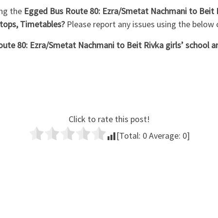
ng the
Egged Bus Route 80: Ezra/Smetat Nachmani to Beit Riv
tops, Timetables?
Please report any issues using the belo
ute 80: Ezra/Smetat Nachmani to Beit Rivka girls’ school a
Click to rate this post!
[Total:
0
Average:
0
]