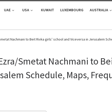
UAE
USA
KUWAIT
LUXEMBOURG
AUSTRALIA
metat Nachmani to Beit Rivka girls’ school and Viceversa in Jerusalem Sc
Ezra/Smetat Nachmani to Beit
usalem Schedule, Maps, Frequ