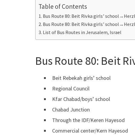
Table of Contents
Bus Route 80: Beit Rivka girls’ school→Herz
Bus Route 80: Beit Rivka girls’ school→Her
List of Bus Routes in Jerusalem, Israel
Bus Route 80: Beit Ri
Beit Rebekah girls’ school
Regional Council
Kfar Chabad/boys’ school
Chabad Junction
Through the IDF/Keren Hayesod
Commercial center/Kern Hayesod