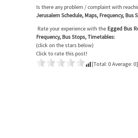
Is there any problem / complaint with reachi
Jerusalem Schedule, Maps, Frequency, Bus S
Rate your experience with the
Egged Bus Ro
Frequency, Bus Stops, Timetables:
(click on the stars below)
Click to rate this post!
[Total:
0
Average:
0
]