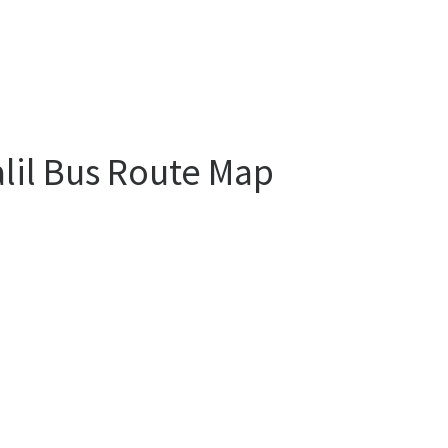
alil Bus Route Map