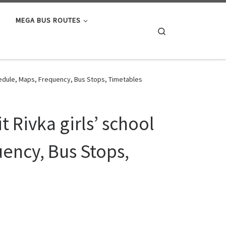
MEGA BUS ROUTES
Search
hedule, Maps, Frequency, Bus Stops, Timetables
 Rivka girls’ school
ency, Bus Stops,