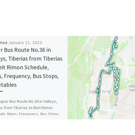
shed
January 21, 2023
r Bus Route No.36 in
eys, Tiberias from Tiberias
eit Rimon Schedule,
, Frequency, Bus Stops,
tables
uper Bus Route No.36 in Valleys,
as from Tiberias to Beit Rimon
le, Maps, Frequency, Bus Stops,
ables