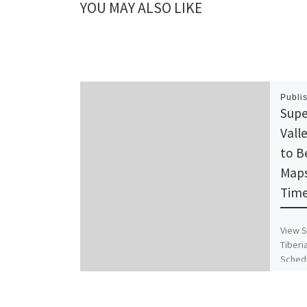
YOU MAY ALSO LIKE
Publi
Supe
Vall
to B
Maps
Time
View S
Tiberi
Schedu
Timet