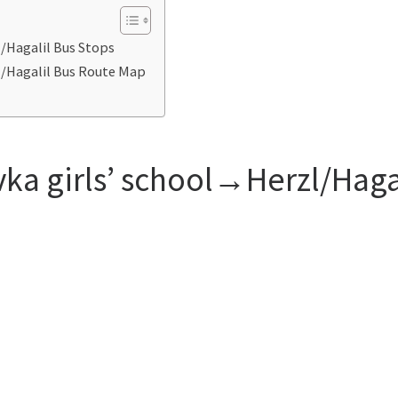
l/Hagalil Bus Stops
zl/Hagalil Bus Route Map
vka girls’ school→Herzl/Haga