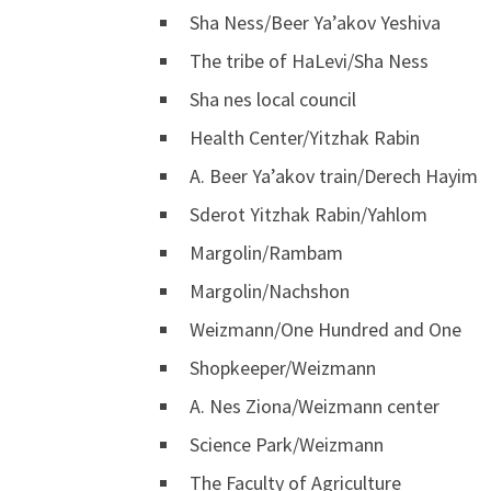
Sha Ness/Beer Ya’akov Yeshiva
The tribe of HaLevi/Sha Ness
Sha nes local council
Health Center/Yitzhak Rabin
A. Beer Ya’akov train/Derech Hayim
Sderot Yitzhak Rabin/Yahlom
Margolin/Rambam
Margolin/Nachshon
Weizmann/One Hundred and One
Shopkeeper/Weizmann
A. Nes Ziona/Weizmann center
Science Park/Weizmann
The Faculty of Agriculture