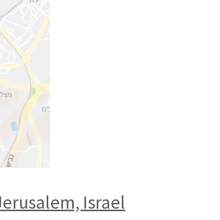
Jerusalem, Israel