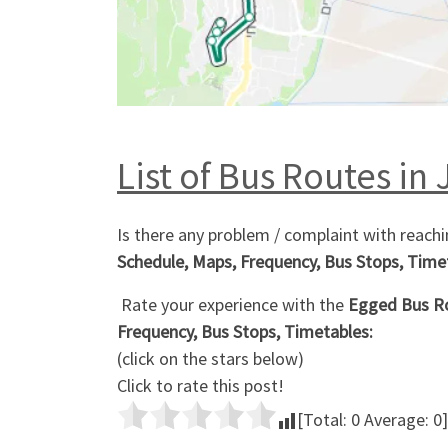
List of Bus Routes in 
Is there any problem / complaint with reachi
Schedule, Maps, Frequency, Bus Stops, Time
Rate your experience with the
Egged Bus Ro
Frequency, Bus Stops, Timetables:
(click on the stars below)
Click to rate this post!
[Total:
0
Average:
0
]