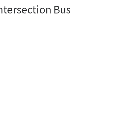
ntersection Bus