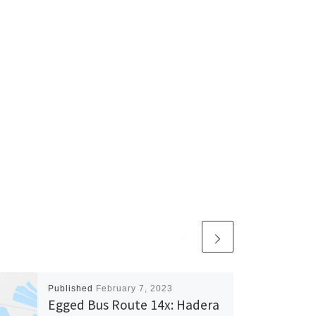
Published
February 7, 2023
Egged Bus Route 14x: Hadera