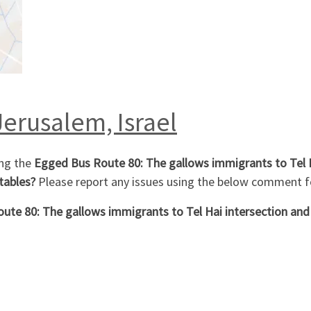
Jerusalem, Israel
ng the
Egged Bus Route 80: The gallows immigrants to Tel H
tables?
Please report any issues using the below comment 
ute 80: The gallows immigrants to Tel Hai intersection and