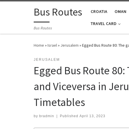
Skip to content
Bus Routes
CROATIA
OMAN
TRAVEL CARD
Bus Routes
Home
»
Israel
»
Jerusalem
»
Egged Bus Route 80: The ga
JERUSALEM
Egged Bus Route 80: 
and Viceversa in Jer
Timetables
by
bradmin
|
Published
April 13, 2023