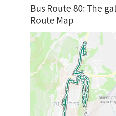
Bus Route 80: The ga
Route Map