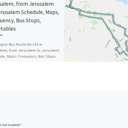
salem, from Jerusalem
erusalem Schedule, Maps,
uency, Bus Stops,
tables
uper Bus Route No.163 in
lem, from Jerusalem to Jerusalem
le, Maps, Frequency, Bus Stops,
ables
ds are marked
*