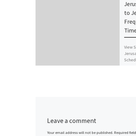
Jeru
to J
Freq
Time
View S
Jerusa
Schedu
Timet
Leave a comment
Your email address will not be published.
Required fiel