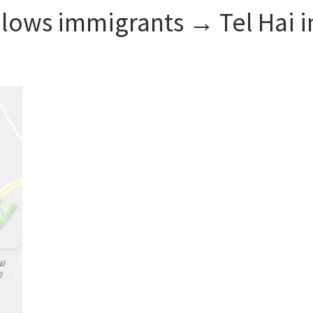
llows immigrants → Tel Hai i