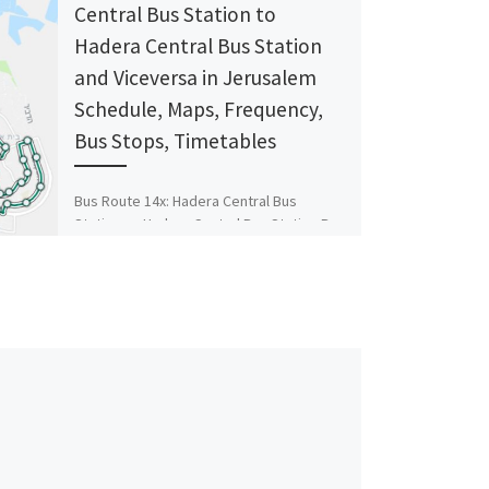
Central Bus Station ‎to
Hadera Central Bus Station
and Viceversa in Jerusalem
Schedule, Maps, Frequency,
Bus Stops, Timetables
Bus Route 14x: Hadera Central Bus
Station ‎→ Hadera Central Bus Station Bus
Stop Hillel Yaffe/Herbert Samuel HaNassi
Weizmann/Hillel Yaffe HaNassi
Weizmann/HaBanim HaGiborim/HaNassi
[…]