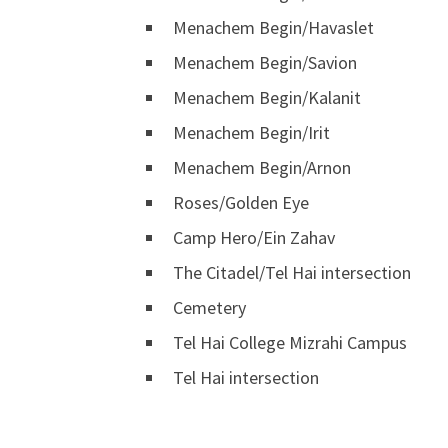
Menachem Begin/Havaslet
Menachem Begin/Savion
Menachem Begin/Kalanit
Menachem Begin/Irit
Menachem Begin/Arnon
Roses/Golden Eye
Camp Hero/Ein Zahav
The Citadel/Tel Hai intersection
Cemetery
Tel Hai College Mizrahi Campus
Tel Hai intersection