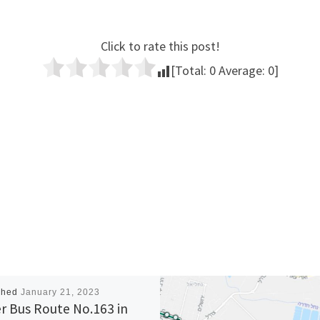
Click to rate this post!
[Total:
0
Average:
0
]
shed
January 21, 2023
r Bus Route No.163 in