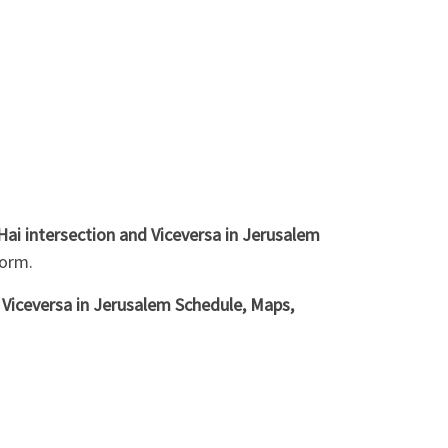
ai intersection and Viceversa in Jerusalem
form.
 Viceversa in Jerusalem Schedule, Maps,