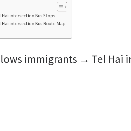
 Hai intersection Bus Stops
 Hai intersection Bus Route Map
llows immigrants → Tel Hai i