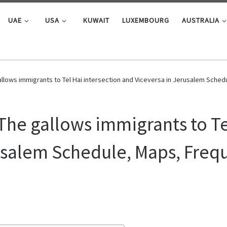
UAE
USA
KUWAIT
LUXEMBOURG
AUSTRALIA
llows immigrants to Tel Hai intersection and Viceversa in Jerusalem Sche
The gallows immigrants to Te
usalem Schedule, Maps, Frequ