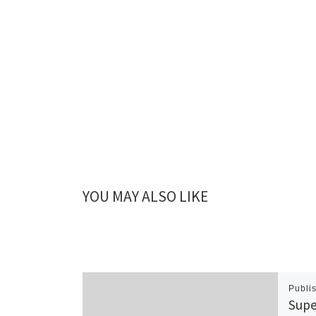
YOU MAY ALSO LIKE
Publi
Supe