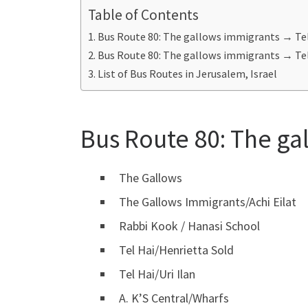
Table of Contents
Bus Route 80: The gallows immigrants → Tel
Bus Route 80: The gallows immigrants → Tel
List of Bus Routes in Jerusalem, Israel
Bus Route 80:
The ga
The Gallows
The Gallows Immigrants/Achi Eilat
Rabbi Kook / Hanasi School
Tel Hai/Henrietta Sold
Tel Hai/Uri Ilan
A. K’S Central/Wharfs