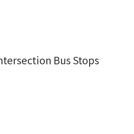
ntersection Bus Stops