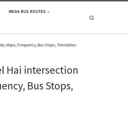
MEGA BUS ROUTES
Search
dule, Maps, Frequency, Bus Stops, Timetables
l Hai intersection
ency, Bus Stops,