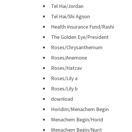
Tel Hai/Jordan
Tel Hai/Shi Agnon
Health Insurance Fund/Rashi
The Golden Eye/President
Roses/Chrysanthemum
Roses/Anemone
Roses/Hatzav
Roses/Lily a
Roses/Lily b
download
Horidim/Menachem Begin
Menachem Begin/Horid
Menachem Begin/Nurit