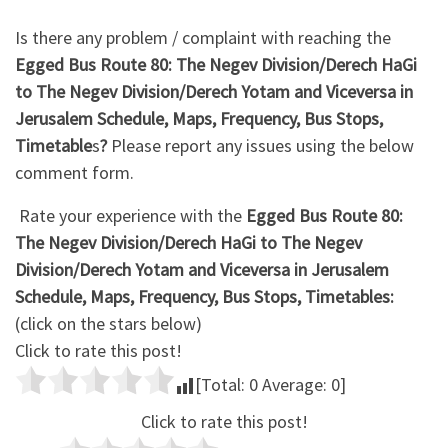
Is there any problem / complaint with reaching the
Egged Bus Route 80: The Negev Division/Derech HaGi
to The Negev Division/Derech Yotam and Viceversa in
Jerusalem Schedule, Maps, Frequency, Bus Stops,
Timetable
s
?
Please report any issues using the below
comment form.
Rate your experience with the
Egged Bus Route 80:
The Negev Division/Derech HaGi to The Negev
Division/Derech Yotam and Viceversa in Jerusalem
Schedule, Maps, Frequency, Bus Stops, Timetables:
(click on the stars below)
Click to rate this post!
[Total:
0
Average:
0
]
Click to rate this post!