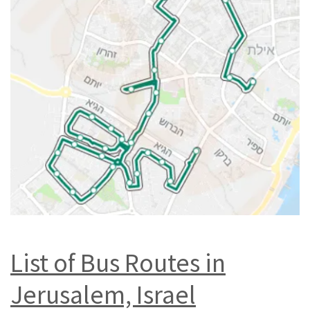
List of Bus Routes in
Jerusalem, Israel