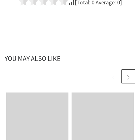
[Total:
0
Average:
0
]
YOU MAY ALSO LIKE