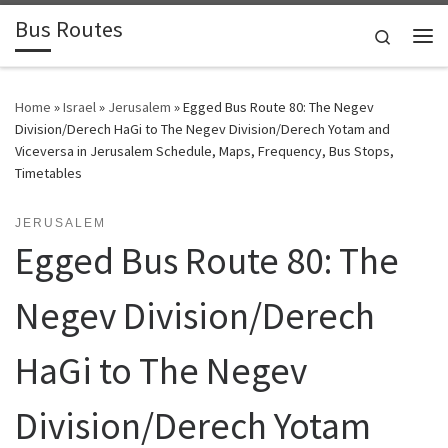
Bus Routes
Skip to content
Search
Home
»
Israel
»
Jerusalem
»
Egged Bus Route 80: The Negev
Division/Derech HaGi to The Negev Division/Derech Yotam and
Viceversa in Jerusalem Schedule, Maps, Frequency, Bus Stops,
Timetables
JERUSALEM
Egged Bus Route 80: The
Negev Division/Derech
HaGi to The Negev
Division/Derech Yotam