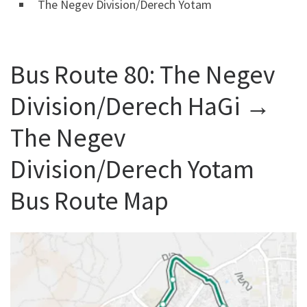
The Negev Division/Derech Yotam
Bus Route 80: The Negev
Division/Derech HaGi →
The Negev
Division/Derech Yotam
Bus Route Map