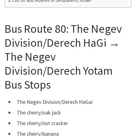
Bus Route 80:
The Negev
Division/Derech HaGi →
The Negev
Division/Derech Yotam
Bus Stops
The Negev Division/Derech HaGai
The cherry/oak jack
The cherry/nut cracker
The cherry/banana