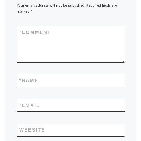
Your email address will not be published.
Required fields are
marked
*
*
COMMENT
*
NAME
*
EMAIL
WEBSITE