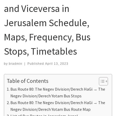
and Viceversa in
Jerusalem Schedule,
Maps, Frequency, Bus
Stops, Timetables
by
bradmin
|
Published
April 13, 2023
Table of Contents
Bus Route 80: The Negev Division/Derech HaGi → The
Negev Division/Derech Yotam Bus Stops
Bus Route 80: The Negev Division/Derech HaGi → The
Negev Division/Derech Yotam Bus Route Map
List of Bus Routes in Jerusalem, Israel