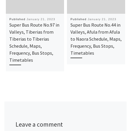
Published
January 21, 2023
Published
January 21, 2023
Super Bus Route No.97 in
Super Bus Route No.44 in
Valleys, Tiberias from
Valleys, Afula from Afula
Tiberias to Tiberias
to Naora Schedule, Maps,
Schedule, Maps,
Frequency, Bus Stops,
Frequency, Bus Stops,
Timetables
Timetables
Leave a comment