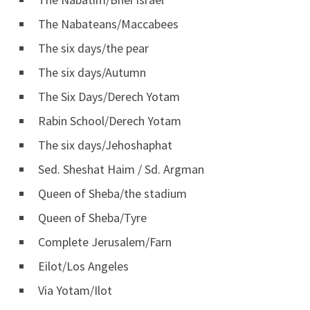
The Nabateans/Maccabees
The six days/the pear
The six days/Autumn
The Six Days/Derech Yotam
Rabin School/Derech Yotam
The six days/Jehoshaphat
Sed. Sheshat Haim / Sd. Argman
Queen of Sheba/the stadium
Queen of Sheba/Tyre
Complete Jerusalem/Farn
Eilot/Los Angeles
Via Yotam/Ilot