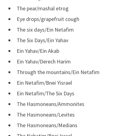
The pear/mashal etrog
Eye drops/grapefruit cough
The six days/Ein Netafim
The Six Days/Ein Yahav
Ein Yahav/Ein Akab
Ein Yahav/Derech Harim
Through the mountains/Ein Netafim
Ein Netafim/Bnei Yisrael
Ein Netafim/The Six Days
The Hasmoneans/Ammonites
The Hasmoneans/Levites
The Hasmoneans/Medians
The Nabatim/Bnei Israel