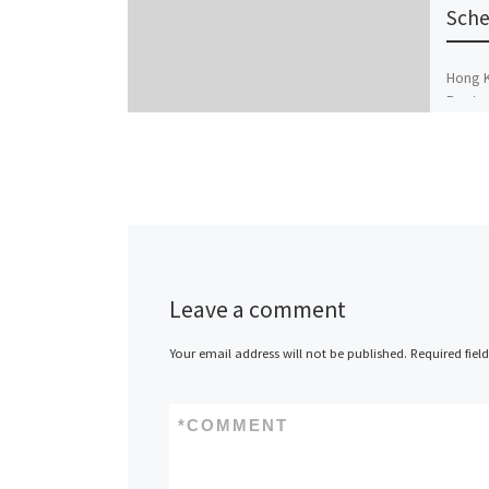
Sche
Hong K
Route 
Estate
Versa
Leave a comment
Your email address will not be published.
Required fiel
*
COMMENT