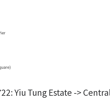
ier
uare)
22: Yiu Tung Estate -> Centr