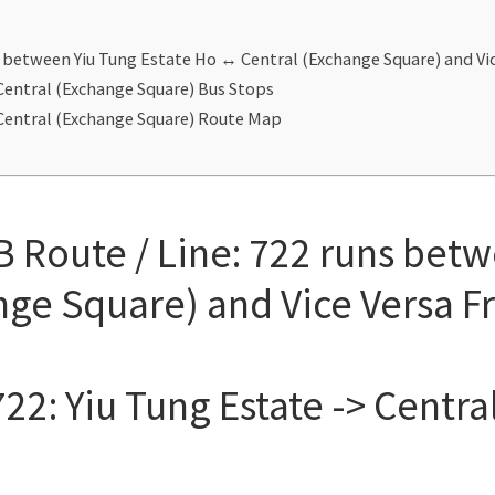
s between Yiu Tung Estate Ho ↔ Central (Exchange Square) and V
 Central (Exchange Square) Bus Stops
 Central (Exchange Square) Route Map
 Route / Line: 722 runs betw
nge Square) and Vice Versa 
22: Yiu Tung Estate -> Centr