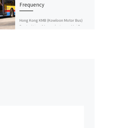
Frequency
Hong Kong KMB (Kowloon Motor Bus)
Route / Line: 2A runs between Mei Foo ↔
Lok Wah and Vice Versa Frequency
Timetable […]