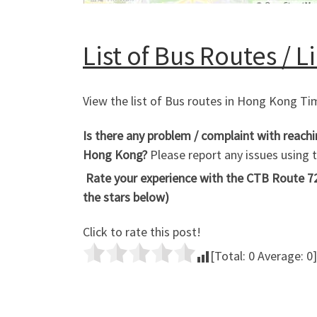
List of Bus Routes / 
View the list of Bus routes in Hong Kong T
Is there any problem / complaint with reach
Hong Kong?
Please report any issues using
Rate your experience with the CTB Route 72
the stars below)
Click to rate this post!
[Total:
0
Average:
0
]