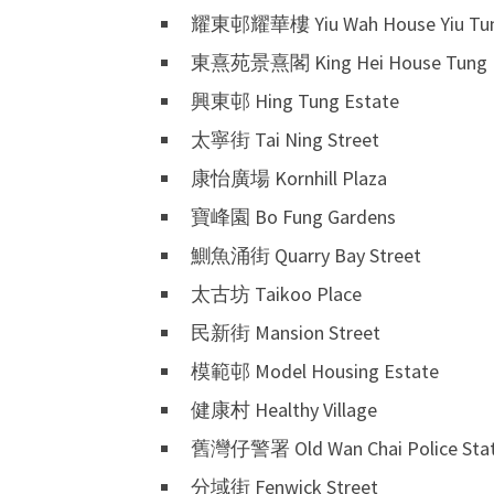
耀東邨耀華樓 Yiu Wah House Yiu Tun
東熹苑景熹閣 King Hei House Tung H
興東邨 Hing Tung Estate
太寧街 Tai Ning Street
康怡廣場 Kornhill Plaza
寶峰園 Bo Fung Gardens
鰂魚涌街 Quarry Bay Street
太古坊 Taikoo Place
民新街 Mansion Street
模範邨 Model Housing Estate
健康村 Healthy Village
舊灣仔警署 Old Wan Chai Police Stat
分域街 Fenwick Street