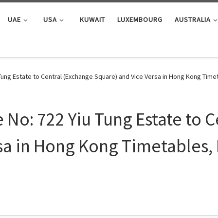
UAE
USA
KUWAIT
LUXEMBOURG
AUSTRALIA
Tung Estate to Central (Exchange Square) and Vice Versa in Hong Kong Tim
No: 722 Yiu Tung Estate to C
sa in Hong Kong Timetables,