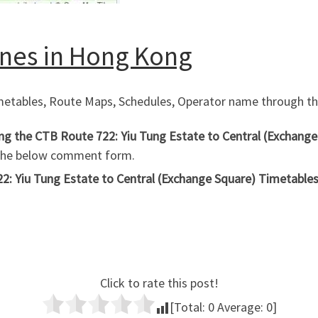
Lines in Hong Kong
imetables, Route Maps, Schedules, Operator name through the
ing the CTB Route 722: Yiu Tung Estate to Central (Exchang
 the below comment form.
2: Yiu Tung Estate to Central (Exchange Square) Timetables,
Click to rate this post!
[Total:
0
Average:
0
]