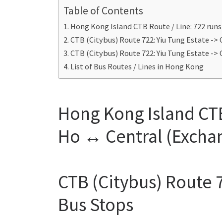
Table of Contents
Hong Kong Island CTB Route / Line: 722 run
CTB (Citybus) Route 722: Yiu Tung Estate ->
CTB (Citybus) Route 722: Yiu Tung Estate ->
List of Bus Routes / Lines in Hong Kong
Hong Kong Island CTB
Ho ↔ Central (Excha
CTB (Citybus) Route 7
Bus Stops