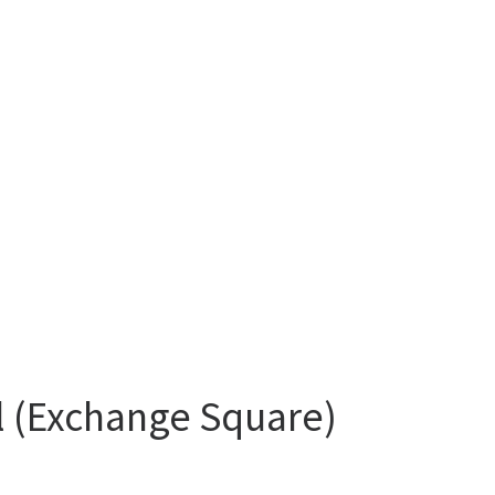
al (Exchange Square)