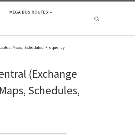
MEGA BUS ROUTES
Search
etables, Maps, Schedules, Frequency
entral (Exchange
 Maps, Schedules,