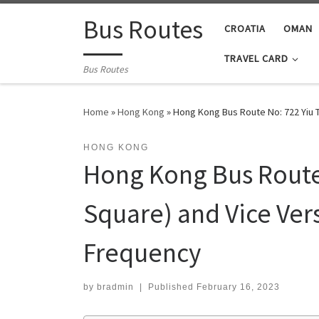
Skip to content
Bus Routes
CROATIA
OMAN
TRAVEL CARD
Bus Routes
Home
»
Hong Kong
»
Hong Kong Bus Route No: 722 Yiu 
HONG KONG
Hong Kong Bus Route 
Square) and Vice Ver
Frequency
by
bradmin
|
Published
February 16, 2023