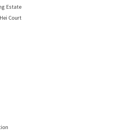
g Estate
ei Court
ion