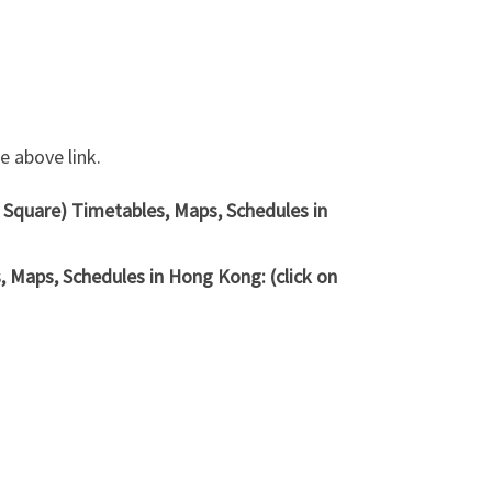
 above link.
e Square) Timetables, Maps, Schedules in
 Maps, Schedules in Hong Kong: (click on