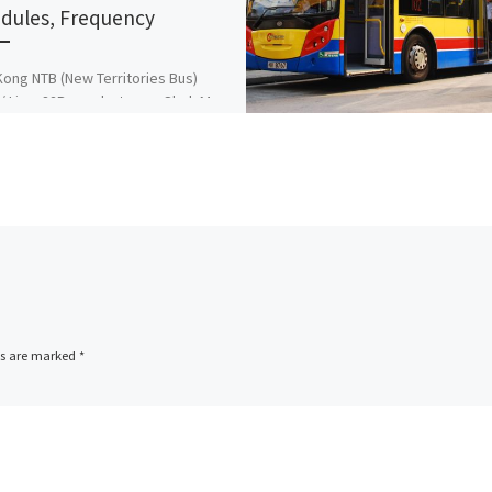
dules, Frequency
ong NTB (New Territories Bus)
/ Line: 82P runs between Shek Mun
 ↔ Diamond Hill station and Vice
 […]
ds are marked
*