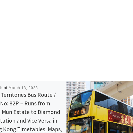
shed
March 13, 2023
Territories Bus Route /
 No: 82P – Runs from
 Mun Estate to Diamond
station and Vice Versa in
 Kong Timetables, Maps,