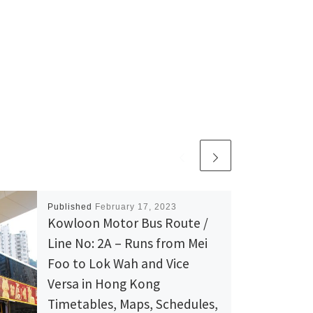
Published
February 17, 2023
Kowloon Motor Bus Route /
Line No: 2A – Runs from Mei
Foo to Lok Wah and Vice
Versa in Hong Kong
Timetables, Maps, Schedules,