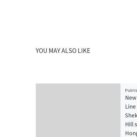
YOU MAY ALSO LIKE
Publi
New 
Line
Shek
Hill 
Hong