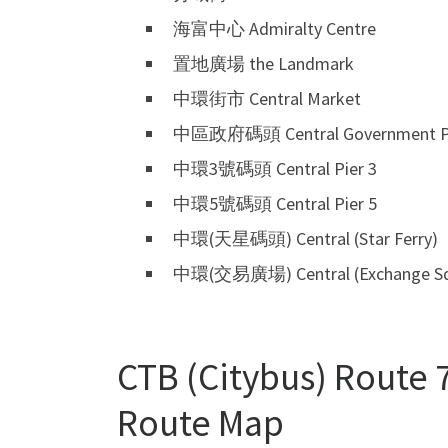
海富中心 Admiralty Centre
置地廣場 the Landmark
中環街市 Central Market
中區政府碼頭 Central Government P
中環3號碼頭 Central Pier 3
中環5號碼頭 Central Pier 5
中環(天星碼頭) Central (Star Ferry)
中環(交易廣場) Central (Exchange Sq
CTB (Citybus) Route 7
Route Map