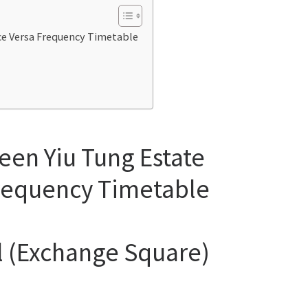
ice Versa Frequency Timetable
een Yiu Tung Estate
Frequency Timetable
al (Exchange Square)