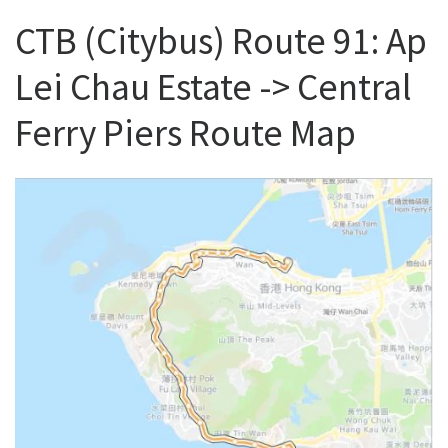
CTB (Citybus) Route 91: Ap
Lei Chau Estate -> Central
Ferry Piers Route Map