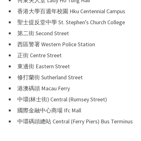
何東夫人堂 Lady Ho Tung Hall
香港大學百週年校園 Hku Centennial Campus
聖士提反堂中學 St. Stephen’s Church College
第二街 Second Street
西區警署 Western Police Station
正街 Centre Street
東邊街 Eastern Street
修打蘭街 Sutherland Street
港澳碼頭 Macau Ferry
中環(林士街) Central (Rumsey Street)
國際金融中心商場 Ifc Mall
中環碼頭總站 Central (Ferry Piers) Bus Terminus