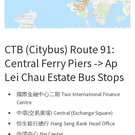
CTB (Citybus) Route 91:
Central Ferry Piers -> Ap
Lei Chau Estate Bus Stops
國際金融中心二期 Two International Finance
Centre
中環(交易廣場) Central (Exchange Square)
恒生銀行總行 Hang Seng Bank Head Office
中環中心 the Center