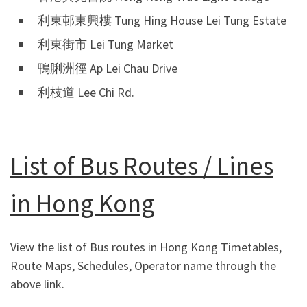
利東邨東興樓 Tung Hing House Lei Tung Estate
利東街市 Lei Tung Market
鴨脷洲徑 Ap Lei Chau Drive
利枝道 Lee Chi Rd.
List of Bus Routes / Lines
in Hong Kong
View the list of Bus routes in Hong Kong Timetables,
Route Maps, Schedules, Operator name through the
above link.