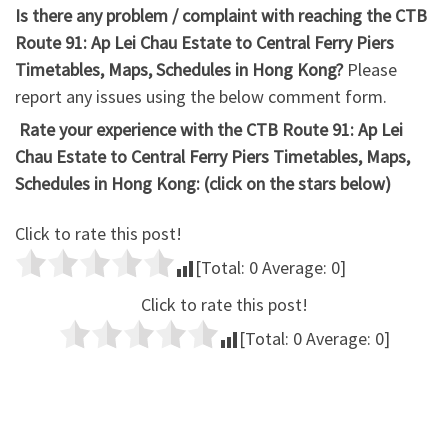
Is there any problem / complaint with reaching the CTB
Route 91: Ap Lei Chau Estate to Central Ferry Piers
Timetables, Maps, Schedules in Hong Kong?
Please
report any issues using the below comment form.
Rate your experience with the CTB Route 91: Ap Lei
Chau Estate to Central Ferry Piers Timetables, Maps,
Schedules in Hong Kong: (click on the stars below)
Click to rate this post!
[Total:
0
Average:
0
]
Click to rate this post!
[Total:
0
Average:
0
]