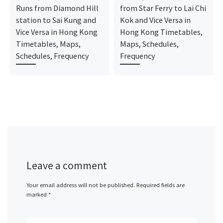
Runs from Diamond Hill
from Star Ferry to Lai Chi
station to Sai Kung and
Kok and Vice Versa in
Vice Versa in Hong Kong
Hong Kong Timetables,
Timetables, Maps,
Maps, Schedules,
Schedules, Frequency
Frequency
Leave a comment
Your email address will not be published.
Required fields are
marked
*