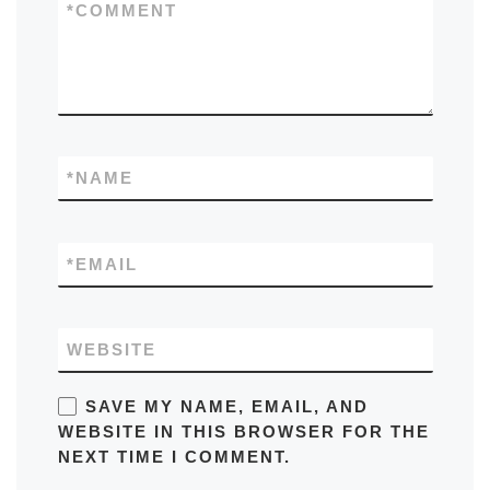
*
COMMENT
*
NAME
*
EMAIL
WEBSITE
SAVE MY NAME, EMAIL, AND
WEBSITE IN THIS BROWSER FOR THE
NEXT TIME I COMMENT.