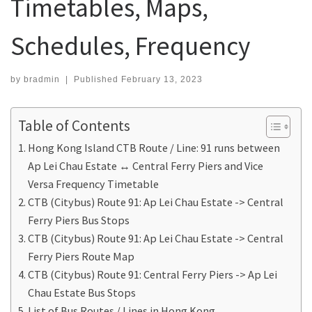
Timetables, Maps,
Schedules, Frequency
by
bradmin
|
Published
February 13, 2023
Table of Contents
Hong Kong Island CTB Route / Line: 91 runs between
Ap Lei Chau Estate ↔ Central Ferry Piers and Vice
Versa Frequency Timetable
CTB (Citybus) Route 91: Ap Lei Chau Estate -> Central
Ferry Piers Bus Stops
CTB (Citybus) Route 91: Ap Lei Chau Estate -> Central
Ferry Piers Route Map
CTB (Citybus) Route 91: Central Ferry Piers -> Ap Lei
Chau Estate Bus Stops
List of Bus Routes / Lines in Hong Kong