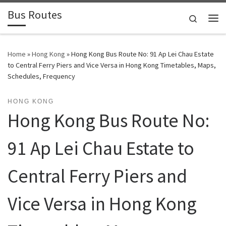
Bus Routes
Skip to content
Search
Home
»
Hong Kong
»
Hong Kong Bus Route No: 91 Ap Lei Chau Estate
to Central Ferry Piers and Vice Versa in Hong Kong Timetables, Maps,
Schedules, Frequency
HONG KONG
Hong Kong Bus Route No:
91 Ap Lei Chau Estate to
Central Ferry Piers and
Vice Versa in Hong Kong