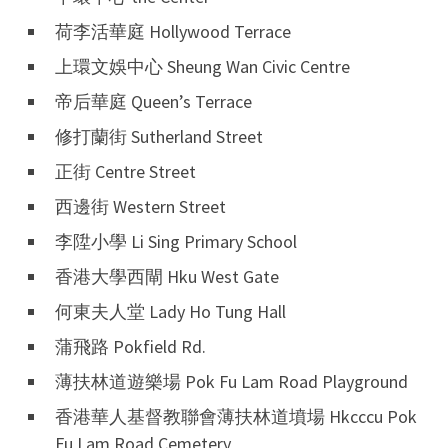
荷李活華庭 Hollywood Terrace
上環文娛中心 Sheung Wan Civic Centre
帝后華庭 Queen’s Terrace
修打蘭街 Sutherland Street
正街 Centre Street
西邊街 Western Street
李陞小學 Li Sing Primary School
香港大學西閘 Hku West Gate
何東夫人堂 Lady Ho Tung Hall
蒲飛路 Pokfield Rd.
薄扶林道遊樂場 Pok Fu Lam Road Playground
香港華人基督教聯會薄扶林道墳場 Hkcccu Pok
Fu Lam Road Cemetery