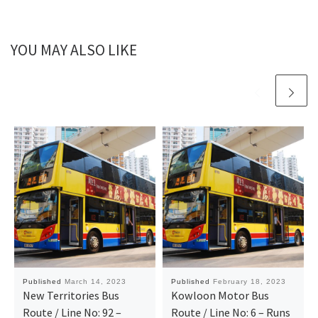
YOU MAY ALSO LIKE
Published
March 14, 2023
Published
February 18, 2023
New Territories Bus
Kowloon Motor Bus
Route / Line No: 92 –
Route / Line No: 6 – Runs