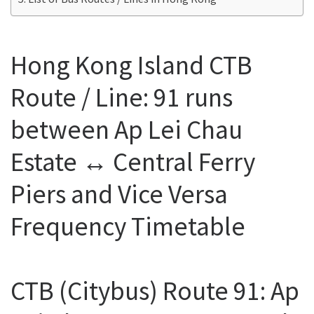
Hong Kong Island CTB
Route / Line: 91 runs
between Ap Lei Chau
Estate ↔ Central Ferry
Piers and Vice Versa
Frequency Timetable
CTB (Citybus) Route 91: Ap