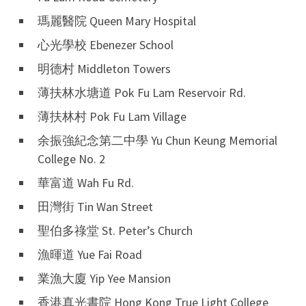
瑪麗醫院 Queen Mary Hospital
心光學校 Ebenezer School
明德村 Middleton Towers
薄扶林水塘道 Pok Fu Lam Reservoir Rd.
薄扶林村 Pok Fu Lam Village
余振強紀念第二中學 Yu Chun Keung Memorial
College No. 2
華富道 Wah Fu Rd.
田灣街 Tin Wan Street
聖伯多祿堂 St. Peter’s Church
漁暉道 Yue Fai Road
業漁大廈 Yip Yee Mansion
香港真光書院 Hong Kong True Light College