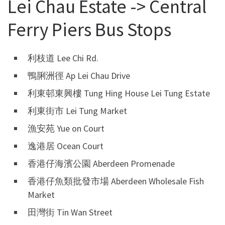
Lei Chau Estate -> Central
Ferry Piers Bus Stops
利枝道 Lee Chi Rd.
鴨脷洲徑 Ap Lei Chau Drive
利東邨東興樓 Tung Hing House Lei Tung Estate
利東街市 Lei Tung Market
漁安苑 Yue on Court
逸港居 Ocean Court
香港仔海濱公園 Aberdeen Promenade
香港仔魚類批發市場 Aberdeen Wholesale Fish
Market
田灣街 Tin Wan Street