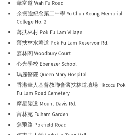
華富道 Wah Fu Road
余振強紀念第二中學 Yu Chun Keung Memorial
College No. 2
薄扶林村 Pok Fu Lam Village
薄扶林水塘道 Pok Fu Lam Reservoir Rd.
嘉林閣 Woodbury Court
心光學校 Ebenezer School
瑪麗醫院 Queen Mary Hospital
香港華人基督教聯會薄扶林道墳場 Hkcccu Pok
Fu Lam Road Cemetery
摩星嶺道 Mount Davis Rd.
富林苑 Fulham Garden
蒲飛路 Pokfield Road