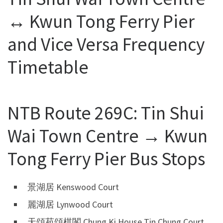
↔ Kwun Tong Ferry Pier
and Vice Versa Frequency
Timetable
NTB Route 269C: Tin Shui
Wai Town Centre → Kwun
Tong Ferry Pier Bus Stops
景湖居 Kenswood Court
麗湖居 Lynwood Court
天頌苑頌棋閣 Chung Ki House Tin Chung Court