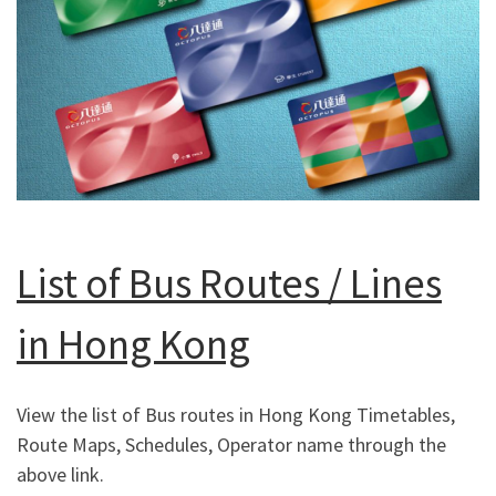
List of Bus Routes / Lines
in Hong Kong
View the list of Bus routes in Hong Kong Timetables,
Route Maps, Schedules, Operator name through the
above link.