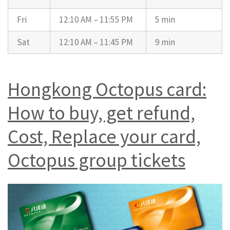
Fri
12:10 AM – 11:55 PM
5 min
Sat
12:10 AM – 11:45 PM
9 min
Hongkong Octopus card:
How to buy, get refund,
Cost, Replace your card,
Octopus group tickets