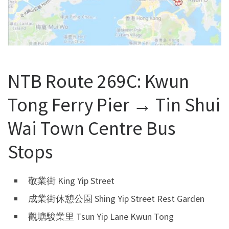
NTB Route 269C: Kwun
Tong Ferry Pier → Tin Shui
Wai Town Centre Bus
Stops
敬業街 King Yip Street
成業街休憩公園 Shing Yip Street Rest Garden
觀塘駿業里 Tsun Yip Lane Kwun Tong