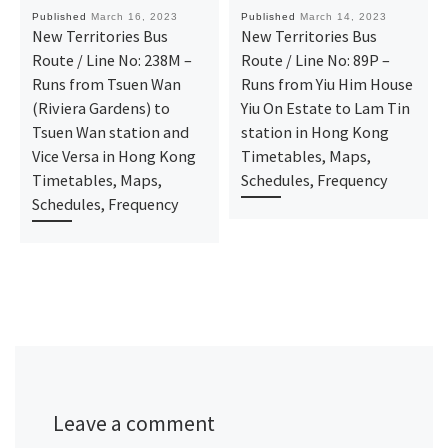
Published
March 16, 2023
Published
March 14, 2023
New Territories Bus
New Territories Bus
Route / Line No: 238M –
Route / Line No: 89P –
Runs from Tsuen Wan
Runs from Yiu Him House
(Riviera Gardens) to
Yiu On Estate to Lam Tin
Tsuen Wan station and
station in Hong Kong
Vice Versa in Hong Kong
Timetables, Maps,
Timetables, Maps,
Schedules, Frequency
Schedules, Frequency
Leave a comment