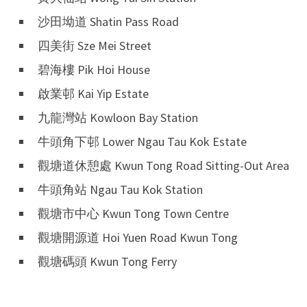
沙田坳道 Shatin Pass Road
四美街 Sze Mei Street
碧海樓 Pik Hoi House
啟業邨 Kai Yip Estate
九龍灣站 Kowloon Bay Station
牛頭角下邨 Lower Ngau Tau Kok Estate
觀塘道休憩處 Kwun Tong Road Sitting-Out Area
牛頭角站 Ngau Tau Kok Station
觀塘市中心 Kwun Tong Town Centre
觀塘開源道 Hoi Yuen Road Kwun Tong
觀塘碼頭 Kwun Tong Ferry