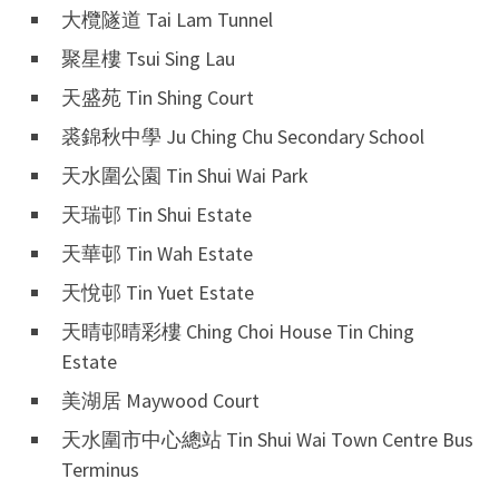
大欖隧道 Tai Lam Tunnel
聚星樓 Tsui Sing Lau
天盛苑 Tin Shing Court
裘錦秋中學 Ju Ching Chu Secondary School
天水圍公園 Tin Shui Wai Park
天瑞邨 Tin Shui Estate
天華邨 Tin Wah Estate
天悅邨 Tin Yuet Estate
天晴邨晴彩樓 Ching Choi House Tin Ching
Estate
美湖居 Maywood Court
天水圍市中心總站 Tin Shui Wai Town Centre Bus
Terminus