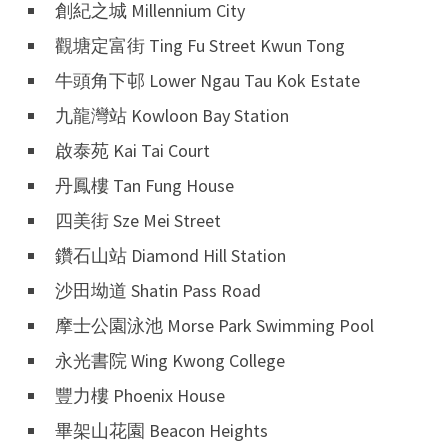
創紀之城 Millennium City
觀塘定富街 Ting Fu Street Kwun Tong
牛頭角下邨 Lower Ngau Tau Kok Estate
九龍灣站 Kowloon Bay Station
啟泰苑 Kai Tai Court
丹鳳樓 Tan Fung House
四美街 Sze Mei Street
鑽石山站 Diamond Hill Station
沙田坳道 Shatin Pass Road
摩士公園泳池 Morse Park Swimming Pool
永光書院 Wing Kwong College
豐力樓 Phoenix House
畢架山花園 Beacon Heights