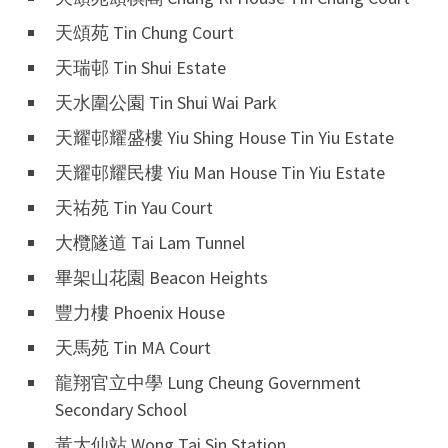
天頌苑 Tin Chung Court
天瑞邨 Tin Shui Estate
天水圍公園 Tin Shui Wai Park
天耀邨耀盛樓 Yiu Shing House Tin Yiu Estate
天耀邨耀民樓 Yiu Man House Tin Yiu Estate
天祐苑 Tin Yau Court
大欖隧道 Tai Lam Tunnel
畢架山花園 Beacon Heights
豐力樓 Phoenix House
天馬苑 Tin MA Court
龍翔官立中學 Lung Cheung Government
Secondary School
黃大仙站 Wong Tai Sin Station