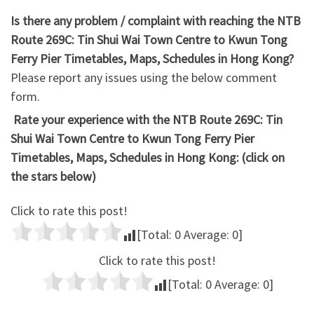
Is there any problem / complaint with reaching the NTB
Route 269C: Tin Shui Wai Town Centre to Kwun Tong
Ferry Pier Timetables, Maps, Schedules in Hong Kong?
Please report any issues using the below comment
form.
Rate your experience with the NTB Route 269C: Tin
Shui Wai Town Centre to Kwun Tong Ferry Pier
Timetables, Maps, Schedules in Hong Kong: (click on
the stars below)
Click to rate this post!
[Total:
0
Average:
0
]
Click to rate this post!
[Total:
0
Average:
0
]