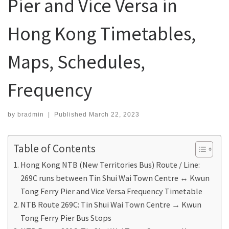
Pier and Vice Versa in
Hong Kong Timetables,
Maps, Schedules,
Frequency
by
bradmin
|
Published
March 22, 2023
Table of Contents
Hong Kong NTB (New Territories Bus) Route / Line:
269C runs between Tin Shui Wai Town Centre ↔ Kwun
Tong Ferry Pier and Vice Versa Frequency Timetable
NTB Route 269C: Tin Shui Wai Town Centre → Kwun
Tong Ferry Pier Bus Stops