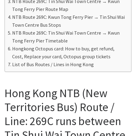
NTB Route 269C: Tin Shui Wai Town Centre → Kwun
Tong Ferry Pier Route Map
NTB Route 269C: Kwun Tong Ferry Pier → Tin Shui Wai
Town Centre Bus Stops
NTB Route 269C: Tin Shui Wai Town Centre → Kwun
Tong Ferry Pier Timetable
Hongkong Octopus card: How to buy, get refund,
Cost, Replace your card, Octopus group tickets
List of Bus Routes / Lines in Hong Kong
Hong Kong NTB (New
Territories Bus) Route /
Line: 269C runs between
Tin Shui Wai Town Centre