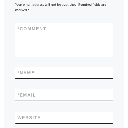
Your email address will not be published.
Required fields are
marked
*
*
COMMENT
*
NAME
*
EMAIL
WEBSITE