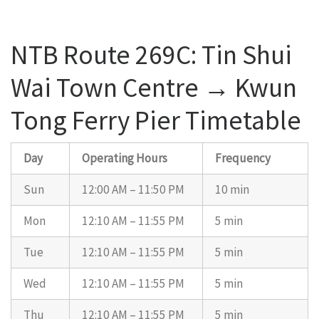
NTB Route 269C: Tin Shui
Wai Town Centre → Kwun
Tong Ferry Pier Timetable
Day
Operating Hours
Frequency
Sun
12:00 AM – 11:50 PM
10 min
Mon
12:10 AM – 11:55 PM
5 min
Tue
12:10 AM – 11:55 PM
5 min
Wed
12:10 AM – 11:55 PM
5 min
Thu
12:10 AM – 11:55 PM
5 min