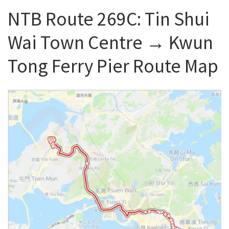
NTB Route 269C: Tin Shui
Wai Town Centre → Kwun
Tong Ferry Pier Route Map