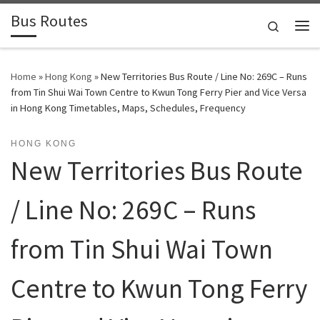
Bus Routes
Skip to content
Search
Home
»
Hong Kong
»
New Territories Bus Route / Line No: 269C – Runs
from Tin Shui Wai Town Centre to Kwun Tong Ferry Pier and Vice Versa
in Hong Kong Timetables, Maps, Schedules, Frequency
HONG KONG
New Territories Bus Route
/ Line No: 269C – Runs
from Tin Shui Wai Town
Centre to Kwun Tong Ferry