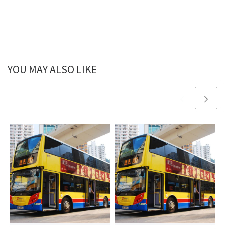
YOU MAY ALSO LIKE