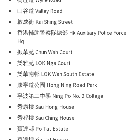
山谷道 Valley Road
啟成街 Kai Shing Street
香港輔助警察隊總部 Hk Auxiliary Police Force
Hq
振華苑 Chun Wah Court
樂雅苑 LOK Nga Court
樂華南邨 LOK Wah South Estate
康寧道公園 Hong Ning Road Park
寧波第二中學 Ning Po No. 2 College
秀康樓 Sau Hong House
秀程樓 Sau Ching House
寶達邨 Po Tat Estate
善達樓 Sin Tat House