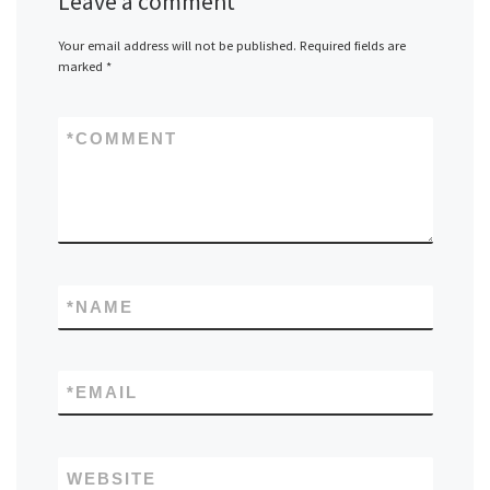
Leave a comment
Your email address will not be published.
Required fields are
marked
*
*
COMMENT
*
NAME
*
EMAIL
WEBSITE