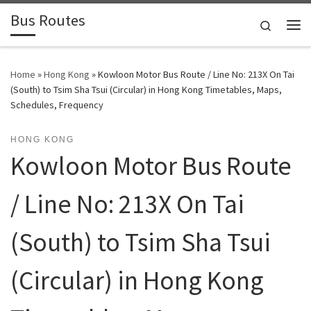
Bus Routes
Skip to content
Search
Home
»
Hong Kong
»
Kowloon Motor Bus Route / Line No: 213X On Tai
(South) to Tsim Sha Tsui (Circular) in Hong Kong Timetables, Maps,
Schedules, Frequency
HONG KONG
Kowloon Motor Bus Route
/ Line No: 213X On Tai
(South) to Tsim Sha Tsui
(Circular) in Hong Kong