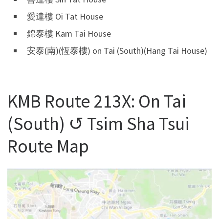
愛達樓 Oi Tat House
錦泰樓 Kam Tai House
安泰(南)(恆泰樓) on Tai (South)(Hang Tai House)
KMB Route 213X: On Tai
(South) ↺ Tsim Sha Tsui
Route Map