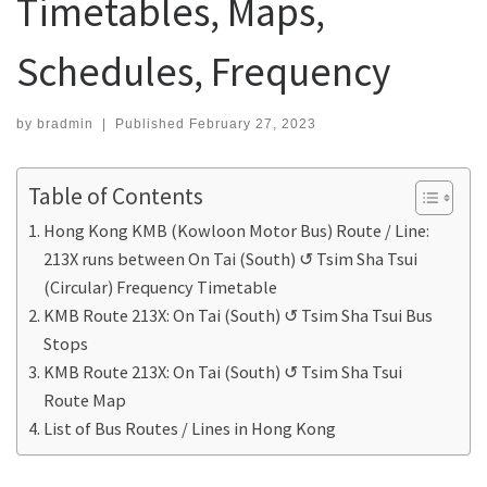
Timetables, Maps,
Schedules, Frequency
by
bradmin
|
Published
February 27, 2023
Table of Contents
Hong Kong KMB (Kowloon Motor Bus) Route / Line:
213X runs between On Tai (South) ↺ Tsim Sha Tsui
(Circular) Frequency Timetable
KMB Route 213X: On Tai (South) ↺ Tsim Sha Tsui Bus
Stops
KMB Route 213X: On Tai (South) ↺ Tsim Sha Tsui
Route Map
List of Bus Routes / Lines in Hong Kong