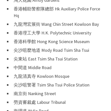
淘大花園 Amoy Gardens
香港輔助警察隊總部 Hk Auxiliary Police Force
Hq
九龍灣宏展街 Wang Chin Street Kowloon Bay
香港理工大學 H.K. Polytechnic University
香港科學館 Hong Kong Science Museum
尖沙咀麼地道 Mody Road Tsim Sha Tsui
尖東站 East Tsim Sha Tsui Station
中間道 Middle Road
九龍清真寺 Kowloon Mosque
尖沙咀警署 Tsim Sha Tsui Police Station
南京街 Nanking Street
勞資審裁處 Labour Tribunal
衛理道 Wylie Road