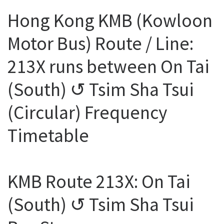
Hong Kong KMB (Kowloon
Motor Bus) Route / Line:
213X runs between On Tai
(South) ↺ Tsim Sha Tsui
(Circular) Frequency
Timetable
KMB Route 213X: On Tai
(South) ↺ Tsim Sha Tsui