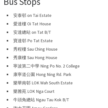
Bus Stops
安泰邨 on Tai Estate
愛達樓 Oi Tat House
安達總站 on Tat B/T
寶達邨 Po Tat Estate
秀程樓 Sau Ching House
秀康樓 Sau Hong House
寧波第二中學 Ning Po No. 2 College
康寧道公園 Hong Ning Rd. Park
樂華南邨 LOK Wah South Estate
樂雅苑 LOK Nga Court
牛頭角總站 Ngau Tau Kok B/T