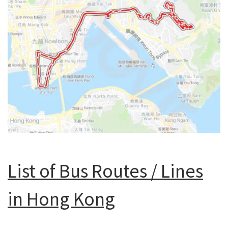
List of Bus Routes / Lines
in Hong Kong