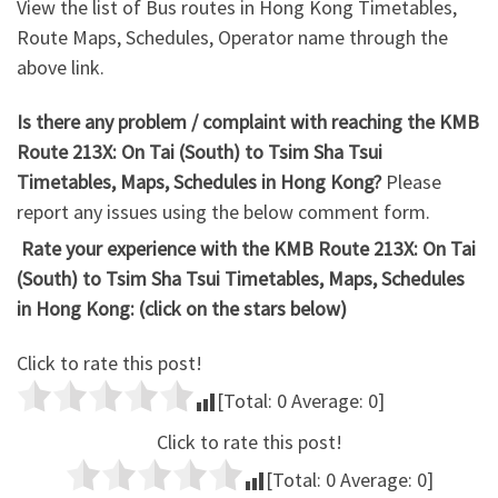
View the list of Bus routes in Hong Kong Timetables,
Route Maps, Schedules, Operator name through the
above link.
Is there any problem / complaint with reaching the KMB
Route 213X: On Tai (South) to Tsim Sha Tsui
Timetables, Maps, Schedules in Hong Kong?
Please
report any issues using the below comment form.
Rate your experience with the KMB Route 213X: On Tai
(South) to Tsim Sha Tsui Timetables, Maps, Schedules
in Hong Kong: (click on the stars below)
Click to rate this post!
[Total:
0
Average:
0
]
Click to rate this post!
[Total:
0
Average:
0
]