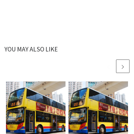
YOU MAY ALSO LIKE