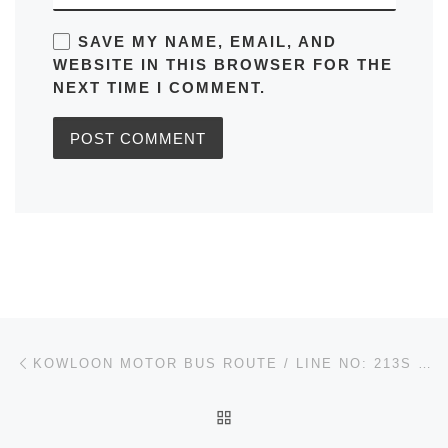
SAVE MY NAME, EMAIL, AND
WEBSITE IN THIS BROWSER FOR THE
NEXT TIME I COMMENT.
Post navigation
Previous post
KOWLOON MOTOR BUS ROUTE / LINE NO: 213S ON TAT TO LAM TIN STATION (CIRCULAR) IN HONG KONG TIMETABLES, MAPS, SCHEDULES, FREQUENCY
BACK TO POST LIST