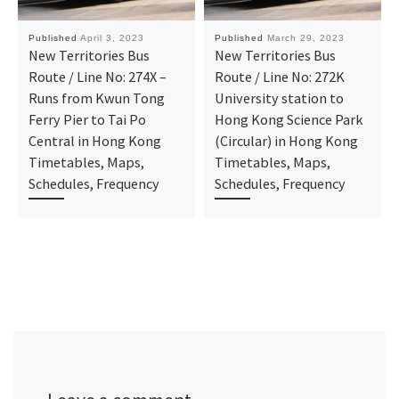
Published
April 3, 2023
Published
March 29, 2023
New Territories Bus
New Territories Bus
Route / Line No: 274X –
Route / Line No: 272K
Runs from Kwun Tong
University station to
Ferry Pier to Tai Po
Hong Kong Science Park
Central in Hong Kong
(Circular) in Hong Kong
Timetables, Maps,
Timetables, Maps,
Schedules, Frequency
Schedules, Frequency