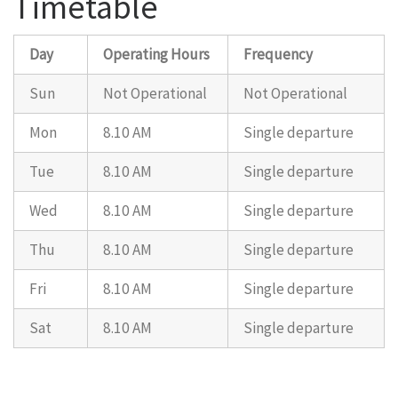
Timetable
Day
Operating Hours
Frequency
Sun
Not Operational
Not Operational
Mon
8.10 AM
Single departure
Tue
8.10 AM
Single departure
Wed
8.10 AM
Single departure
Thu
8.10 AM
Single departure
Fri
8.10 AM
Single departure
Sat
8.10 AM
Single departure