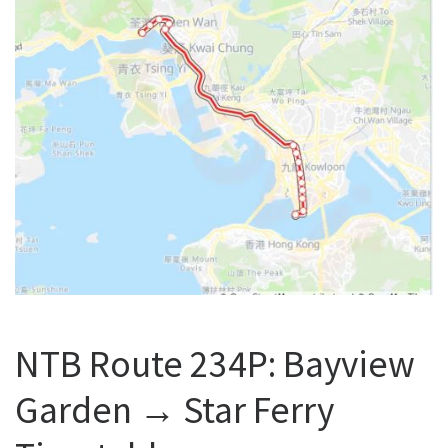
NTB Route 234P: Bayview
Garden → Star Ferry