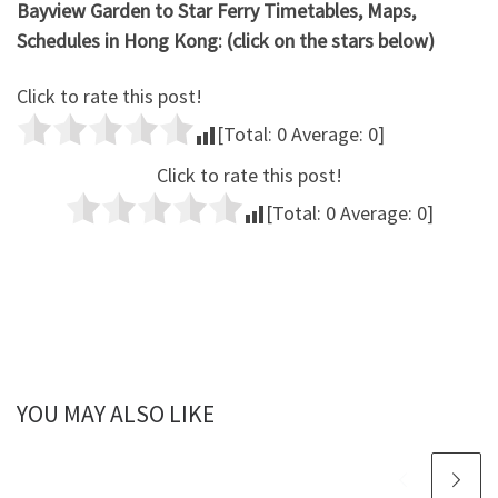
Bayview Garden to Star Ferry Timetables, Maps,
Schedules in Hong Kong: (click on the stars below)
Click to rate this post!
[Total:
0
Average:
0
]
Click to rate this post!
[Total:
0
Average:
0
]
YOU MAY ALSO LIKE