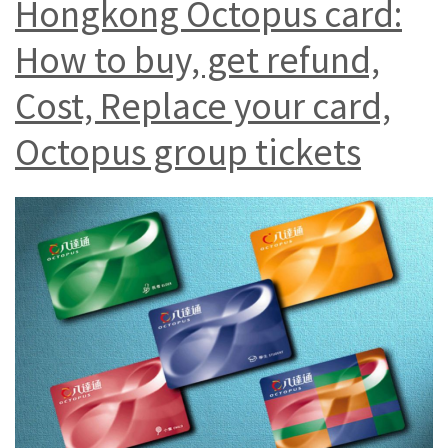
Hongkong Octopus card:
How to buy, get refund,
Cost, Replace your card,
Octopus group tickets