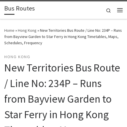
Bus Routes
Skip to content
Search
Home
»
Hong Kong
»
New Territories Bus Route / Line No: 234P – Runs
from Bayview Garden to Star Ferry in Hong Kong Timetables, Maps,
Schedules, Frequency
HONG KONG
New Territories Bus Route
/ Line No: 234P – Runs
from Bayview Garden to
Star Ferry in Hong Kong