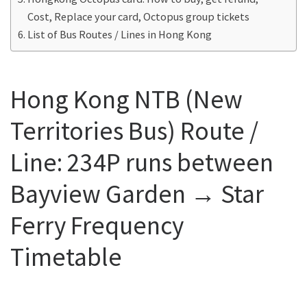
Cost, Replace your card, Octopus group tickets
List of Bus Routes / Lines in Hong Kong
Hong Kong NTB (New
Territories Bus) Route /
Line: 234P runs between
Bayview Garden → Star
Ferry Frequency
Timetable