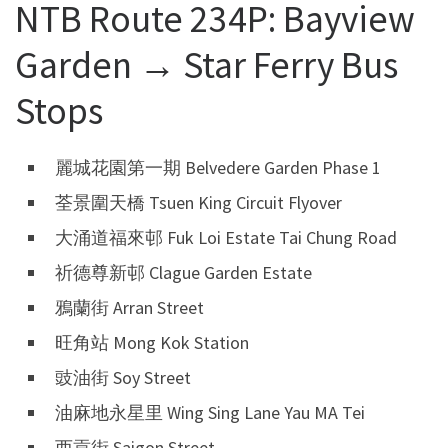
NTB Route 234P: Bayview
Garden → Star Ferry Bus
Stops
麗城花園第一期 Belvedere Garden Phase 1
荃景圍天橋 Tsuen King Circuit Flyover
大涌道福來邨 Fuk Loi Estate Tai Chung Road
祈德尊新邨 Clague Garden Estate
鴉蘭街 Arran Street
旺角站 Mong Kok Station
豉油街 Soy Street
油麻地永星里 Wing Sing Lane Yau MA Tei
西貢街 Saigon Street