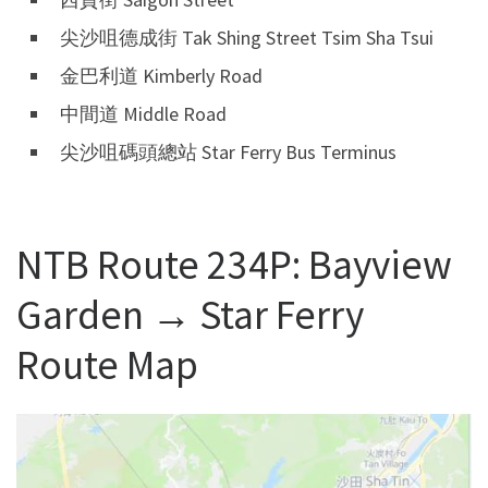
尖沙咀德成街 Tak Shing Street Tsim Sha Tsui
金巴利道 Kimberly Road
中間道 Middle Road
尖沙咀碼頭總站 Star Ferry Bus Terminus
NTB Route 234P: Bayview
Garden → Star Ferry
Route Map