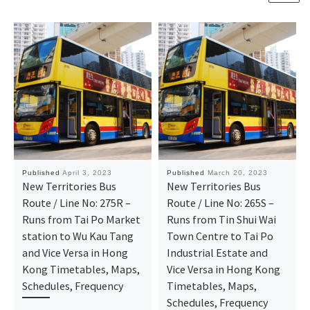
Published
April 3, 2023
Published
March 20, 2023
New Territories Bus
New Territories Bus
Route / Line No: 275R –
Route / Line No: 265S –
Runs from Tai Po Market
Runs from Tin Shui Wai
station to Wu Kau Tang
Town Centre to Tai Po
and Vice Versa in Hong
Industrial Estate and
Kong Timetables, Maps,
Vice Versa in Hong Kong
Schedules, Frequency
Timetables, Maps,
Schedules, Frequency