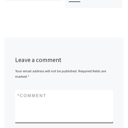
Leave a comment
Your email address will not be published.
Required fields are
marked
*
*
COMMENT