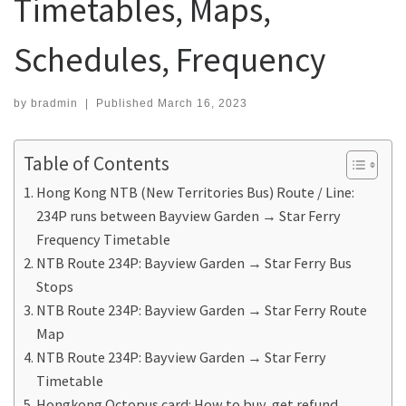
Timetables, Maps,
Schedules, Frequency
by
bradmin
|
Published
March 16, 2023
Table of Contents
Hong Kong NTB (New Territories Bus) Route / Line:
234P runs between Bayview Garden → Star Ferry
Frequency Timetable
NTB Route 234P: Bayview Garden → Star Ferry Bus
Stops
NTB Route 234P: Bayview Garden → Star Ferry Route
Map
NTB Route 234P: Bayview Garden → Star Ferry
Timetable
Hongkong Octopus card: How to buy, get refund,