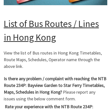
List of Bus Routes / Lines
in Hong Kong
View the list of Bus routes in Hong Kong Timetables,
Route Maps, Schedules, Operator name through the
above link.
Is there any problem / complaint with reaching the NTB
Route 234P: Bayview Garden to Star Ferry Timetables,
Maps, Schedules in Hong Kong?
Please report any
issues using the below comment form.
Rate your experience with the NTB Route 234P: