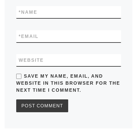
*
NAME
*
EMAIL
WEBSITE
SAVE MY NAME, EMAIL, AND
WEBSITE IN THIS BROWSER FOR THE
NEXT TIME I COMMENT.