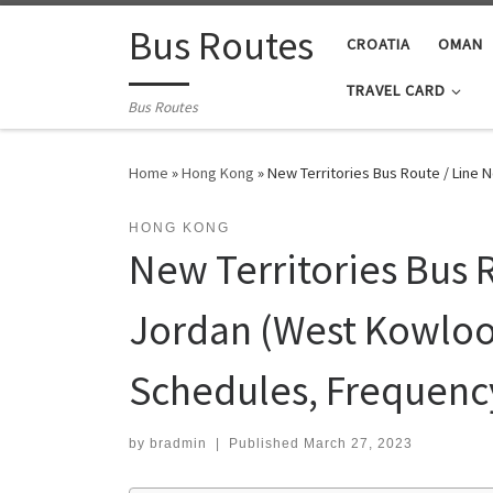
Skip to content
Bus Routes
CROATIA
OMAN
TRAVEL CARD
Bus Routes
Home
»
Hong Kong
»
New Territories Bus Route / Line 
HONG KONG
New Territories Bus R
Jordan (West Kowloon
Schedules, Frequenc
by
bradmin
|
Published
March 27, 2023