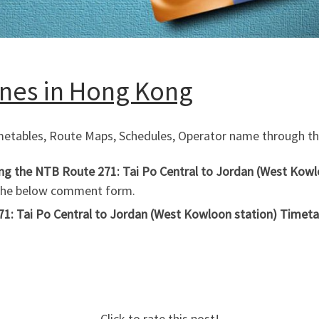
Lines in Hong Kong
imetables, Route Maps, Schedules, Operator name through the
ing the NTB Route 271: Tai Po Central to Jordan (West Kowl
 the below comment form.
1: Tai Po Central to Jordan (West Kowloon station) Timetab
Click to rate this post!