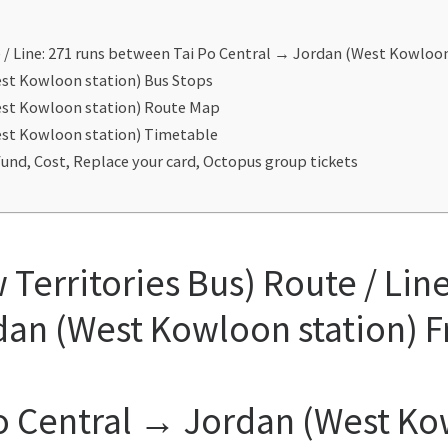
/ Line: 271 runs between Tai Po Central → Jordan (West Kowloo
est Kowloon station) Bus Stops
est Kowloon station) Route Map
est Kowloon station) Timetable
und, Cost, Replace your card, Octopus group tickets
erritories Bus) Route / Lin
dan (West Kowloon station) 
o Central → Jordan (West Ko