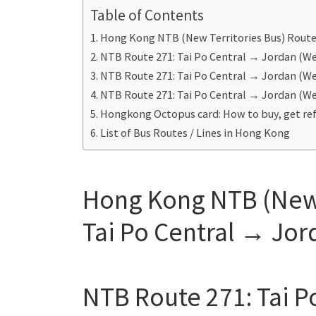
Table of Contents
Hong Kong NTB (New Territories Bus) Route 
NTB Route 271: Tai Po Central → Jordan (W
NTB Route 271: Tai Po Central → Jordan (W
NTB Route 271: Tai Po Central → Jordan (W
Hongkong Octopus card: How to buy, get ref
List of Bus Routes / Lines in Hong Kong
Hong Kong NTB (New T
Tai Po Central → Jor
NTB Route 271: Tai P