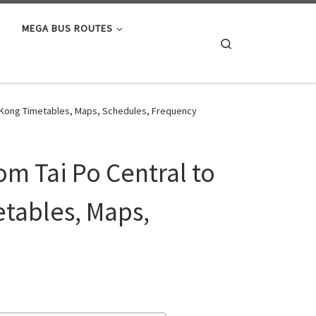
MEGA BUS ROUTES
Search
ng Kong Timetables, Maps, Schedules, Frequency
om Tai Po Central to
tables, Maps,