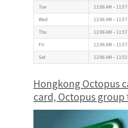
Tue
12:06 AM – 11:5
Wed
12:06 AM – 11:5
Thu
12:06 AM – 11:5
Fri
12:06 AM – 11:5
Sat
12:06 AM – 11:5
Hongkong Octopus car
card, Octopus group 