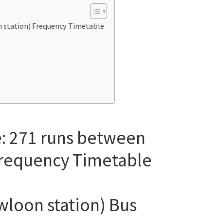
n station) Frequency Timetable
e: 271 runs between
Frequency Timetable
wloon station) Bus