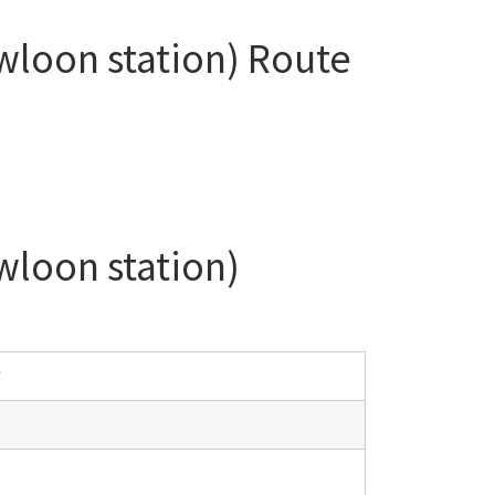
wloon station) Route
wloon station)
y