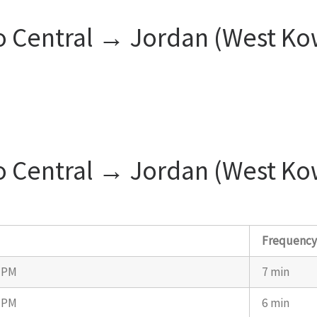
o Central → Jordan (West Ko
o Central → Jordan (West Ko
s
Frequenc
7 PM
7 min
7 PM
6 min