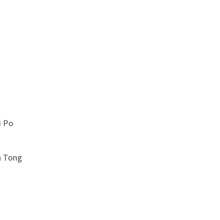
 Po
 Tong