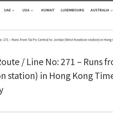
UAE
USA
KUWAIT
LUXEMBOURG
AUSTRALIA
No: 271 – Runs from Tai Po Central to Jordan (West Kowloon station) in Ho
oute / Line No: 271 – Runs fr
 station) in Hong Kong Time
y