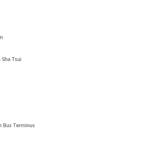
n
Sha Tsui
Bus Terminus