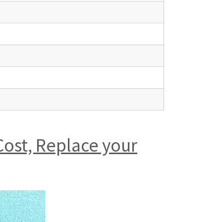
Cost, Replace your