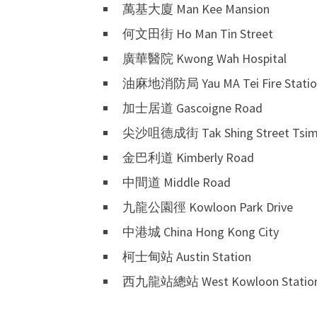
萬基大廈 Man Kee Mansion
何文田街 Ho Man Tin Street
廣華醫院 Kwong Wah Hospital
油麻地消防局 Yau MA Tei Fire Statio
加士居道 Gascoigne Road
尖沙咀德成街 Tak Shing Street Tsim 
金巴利道 Kimberly Road
中間道 Middle Road
九龍公園徑 Kowloon Park Drive
中港城 China Hong Kong City
柯士甸站 Austin Station
西九龍站總站 West Kowloon Station 