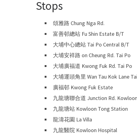
Stops
頌雅路 Chung Nga Rd.
富善邨總站 Fu Shin Estate B/T
大埔中心總站 Tai Po Central B/T
大埔安祥路 on Cheung Rd. Tai Po
大埔廣福道 Kwong Fuk Rd. Tai Po
大埔運頭角里 Wan Tau Kok Lane Tai
廣福邨 Kwong Fuk Estate
九龍塘聯合道 Junction Rd. Kowloon
九龍塘站 Kowloon Tong Station
龍濤花園 La Villa
九龍醫院 Kowloon Hospital