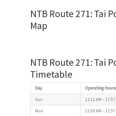
NTB Route 271: Tai P
Map
NTB Route 271: Tai P
Timetable
Day
Operating Hour
Sun
12:12 AM – 11:5
Mon
12:09 AM – 11:5