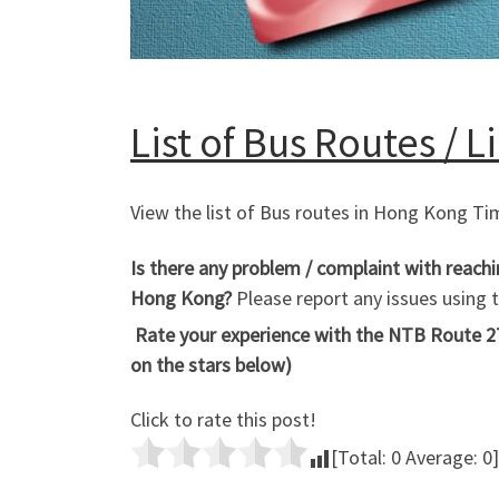
List of Bus Routes / 
View the list of Bus routes in Hong Kong T
Is there any problem / complaint with reach
Hong Kong?
Please report any issues using
Rate your experience with the NTB Route 27
on the stars below)
Click to rate this post!
[Total:
0
Average:
0
]