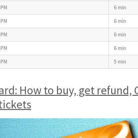
7 PM
6 min
7 PM
6 min
7 PM
6 min
7 PM
6 min
2 PM
5 min
d: How to buy, get refund, 
tickets