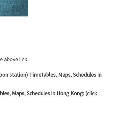
 above link.
oon station) Timetables, Maps, Schedules in
les, Maps, Schedules in Hong Kong: (click