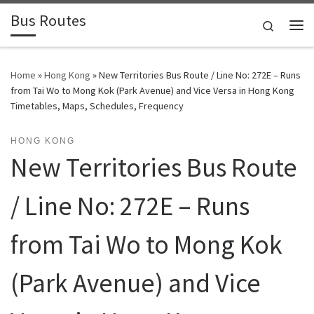
Bus Routes
Skip to content
Search
Home
»
Hong Kong
»
New Territories Bus Route / Line No: 272E – Runs
from Tai Wo to Mong Kok (Park Avenue) and Vice Versa in Hong Kong
Timetables, Maps, Schedules, Frequency
HONG KONG
New Territories Bus Route
/ Line No: 272E – Runs
from Tai Wo to Mong Kok
(Park Avenue) and Vice