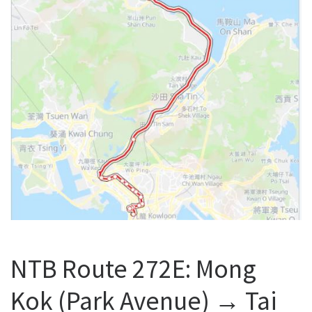
NTB Route 272E: Mong
Kok (Park Avenue) → Tai