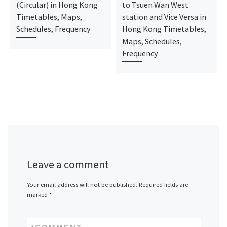
(Circular) in Hong Kong
to Tsuen Wan West
Timetables, Maps,
station and Vice Versa in
Schedules, Frequency
Hong Kong Timetables,
Maps, Schedules,
Frequency
Leave a comment
Your email address will not be published.
Required fields are
marked
*