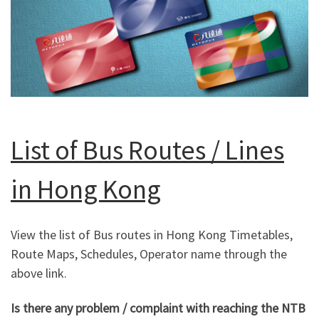
List of Bus Routes / Lines
in Hong Kong
View the list of Bus routes in Hong Kong Timetables,
Route Maps, Schedules, Operator name through the
above link.
Is there any problem / complaint with reaching the NTB