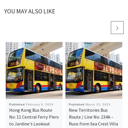
YOU MAY ALSO LIKE
Published
February 6, 2023
Published
March 15, 2023
Hong Kong Bus Route
New Territories Bus
No: 11 Central Ferry Piers
Route / Line No: 234A –
to Jardine’s Lookout
Runs from Sea Crest Villa