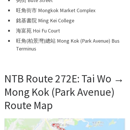
弼街 Bute Street
旺角街市 Mongkok Market Complex
銘基書院 Ming Kei College
海富苑 Hoi Fu Court
旺角(柏景灣)總站 Mong Kok (Park Avenue) Bus
Terminus
NTB Route 272E: Tai Wo →
Mong Kok (Park Avenue)
Route Map