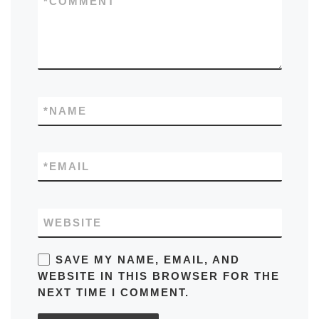
*
COMMENT
*
NAME
*
EMAIL
WEBSITE
SAVE MY NAME, EMAIL, AND
WEBSITE IN THIS BROWSER FOR THE
NEXT TIME I COMMENT.