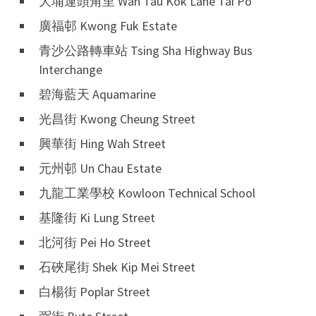
大埔運頭角里 Wan Tau Kok Lane Tai Po
廣福邨 Kwong Fuk Estate
青沙公路轉車站 Tsing Sha Highway Bus
Interchange
碧海藍天 Aquamarine
光昌街 Kwong Cheung Street
興華街 Hing Wah Street
元州邨 Un Chau Estate
九龍工業學校 Kowloon Technical School
基隆街 Ki Lung Street
北河街 Pei Ho Street
石硤尾街 Shek Kip Mei Street
白楊街 Poplar Street