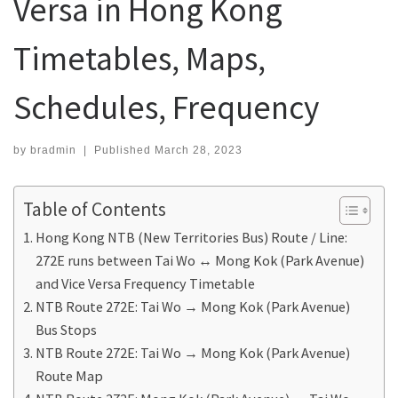
Versa in Hong Kong
Timetables, Maps,
Schedules, Frequency
by
bradmin
|
Published
March 28, 2023
Table of Contents
Hong Kong NTB (New Territories Bus) Route / Line:
272E runs between Tai Wo ↔ Mong Kok (Park Avenue)
and Vice Versa Frequency Timetable
NTB Route 272E: Tai Wo → Mong Kok (Park Avenue)
Bus Stops
NTB Route 272E: Tai Wo → Mong Kok (Park Avenue)
Route Map