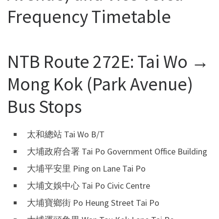
Frequency Timetable
NTB Route 272E: Tai Wo →
Mong Kok (Park Avenue)
Bus Stops
太和總站 Tai Wo B/T
大埔政府合署 Tai Po Government Office Building
大埔平安里 Ping on Lane Tai Po
大埔文娛中心 Tai Po Civic Centre
大埔寶鄉街 Po Heung Street Tai Po