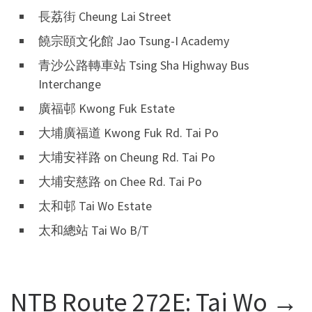
長荔街 Cheung Lai Street
饒宗頤文化館 Jao Tsung-I Academy
青沙公路轉車站 Tsing Sha Highway Bus
Interchange
廣福邨 Kwong Fuk Estate
大埔廣福道 Kwong Fuk Rd. Tai Po
大埔安祥路 on Cheung Rd. Tai Po
大埔安慈路 on Chee Rd. Tai Po
太和邨 Tai Wo Estate
太和總站 Tai Wo B/T
NTB Route 272E: Tai Wo →