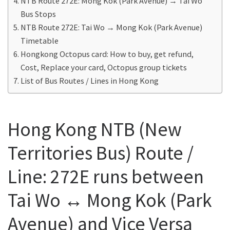
NTB Route 272E: Mong Kok (Park Avenue) → Tai Wo
Bus Stops
NTB Route 272E: Tai Wo → Mong Kok (Park Avenue)
Timetable
Hongkong Octopus card: How to buy, get refund,
Cost, Replace your card, Octopus group tickets
List of Bus Routes / Lines in Hong Kong
Hong Kong NTB (New
Territories Bus) Route /
Line: 272E runs between
Tai Wo ↔ Mong Kok (Park
Avenue) and Vice Versa