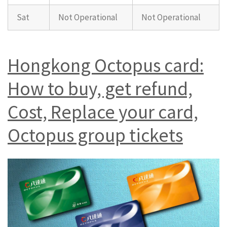
Sat
Not Operational
Not Operational
Hongkong Octopus card:
How to buy, get refund,
Cost, Replace your card,
Octopus group tickets