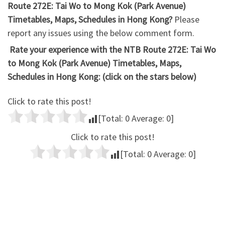
Route 272E: Tai Wo to Mong Kok (Park Avenue)
Timetables, Maps, Schedules in Hong Kong?
Please
report any issues using the below comment form.
Rate your experience with the NTB Route 272E: Tai Wo
to Mong Kok (Park Avenue) Timetables, Maps,
Schedules in Hong Kong: (click on the stars below)
Click to rate this post!
[Total:
0
Average:
0
]
Click to rate this post!
[Total:
0
Average:
0
]