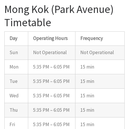
Mong Kok (Park Avenue)
Timetable
Day
Operating Hours
Frequency
Sun
Not Operational
Not Operational
Mon
5:35 PM – 6:05 PM
15 min
Tue
5:35 PM – 6:05 PM
15 min
Wed
5:35 PM – 6:05 PM
15 min
Thu
5:35 PM – 6:05 PM
15 min
Fri
5:35 PM – 6:05 PM
15 min