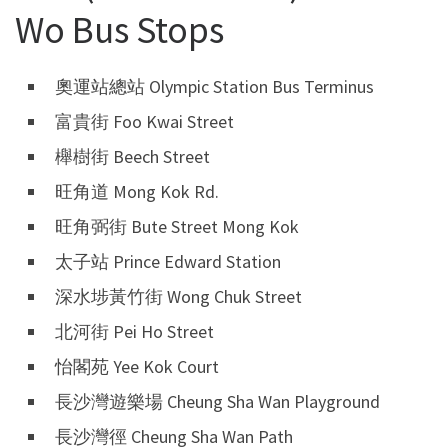
Wo Bus Stops
奧運站總站 Olympic Station Bus Terminus
富貴街 Foo Kwai Street
櫸樹街 Beech Street
旺角道 Mong Kok Rd.
旺角弼街 Bute Street Mong Kok
太子站 Prince Edward Station
深水埗黃竹街 Wong Chuk Street
北河街 Pei Ho Street
怡閣苑 Yee Kok Court
長沙灣遊樂場 Cheung Sha Wan Playground
長沙灣徑 Cheung Sha Wan Path