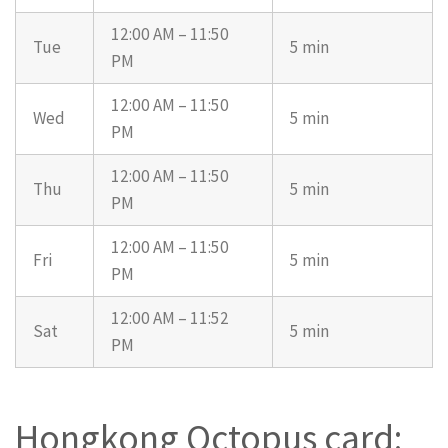
12:00 AM – 11:50
Tue
5 min
PM
12:00 AM – 11:50
Wed
5 min
PM
12:00 AM – 11:50
Thu
5 min
PM
12:00 AM – 11:50
Fri
5 min
PM
12:00 AM – 11:52
Sat
5 min
PM
Hongkong Octopus card: