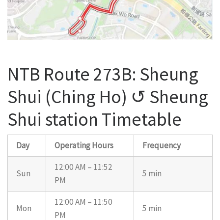
NTB Route 273B: Sheung
Shui (Ching Ho) ↺ Sheung
Shui station Timetable
Day
Operating Hours
Frequency
12:00 AM – 11:52
Sun
5 min
PM
12:00 AM – 11:50
Mon
5 min
PM