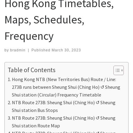
Hong Kong Timetables,
Maps, Schedules,
Frequency
by
bradmin
|
Published
March 30, 2023
Table of Contents
Hong Kong NTB (New Territories Bus) Route / Line:
273B runs between Sheung Shui (Ching Ho) ↺ Sheung
Shui station (Circular) Frequency Timetable
NTB Route 273B: Sheung Shui (Ching Ho) ↺ Sheung
Shui station Bus Stops
NTB Route 273B: Sheung Shui (Ching Ho) ↺ Sheung
Shui station Route Map