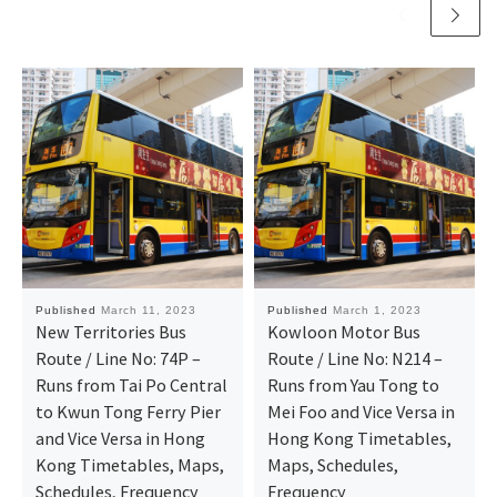
Published
March 11, 2023
Published
March 1, 2023
New Territories Bus
Kowloon Motor Bus
Route / Line No: 74P –
Route / Line No: N214 –
Runs from Tai Po Central
Runs from Yau Tong to
to Kwun Tong Ferry Pier
Mei Foo and Vice Versa in
and Vice Versa in Hong
Hong Kong Timetables,
Kong Timetables, Maps,
Maps, Schedules,
Schedules, Frequency
Frequency