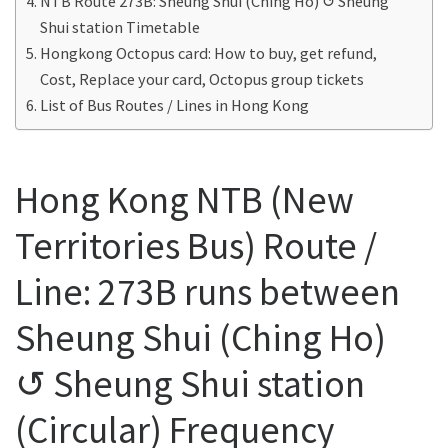
NTB Route 273B: Sheung Shui (Ching Ho) ↺ Sheung
Shui station Timetable
Hongkong Octopus card: How to buy, get refund,
Cost, Replace your card, Octopus group tickets
List of Bus Routes / Lines in Hong Kong
Hong Kong NTB (New
Territories Bus) Route /
Line: 273B runs between
Sheung Shui (Ching Ho)
↺ Sheung Shui station
(Circular) Frequency