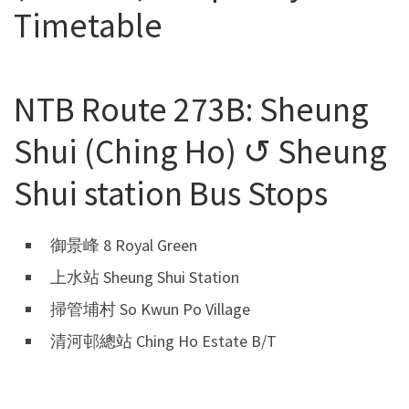
Timetable
NTB Route 273B: Sheung
Shui (Ching Ho) ↺ Sheung
Shui station Bus Stops
御景峰 8 Royal Green
上水站 Sheung Shui Station
掃管埔村 So Kwun Po Village
清河邨總站 Ching Ho Estate B/T