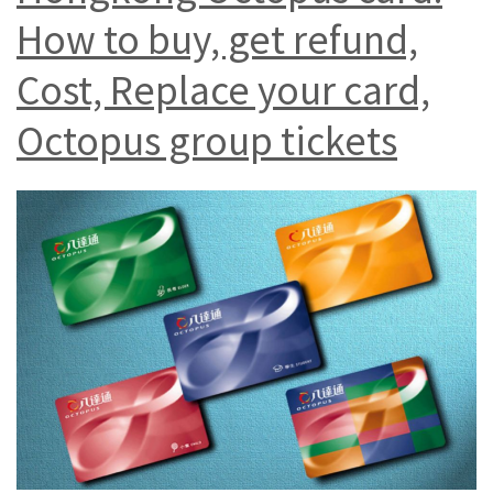
How to buy, get refund,
Cost, Replace your card,
Octopus group tickets