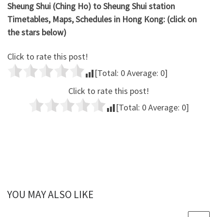
Sheung Shui (Ching Ho) to Sheung Shui station
Timetables, Maps, Schedules in Hong Kong: (click on
the stars below)
Click to rate this post!
[Total:
0
Average:
0
]
Click to rate this post!
[Total:
0
Average:
0
]
YOU MAY ALSO LIKE