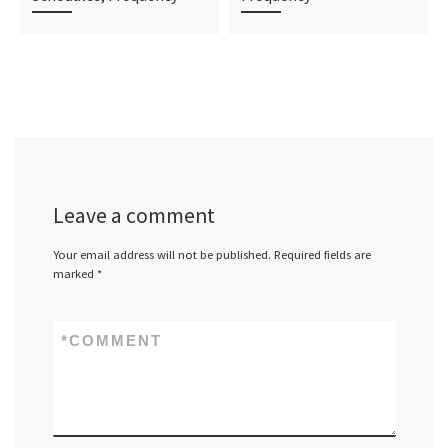
Leave a comment
Your email address will not be published.
Required fields are
marked
*
*
COMMENT