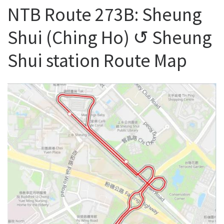
NTB Route 273B: Sheung
Shui (Ching Ho) ↺ Sheung
Shui station Route Map