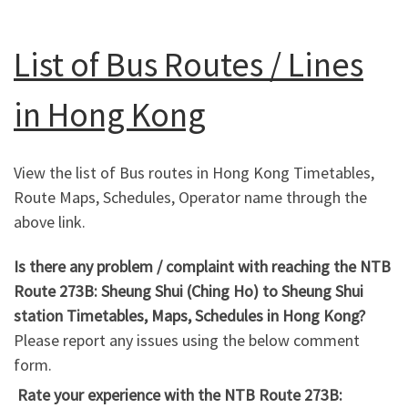
List of Bus Routes / Lines
in Hong Kong
View the list of Bus routes in Hong Kong Timetables,
Route Maps, Schedules, Operator name through the
above link.
Is there any problem / complaint with reaching the NTB
Route 273B: Sheung Shui (Ching Ho) to Sheung Shui
station Timetables, Maps, Schedules in Hong Kong?
Please report any issues using the below comment
form.
Rate your experience with the NTB Route 273B: