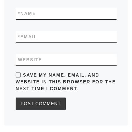
*
NAME
*
EMAIL
WEBSITE
SAVE MY NAME, EMAIL, AND
WEBSITE IN THIS BROWSER FOR THE
NEXT TIME I COMMENT.