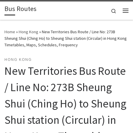
Bus Routes
Skip to content
Search
Home
»
Hong Kong
»
New Territories Bus Route / Line No: 273B
Sheung Shui (Ching Ho) to Sheung Shui station (Circular) in Hong Kong
Timetables, Maps, Schedules, Frequency
HONG KONG
New Territories Bus Route
/ Line No: 273B Sheung
Shui (Ching Ho) to Sheung
Shui station (Circular) in