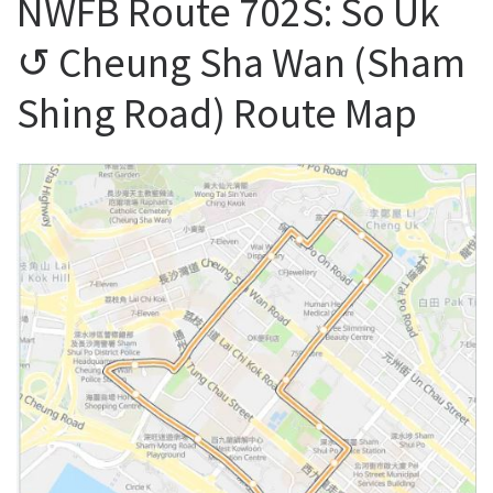
NWFB Route 702S: So Uk
↺ Cheung Sha Wan (Sham
Shing Road) Route Map