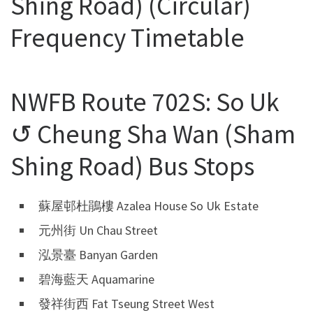
Shing Road) (Circular)
Frequency Timetable
NWFB Route 702S: So Uk
↺ Cheung Sha Wan (Sham
Shing Road) Bus Stops
蘇屋邨杜鵑樓 Azalea House So Uk Estate
元州街 Un Chau Street
泓景臺 Banyan Garden
碧海藍天 Aquamarine
發祥街西 Fat Tseung Street West