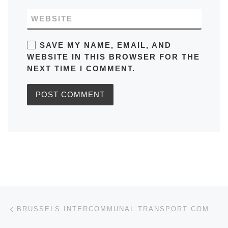
WEBSITE
SAVE MY NAME, EMAIL, AND
WEBSITE IN THIS BROWSER FOR THE
NEXT TIME I COMMENT.
Post navigation
Previous post
BRUSSELS INTERCOMMUNAL TRANSPORT COMPANY (STIB)/(MIVB): LINE / BUS NO.14 RUNS FROM UZ-VUB TO NORTH STATION AND VICEVERSA IN BELGIUM SCHEDULE, BUS STOPS, TIMETABLES