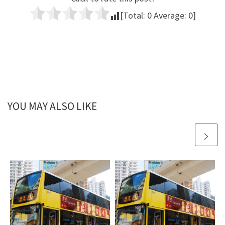
[Total:
0
Average:
0
]
YOU MAY ALSO LIKE