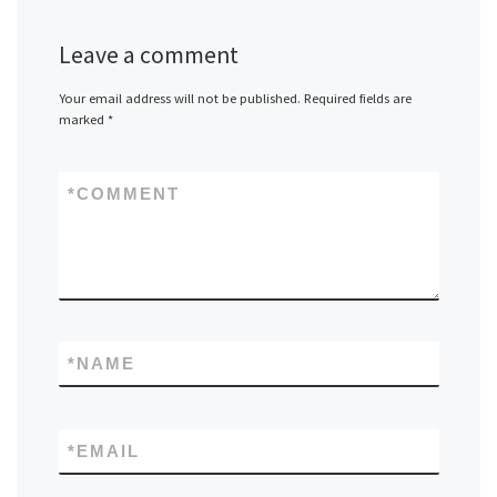
Leave a comment
Your email address will not be published.
Required fields are
marked
*
*
COMMENT
*
NAME
*
EMAIL