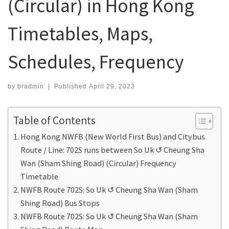
(Circular) in Hong Kong
Timetables, Maps,
Schedules, Frequency
by
bradmin
|
Published
April 29, 2023
Table of Contents
Hong Kong NWFB (New World First Bus) and Citybus
Route / Line: 702S runs between So Uk ↺ Cheung Sha
Wan (Sham Shing Road) (Circular) Frequency
Timetable
NWFB Route 702S: So Uk ↺ Cheung Sha Wan (Sham
Shing Road) Bus Stops
NWFB Route 702S: So Uk ↺ Cheung Sha Wan (Sham