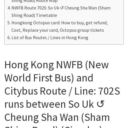
Shing Road) Route Map
NWFB Route 702S: So Uk ↺ Cheung Sha Wan (Sham
Shing Road) Timetable
Hongkong Octopus card: How to buy, get refund,
Cost, Replace your card, Octopus group tickets
List of Bus Routes / Lines in Hong Kong
Hong Kong NWFB (New
World First Bus) and
Citybus Route / Line: 702S
runs between So Uk ↺
Cheung Sha Wan (Sham