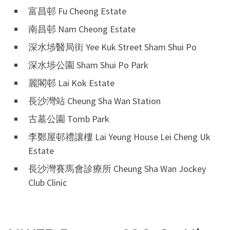
富昌邨 Fu Cheong Estate
南昌邨 Nam Cheong Estate
深水埗醫局街 Yee Kuk Street Sham Shui Po
深水埗公園 Sham Shui Po Park
麗閣邨 Lai Kok Estate
長沙灣站 Cheung Sha Wan Station
古墓公園 Tomb Park
李鄭屋邨禮讓樓 Lai Yeung House Lei Cheng Uk
Estate
長沙灣賽馬會診療所 Cheung Sha Wan Jockey
Club Clinic