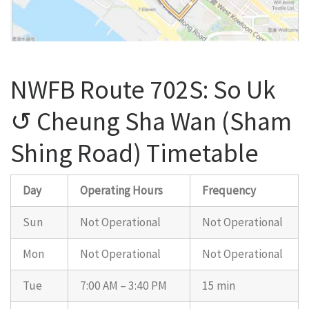
NWFB Route 702S: So Uk
↺ Cheung Sha Wan (Sham
Shing Road) Timetable
Day
Operating Hours
Frequency
Sun
Not Operational
Not Operational
Mon
Not Operational
Not Operational
Tue
7:00 AM – 3:40 PM
15 min