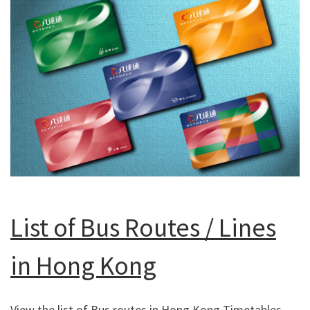
List of Bus Routes / Lines
in Hong Kong
View the list of Bus routes in Hong Kong Timetables,