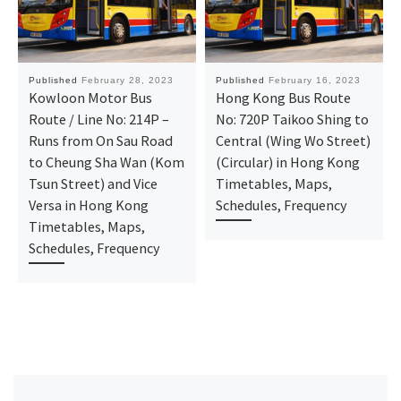
Published
February 28, 2023
Published
February 16, 2023
Kowloon Motor Bus
Hong Kong Bus Route
Route / Line No: 214P –
No: 720P Taikoo Shing to
Runs from On Sau Road
Central (Wing Wo Street)
to Cheung Sha Wan (Kom
(Circular) in Hong Kong
Tsun Street) and Vice
Timetables, Maps,
Versa in Hong Kong
Schedules, Frequency
Timetables, Maps,
Schedules, Frequency