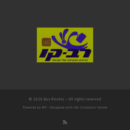
© 2026
Bus Routes
– All rights reserved
Powered by
WP
– Designed with the
Customizr theme