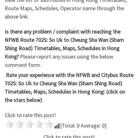
Route Maps, Schedules, Operator name through the
above link.
Is there any problem / complaint with reaching the
NFWB Route 702S: So Uk to Cheung Sha Wan (Sham
Shing Road) Timetables, Maps, Schedules in Hong
Kong?
Please report any issues using the below
comment form.
Rate your experience with the NFWB and Citybus Route
702S: So Uk to Cheung Sha Wan (Sham Shing Road)
Timetables, Maps, Schedules in Hong Kong: (click on
the stars below)
Click to rate this post!
[Total:
0
Average:
0
]
Click to rate this post!