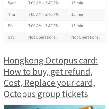
Wed
7:00 AM – 3:40 PM
15 min
Thu
7:00 AM – 3:40 PM
15 min
Fri
7:00 AM – 3:40 PM
15 min
Sat
Not Operational
Not Operational
Hongkong Octopus card:
How to buy, get refund,
Cost, Replace your card,
Octopus group tickets