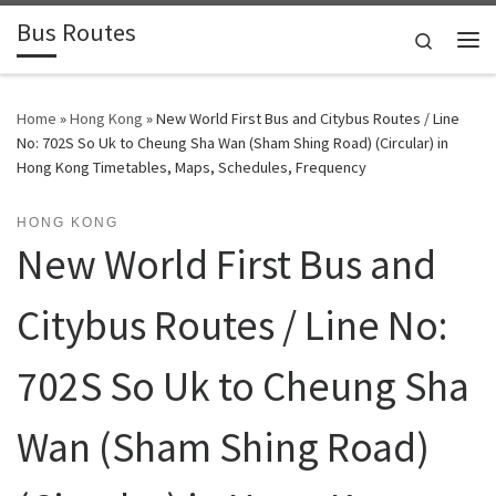
Bus Routes
Skip to content
Search
Home
»
Hong Kong
»
New World First Bus and Citybus Routes / Line
No: 702S So Uk to Cheung Sha Wan (Sham Shing Road) (Circular) in
Hong Kong Timetables, Maps, Schedules, Frequency
HONG KONG
New World First Bus and
Citybus Routes / Line No:
702S So Uk to Cheung Sha
Wan (Sham Shing Road)