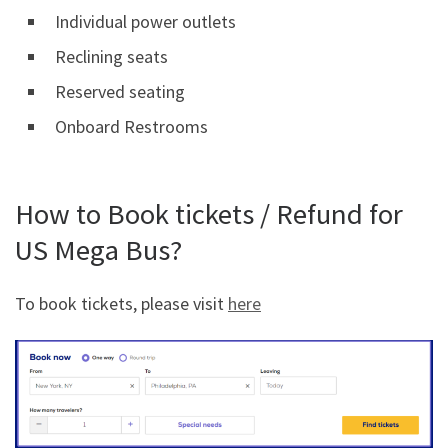
Individual power outlets
Reclining seats
Reserved seating
Onboard Restrooms
How to Book tickets / Refund for
US Mega Bus?
To book tickets, please visit
here