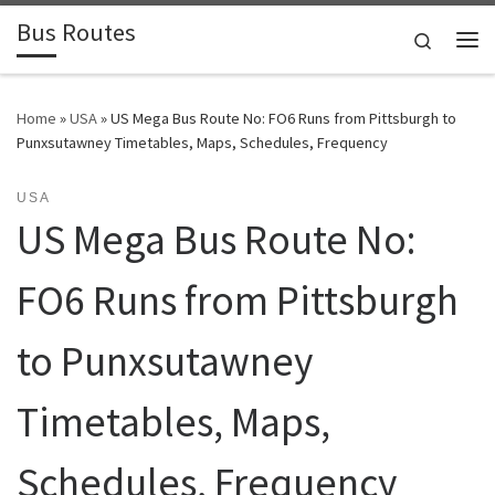
Bus Routes
Skip to content
Search
Home
»
USA
»
US Mega Bus Route No: FO6 Runs from Pittsburgh to
Punxsutawney Timetables, Maps, Schedules, Frequency
USA
US Mega Bus Route No:
FO6 Runs from Pittsburgh
to Punxsutawney
Timetables, Maps,
Schedules, Frequency