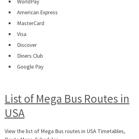
WorldPay
American Express
MasterCard
Visa
Discover
Diners Club
Google Pay
List of Mega Bus Routes in
USA
View the list of Mega Bus routes in USA Timetables,