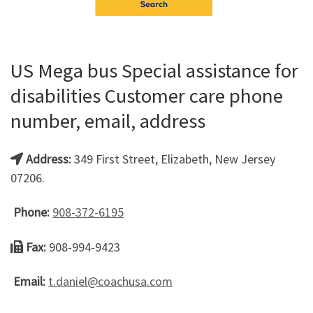
US Mega bus Special assistance for
disabilities Customer care phone
number, email, address
Address:
349 First Street, Elizabeth, New Jersey
07206.
Phone:
908-372-6195
Fax:
908-994-9423
Email:
t.daniel@coachusa.com