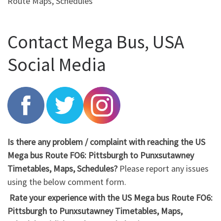
Route Maps, Schedules
Contact Mega Bus, USA
Social Media
Is there any problem / complaint with reaching the US
Mega bus Route FO6: Pittsburgh to Punxsutawney
Timetables, Maps, Schedules?
Please report any issues
using the below comment form.
Rate your experience with the US Mega bus Route FO6:
Pittsburgh to Punxsutawney Timetables, Maps,