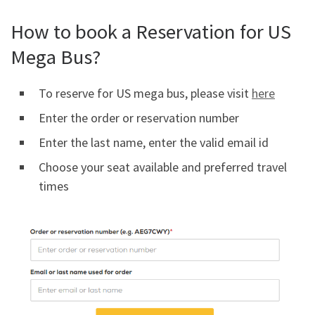
How to book a Reservation for US
Mega Bus?
To reserve for US mega bus, please visit
here
Enter the order or reservation number
Enter the last name, enter the valid email id
Choose your seat available and preferred travel
times