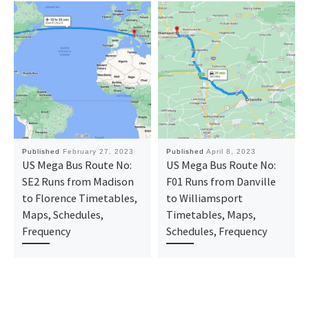
Published
February 27, 2023
Published
April 8, 2023
US Mega Bus Route No:
US Mega Bus Route No:
SE2 Runs from Madison
F01 Runs from Danville
to Florence Timetables,
to Williamsport
Maps, Schedules,
Timetables, Maps,
Frequency
Schedules, Frequency