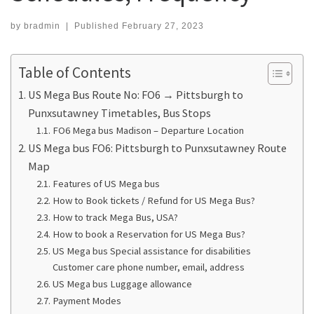
by
bradmin
|
Published
February 27, 2023
Table of Contents
US Mega Bus Route No: FO6 → Pittsburgh to
Punxsutawney Timetables, Bus Stops
FO6 Mega bus Madison – Departure Location
US Mega bus FO6: Pittsburgh to Punxsutawney Route
Map
Features of US Mega bus
How to Book tickets / Refund for US Mega Bus?
How to track Mega Bus, USA?
How to book a Reservation for US Mega Bus?
US Mega bus Special assistance for disabilities
Customer care phone number, email, address
US Mega bus Luggage allowance
Payment Modes