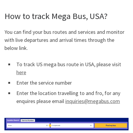
How to track Mega Bus, USA?
You can find your bus routes and services and monitor
with live departures and arrival times through the
below link.
To track US mega bus route in USA, please visit
here
Enter the service number
Enter the location travelling to and fro, for any
enquires please email
inquiries@megabus.com