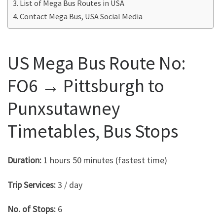
List of Mega Bus Routes in USA
Contact Mega Bus, USA Social Media
US Mega Bus Route No:
FO6 → Pittsburgh to
Punxsutawney
Timetables, Bus Stops
Duration:
1 hours 50 minutes (fastest time)
Trip Services:
3 / day
No. of Stops:
6