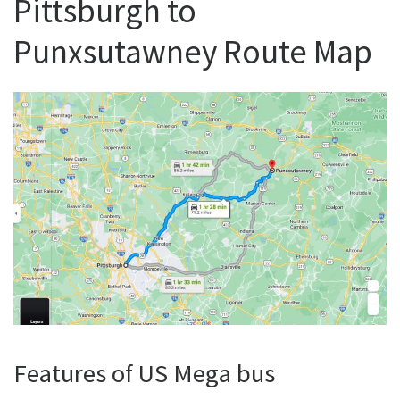
Pittsburgh to
Punxsutawney Route Map
Features of US Mega bus