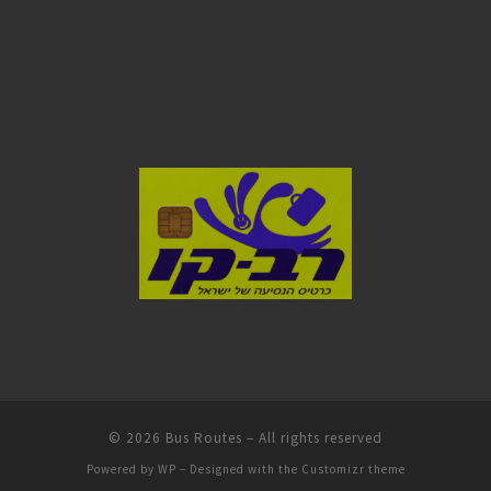
© 2026
Bus Routes
– All rights reserved
Powered by
WP
– Designed with the
Customizr theme