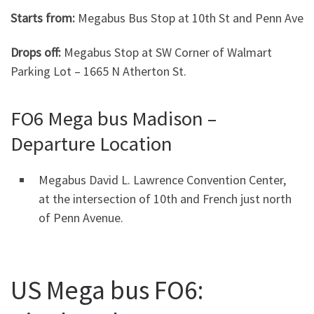
Starts from:
Megabus Bus Stop at 10th St and Penn Ave
Drops off:
Megabus Stop at SW Corner of Walmart
Parking Lot – 1665 N Atherton St.
FO6 Mega bus Madison –
Departure Location
Megabus David L. Lawrence Convention Center,
at the intersection of 10th and French just north
of Penn Avenue.
US Mega bus FO6: