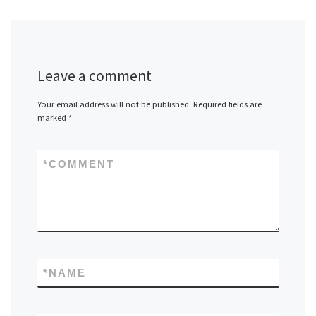
Leave a comment
Your email address will not be published.
Required fields are
marked
*
*
COMMENT
*
NAME