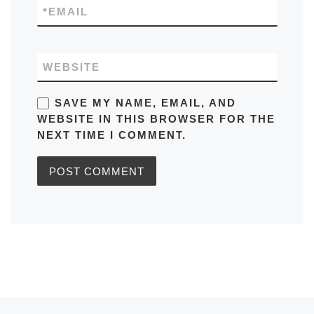
*
EMAIL
WEBSITE
SAVE MY NAME, EMAIL, AND
WEBSITE IN THIS BROWSER FOR THE
NEXT TIME I COMMENT.