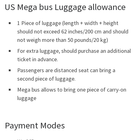
US Mega bus Luggage allowance
1 Piece of luggage (length + width + height
should not exceed 62 inches/200 cm and should
not weigh more than 50 pounds/20 kg)
For extra luggage, should purchase an additional
ticket in advance.
Passengers are distanced seat can bring a
second piece of luggage.
Mega bus allows to bring one piece of carry-on
luggage
Payment Modes