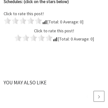
Schedules: (click on the stars below)
Click to rate this post!
[Total:
0
Average:
0
]
Click to rate this post!
[Total:
0
Average:
0
]
YOU MAY ALSO LIKE