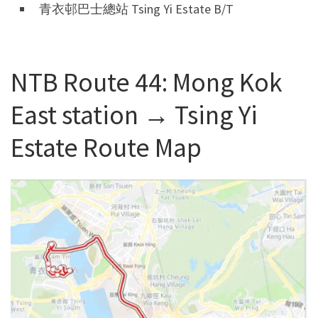
青衣邨巴士總站 Tsing Yi Estate B/T
NTB Route 44: Mong Kok
East station → Tsing Yi
Estate Route Map