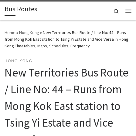
Bus Routes
Skip to content
Search
Home
»
Hong Kong
»
New Territories Bus Route / Line No: 44 – Runs
from Mong Kok East station to Tsing Yi Estate and Vice Versa in Hong
Kong Timetables, Maps, Schedules, Frequency
HONG KONG
New Territories Bus Route
/ Line No: 44 – Runs from
Mong Kok East station to
Tsing Yi Estate and Vice