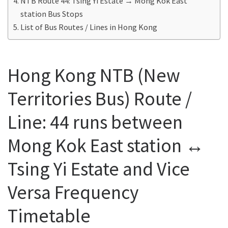
NTB Route 44: Tsing Yi Estate → Mong Kok East
station Bus Stops
List of Bus Routes / Lines in Hong Kong
Hong Kong NTB (New
Territories Bus) Route /
Line: 44 runs between
Mong Kok East station ↔
Tsing Yi Estate and Vice
Versa Frequency
Timetable