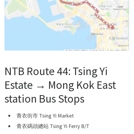
NTB Route 44: Tsing Yi
Estate → Mong Kok East
station Bus Stops
青衣街市 Tsing Yi Market
青衣碼頭總站 Tsing Yi Ferry B/T