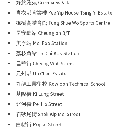
綠悠雅苑 Greenview Villa
青衣邨宜業樓 Yee Yip House Tsing Yi Estate
楓樹窩體育館 Fung Shue Wo Sports Centre
長安總站 Cheung on B/T
美孚站 Mei Foo Station
荔枝角站 Lai Chi Kok Station
昌華街 Cheung Wah Street
元州邨 Un Chau Estate
九龍工業學校 Kowloon Technical School
基隆街 Ki Lung Street
北河街 Pei Ho Street
石硤尾街 Shek Kip Mei Street
白楊街 Poplar Street