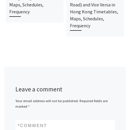
Maps, Schedules,
Road) and Vice Versa in
Frequency
Hong Kong Timetables,
Maps, Schedules,
Frequency
Leave a comment
Your email address will not be published.
Required fields are
marked
*
*
COMMENT