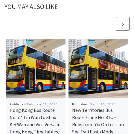
YOU MAY ALSO LIKE
Published
February 11, 2023
Published
March 13, 2023
Hong Kong Bus Route
New Territories Bus
No: 77 Tin Wan to Shau
Route / Line No: 81C –
Kei Wan and Vice Versa in
Runs from Yiu On to Tsim
Hong Kong Timetables,
Sha Tsui East (Mody