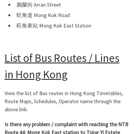
鴉蘭街 Arran Street
旺角道 Mong Kok Road
旺角東站 Mong Kok East Station
List of Bus Routes / Lines
in Hong Kong
View the list of Bus routes in Hong Kong Timetables,
Route Maps, Schedules, Operator name through the
above link.
Is there any problem / complaint with reaching the NTB
Route 44: Mong Kok East station to Tsing Yi Estate