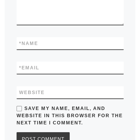
*
NAME
*
EMAIL
WEBSITE
SAVE MY NAME, EMAIL, AND
WEBSITE IN THIS BROWSER FOR THE
NEXT TIME I COMMENT.