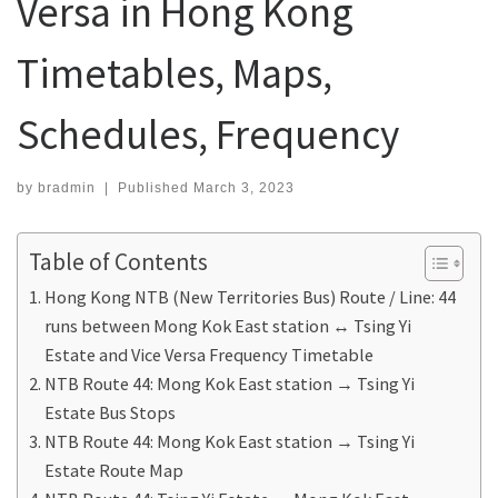
Versa in Hong Kong
Timetables, Maps,
Schedules, Frequency
by
bradmin
|
Published
March 3, 2023
Table of Contents
Hong Kong NTB (New Territories Bus) Route / Line: 44
runs between Mong Kok East station ↔ Tsing Yi
Estate and Vice Versa Frequency Timetable
NTB Route 44: Mong Kok East station → Tsing Yi
Estate Bus Stops
NTB Route 44: Mong Kok East station → Tsing Yi
Estate Route Map