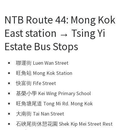
NTB Route 44: Mong Kok
East station → Tsing Yi
Estate Bus Stops
聯運街 Luen Wan Street
旺角站 Mong Kok Station
快富街 Fife Street
基榮小學 Kei Wing Primary School
旺角塘尾道 Tong Mi Rd. Mong Kok
大南街 Tai Nan Street
石硤尾街休憩花園 Shek Kip Mei Street Rest