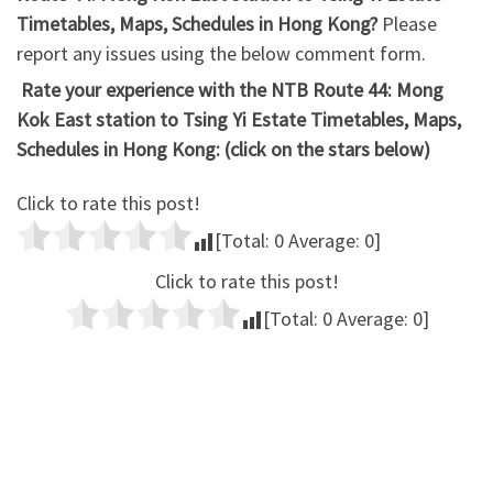
Timetables, Maps, Schedules in Hong Kong?
Please
report any issues using the below comment form.
Rate your experience with the NTB Route 44: Mong
Kok East station to Tsing Yi Estate Timetables, Maps,
Schedules in Hong Kong: (click on the stars below)
Click to rate this post!
[Total:
0
Average:
0
]
Click to rate this post!
[Total:
0
Average:
0
]