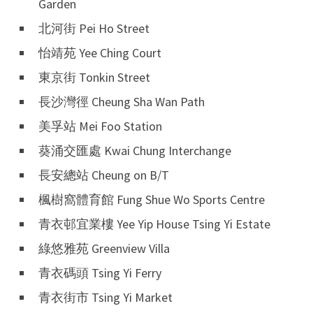
Garden
北河街 Pei Ho Street
怡靖苑 Yee Ching Court
東京街 Tonkin Street
長沙灣徑 Cheung Sha Wan Path
美孚站 Mei Foo Station
葵涌交匯處 Kwai Chung Interchange
長安總站 Cheung on B/T
楓樹窩體育館 Fung Shue Wo Sports Centre
青衣邨宜業樓 Yee Yip House Tsing Yi Estate
綠悠雅苑 Greenview Villa
青衣碼頭 Tsing Yi Ferry
青衣街市 Tsing Yi Market