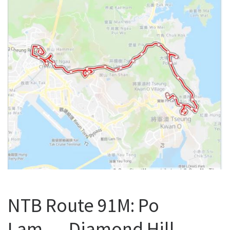
NTB Route 91M: Po
Lam → Diamond Hill