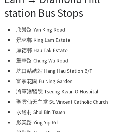
station Bus Stops
欣景路 Yan King Road
景林邨 King Lam Estate
厚德邨 Hau Tak Estate
重華路 Chung Wa Road
坑口站總站 Hang Hau Station B/T
富寧花園 Fu Ning Garden
將軍澳醫院 Tseung Kwan O Hospital
聖雲仙天主堂 St. Vincent Catholic Church
水邊村 Shui Bin Tsuen
影業路 Ying Yip Rd.