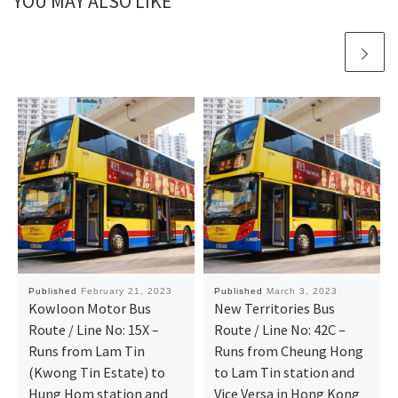
YOU MAY ALSO LIKE
Published
February 21, 2023
Published
March 3, 2023
Kowloon Motor Bus
New Territories Bus
Route / Line No: 15X –
Route / Line No: 42C –
Runs from Lam Tin
Runs from Cheung Hong
(Kwong Tin Estate) to
to Lam Tin station and
Hung Hom station and
Vice Versa in Hong Kong