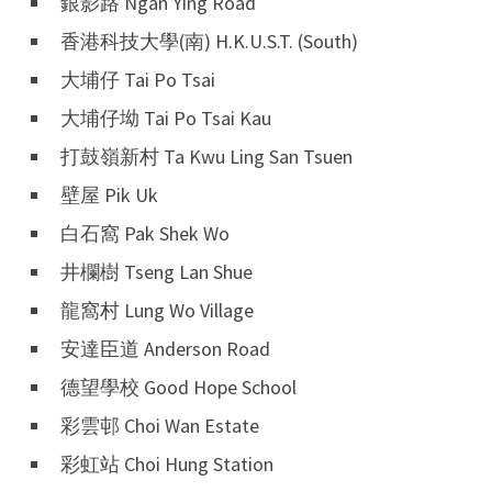
銀影路 Ngan Ying Road
香港科技大學(南) H.K.U.S.T. (South)
大埔仔 Tai Po Tsai
大埔仔坳 Tai Po Tsai Kau
打鼓嶺新村 Ta Kwu Ling San Tsuen
壁屋 Pik Uk
白石窩 Pak Shek Wo
井欄樹 Tseng Lan Shue
龍窩村 Lung Wo Village
安達臣道 Anderson Road
德望學校 Good Hope School
彩雲邨 Choi Wan Estate
彩虹站 Choi Hung Station