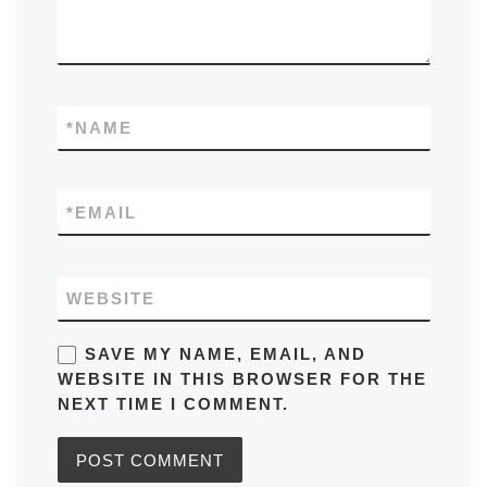
*
NAME
*
EMAIL
WEBSITE
SAVE MY NAME, EMAIL, AND
WEBSITE IN THIS BROWSER FOR THE
NEXT TIME I COMMENT.