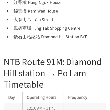
紅萼樓 Hung Ngok House
錦雲樓 Kam Wan House
大有街 Tai Yau Street
鳳德商場 Fung Tak Shopping Centre
鑽石山站總站 Diamond Hill Station B/T
NTB Route 91M: Diamond
Hill station → Po Lam
Timetable
Day
Operating Hours
Frequency
12:10 AM – 11:45