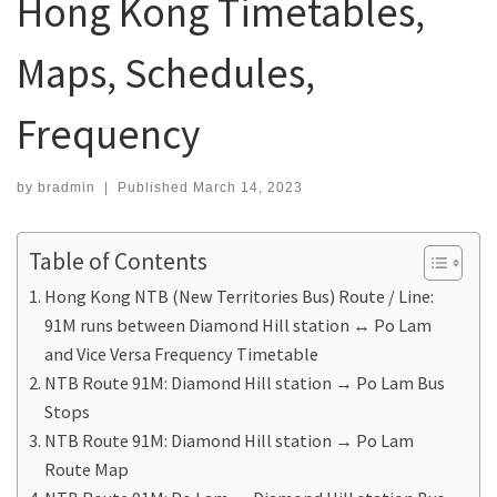
Hong Kong Timetables,
Maps, Schedules,
Frequency
by
bradmin
|
Published
March 14, 2023
Table of Contents
Hong Kong NTB (New Territories Bus) Route / Line:
91M runs between Diamond Hill station ↔ Po Lam
and Vice Versa Frequency Timetable
NTB Route 91M: Diamond Hill station → Po Lam Bus
Stops
NTB Route 91M: Diamond Hill station → Po Lam
Route Map