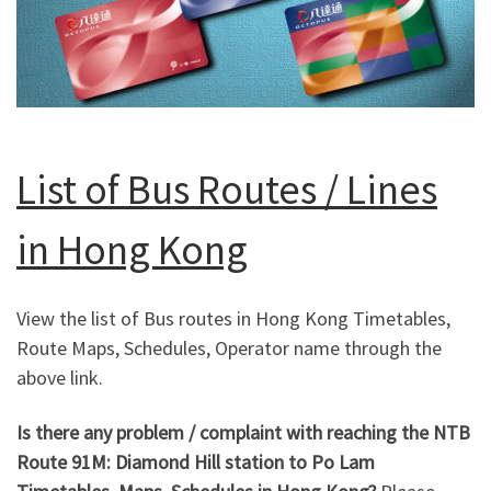
List of Bus Routes / Lines
in Hong Kong
View the list of Bus routes in Hong Kong Timetables,
Route Maps, Schedules, Operator name through the
above link.
Is there any problem / complaint with reaching the NTB
Route 91M: Diamond Hill station to Po Lam