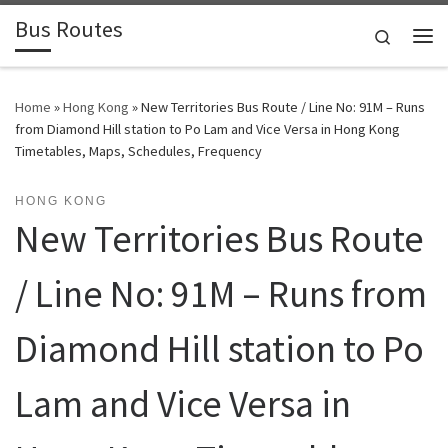
Bus Routes
Skip to content
Search
Home
»
Hong Kong
»
New Territories Bus Route / Line No: 91M – Runs
from Diamond Hill station to Po Lam and Vice Versa in Hong Kong
Timetables, Maps, Schedules, Frequency
HONG KONG
New Territories Bus Route
/ Line No: 91M – Runs from
Diamond Hill station to Po
Lam and Vice Versa in