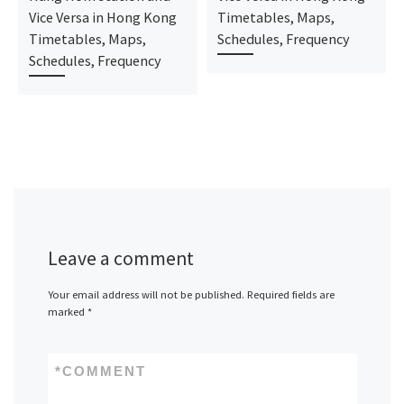
Vice Versa in Hong Kong
Timetables, Maps,
Timetables, Maps,
Schedules, Frequency
Schedules, Frequency
Leave a comment
Your email address will not be published.
Required fields are
marked
*
*
COMMENT