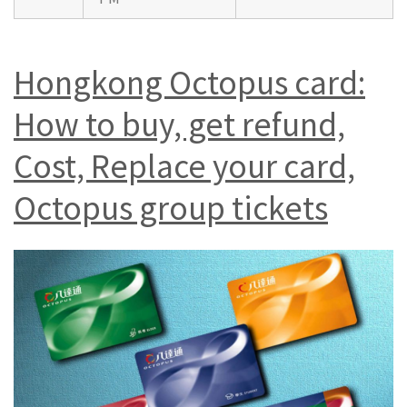
Hongkong Octopus card:
How to buy, get refund,
Cost, Replace your card,
Octopus group tickets