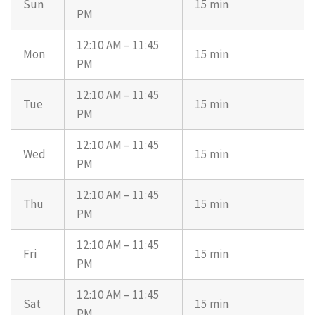
Sun
15 min
PM
12:10 AM – 11:45
Mon
15 min
PM
12:10 AM – 11:45
Tue
15 min
PM
12:10 AM – 11:45
Wed
15 min
PM
12:10 AM – 11:45
Thu
15 min
PM
12:10 AM – 11:45
Fri
15 min
PM
12:10 AM – 11:45
Sat
15 min
PM