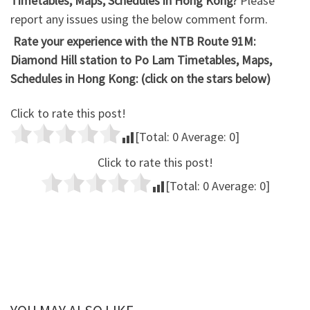
Timetables, Maps, Schedules in Hong Kong?
Please
report any issues using the below comment form.
Rate your experience with the NTB Route 91M:
Diamond Hill station to Po Lam Timetables, Maps,
Schedules in Hong Kong: (click on the stars below)
Click to rate this post!
[Total:
0
Average:
0
]
Click to rate this post!
[Total:
0
Average:
0
]