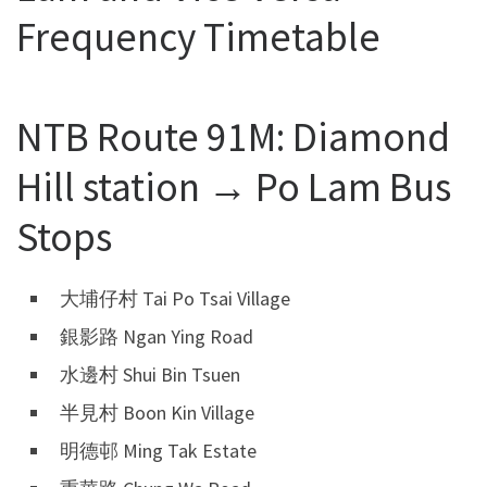
Frequency Timetable
NTB Route 91M: Diamond
Hill station → Po Lam Bus
Stops
大埔仔村 Tai Po Tsai Village
銀影路 Ngan Ying Road
水邊村 Shui Bin Tsuen
半見村 Boon Kin Village
明德邨 Ming Tak Estate