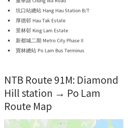
重華路 Chung Wa Road
坑口站總站 Hang Hau Station B/T
厚德邨 Hau Tak Estate
景林邨 King Lam Estate
新都城二期 Metro City Phase II
寶林總站 Po Lam Bus Terminus
NTB Route 91M: Diamond
Hill station → Po Lam
Route Map