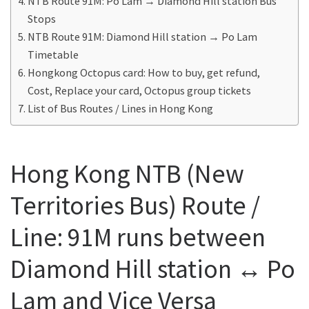
NTB Route 91M: Po Lam → Diamond Hill station Bus
Stops
NTB Route 91M: Diamond Hill station → Po Lam
Timetable
Hongkong Octopus card: How to buy, get refund,
Cost, Replace your card, Octopus group tickets
List of Bus Routes / Lines in Hong Kong
Hong Kong NTB (New
Territories Bus) Route /
Line: 91M runs between
Diamond Hill station ↔ Po
Lam and Vice Versa